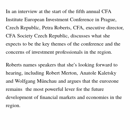
In an interview at the start of the fifth annual CFA
Institute European Investment Conference in Prague,
Czech Republic, Petra Roberts, CFA, executive director,
CFA Society Czech Republic, discusses what she
expects to be the key themes of the conference and the
concerns of investment professionals in the region.
Roberts names speakers that she’s looking forward to
hearing, including Robert Merton, Anatole Kaletsky
and Wolfgang Münchau and argues that the eurozone
remains the most powerful lever for the future
development of financial markets and economies in the
region.