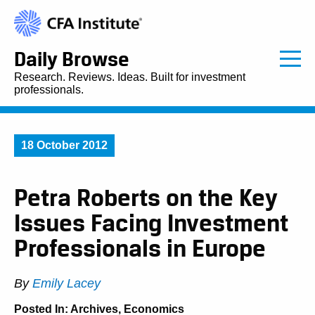
Daily Browse
Research. Reviews. Ideas. Built for investment
professionals.
18 October 2012
Petra Roberts on the Key
Issues Facing Investment
Professionals in Europe
By
Emily Lacey
Posted In:
Archives
,
Economics