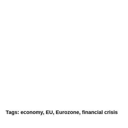
Tags:
economy
,
EU
,
Eurozone
,
financial crisis