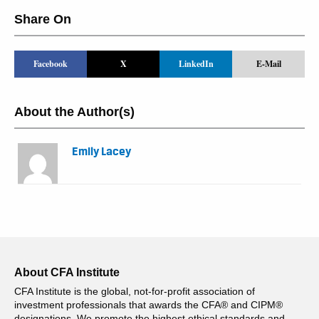
Share On
Facebook
X
LinkedIn
E-Mail
About the Author(s)
Emily Lacey
About CFA Institute
CFA Institute is the global, not-for-profit association of
investment professionals that awards the CFA® and CIPM®
designations. We promote the highest ethical standards and