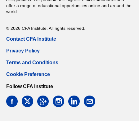
offer a range of educational opportunities online and around the
world.
© 2026 CFA Institute. All rights reserved.
Contact CFA Institute
Privacy Policy
Terms and Conditions
Cookie Preference
Follow CFA Institute
facebook
twitter
google
instagram
linkedin
email