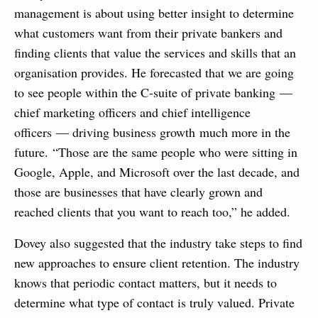
management is about using better insight to determine
what customers want from their private bankers and
finding clients that value the services and skills that an
organisation provides. He forecasted that we are going
to see people within the C-suite of private banking —
chief marketing officers and chief intelligence
officers — driving business growth much more in the
future.
“
Those are the same people who were sitting in
Google, Apple, and Microsoft over the last decade, and
those are businesses that have clearly grown and
reached clients that you want to reach too,” he added.
Dovey also suggested that the industry take steps to find
new approaches to ensure client retention. The industry
knows that periodic contact matters, but it needs to
determine what type of contact is truly valued. Private