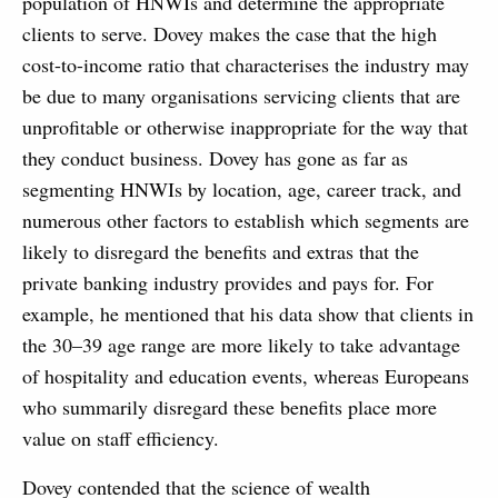
population of HNWIs and determine the appropriate
clients to serve. Dovey makes the case that the high
cost-to-income ratio that characterises the industry may
be due to many organisations servicing clients that are
unprofitable or otherwise inappropriate for the way that
they conduct business. Dovey has gone as far as
segmenting HNWIs by location, age, career track, and
numerous other factors to establish which segments are
likely to disregard the benefits and extras that the
private banking industry provides and pays for. For
example, he mentioned that his data show that clients in
the 30–39 age range are more likely to take advantage
of hospitality and education events, whereas Europeans
who summarily disregard these benefits place more
value on staff efficiency.
Dovey contended that the science of wealth