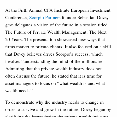
At the Fifth Annual CFA Institute European Investment
Conference,
Scorpio Partners
founder Sebastian Dovey
gave delegates a vision of the future in a session titled
The Future of Private Wealth Management: The Next
20 Years. The presentation showcased new ways that
firms market to private clients. It also focused on a skill
that Dovey believes drives Scorpio’s success, which
involves “understanding the mind of the millionaire.”
Admitting that the private wealth industry does not
often discuss the future, he stated that it is time for
asset managers to focus on “what wealth is and what
wealth needs.”
To demonstrate why the industry needs to change in
order to survive and grow in the future, Dovey began by
clarifying the issues facing the private wealth industry