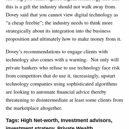
this is a gift the industry should not walk away from.
Dovey said that you cannot view digital technology as
“a cheap freebie”; the industry needs to think more
strategically about its integration into the business
proposition and ultimately how to make money from it.
Dovey’s recommendations to engage clients with
technology also comes with a warning. Not only will
private bankers who refuse to use technology face risk
from competitors that do use it, increasingly, upstart
technology companies using sophisticated algorithms
are looking to automate financial advice thereby
threatening to disintermediate at least some clients from
the marketplace altogether.
Tags:
High Net-worth
,
Investment advisors
,
investment strategy
,
Private Wealth