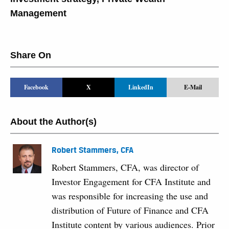
Management
Share On
Facebook
X
LinkedIn
E-Mail
About the Author(s)
Robert Stammers, CFA
Robert Stammers, CFA, was director of
Investor Engagement for CFA Institute and
was responsible for increasing the use and
distribution of Future of Finance and CFA
Institute content by various audiences. Prior