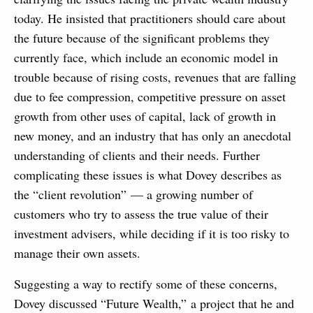
today. He insisted that practitioners should care about
the future because of the significant problems they
currently face, which include an economic model in
trouble because of rising costs, revenues that are falling
due to fee compression, competitive pressure on asset
growth from other uses of capital, lack of growth in
new money, and an industry that has only an anecdotal
understanding of clients and their needs. Further
complicating these issues is what Dovey describes as
the “client revolution” — a growing number of
customers who try to assess the true value of their
investment advisers, while deciding if it is too risky to
manage their own assets.
Suggesting a way to rectify some of these concerns,
Dovey discussed “Future Wealth,” a project that he and