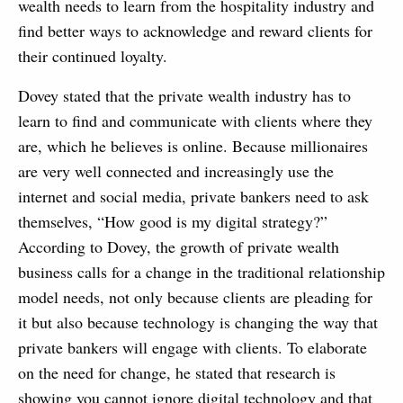
wealth needs to learn from the hospitality industry and
find better ways to acknowledge and reward clients for
their continued loyalty.
Dovey stated that the private wealth industry has to
learn to find and communicate with clients where they
are, which he believes is online. Because millionaires
are very well connected and increasingly use the
internet and social media, private bankers need to ask
themselves, “How good is my digital strategy?”
According to Dovey, the growth of private wealth
business calls for a change in the traditional relationship
model needs, not only because clients are pleading for
it but also because technology is changing the way that
private bankers will engage with clients. To elaborate
on the need for change, he stated that research is
showing you cannot ignore digital technology and that