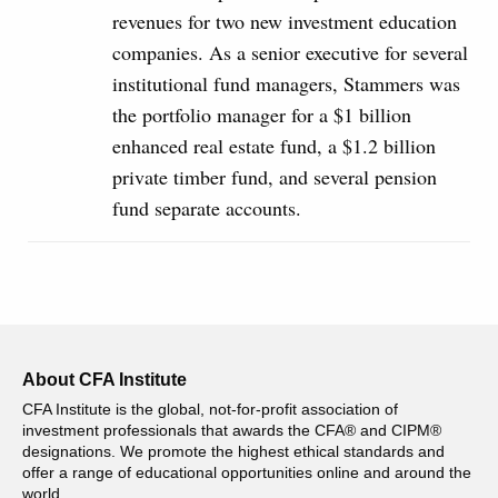
revenues for two new investment education
companies. As a senior executive for several
institutional fund managers, Stammers was
the portfolio manager for a $1 billion
enhanced real estate fund, a $1.2 billion
private timber fund, and several pension
fund separate accounts.
About CFA Institute
CFA Institute is the global, not-for-profit association of
investment professionals that awards the CFA® and CIPM®
designations. We promote the highest ethical standards and
offer a range of educational opportunities online and around the
world.