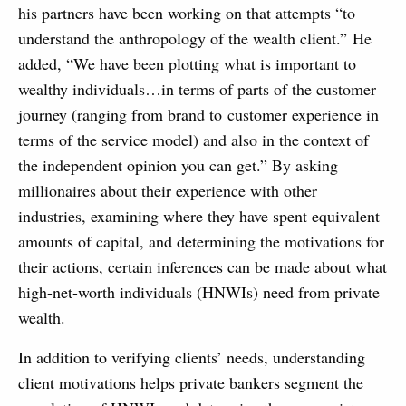
his partners have been working on that attempts “to
understand the anthropology of the wealth client.” He
added, “We have been plotting what is important to
wealthy individuals…in terms of parts of the customer
journey (ranging from brand to customer experience in
terms of the service model) and also in the context of
the independent opinion you can get.” By asking
millionaires about their experience with other
industries, examining where they have spent equivalent
amounts of capital, and determining the motivations for
their actions, certain inferences can be made about what
high-net-worth individuals (HNWIs) need from private
wealth.
In addition to verifying clients’ needs, understanding
client motivations helps private bankers segment the