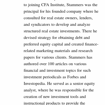
to joining CFA Institute, Stammers was the
principal for his founded company where he
consulted for real estate owners, lenders,
and syndicators to develop and analyze
structured real estate investments. There he
devised strategy for obtaining debt and
preferred equity capital and created finance-
related marketing materials and research
papers for various clients. Stammers has
authored over 100 articles on various
financial and investment topics for such
investment periodicals as Forbes and
Investopedia. He served as a senior equity
analyst, where he was responsible for the
creation of new investment tools and
instructional products to provide the