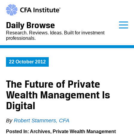
Daily Browse
Research. Reviews. Ideas. Built for investment
professionals.
22 October 2012
The Future of Private
Wealth Management Is
Digital
By
Robert Stammers, CFA
Posted In:
Archives
,
Private Wealth Management