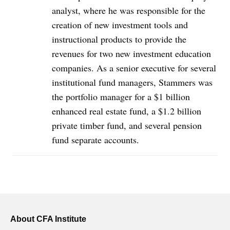
analyst, where he was responsible for the
creation of new investment tools and
instructional products to provide the
revenues for two new investment education
companies. As a senior executive for several
institutional fund managers, Stammers was
the portfolio manager for a $1 billion
enhanced real estate fund, a $1.2 billion
private timber fund, and several pension
fund separate accounts.
About CFA Institute