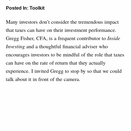
Posted In:
Toolkit
Many investors don’t consider the tremendous impact
that taxes can have on their investment performance.
Gregg Fisher, CFA, is a frequent contributor to
Inside
Investing
and a thoughtful financial adviser who
encourages investors to be mindful of the role that taxes
can have on the rate of return that they actually
experience. I invited Gregg to stop by so that we could
talk about it in front of the camera.