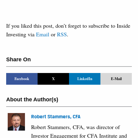
If you liked this post, don’t forget to subscribe to Inside
Investing via
Email
or
RSS
.
Share On
Facebook
X
LinkedIn
E-Mail
About the Author(s)
Robert Stammers, CFA
Robert Stammers, CFA, was director of
Investor Engagement for CFA Institute and