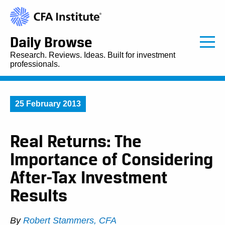
Daily Browse
Research. Reviews. Ideas. Built for investment
professionals.
25 February 2013
Real Returns: The
Importance of Considering
After-Tax Investment
Results
By
Robert Stammers, CFA