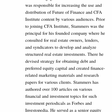
was responsible for increasing the use and
distribution of Future of Finance and CFA
Institute content by various audiences. Prior
to joining CFA Institute, Stammers was the
principal for his founded company where he
consulted for real estate owners, lenders,
and syndicators to develop and analyze
structured real estate investments. There he
devised strategy for obtaining debt and
preferred equity capital and created finance-
related marketing materials and research
papers for various clients. Stammers has
authored over 100 articles on various
financial and investment topics for such
investment periodicals as Forbes and
Investopedia. He served as a senior equity