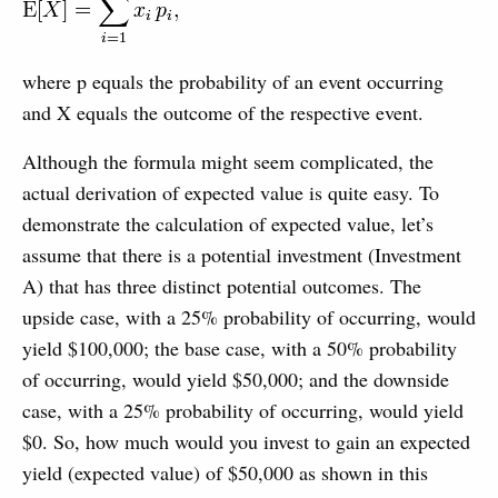
where p equals the probability of an event occurring
and X equals the outcome of the respective event.
Although the formula might seem complicated, the
actual derivation of expected value is quite easy. To
demonstrate the calculation of expected value, let’s
assume that there is a potential investment (Investment
A) that has three distinct potential outcomes. The
upside case, with a 25% probability of occurring, would
yield $100,000; the base case, with a 50% probability
of occurring, would yield $50,000; and the downside
case, with a 25% probability of occurring, would yield
$0. So, how much would you invest to gain an expected
yield (expected value) of $50,000 as shown in this