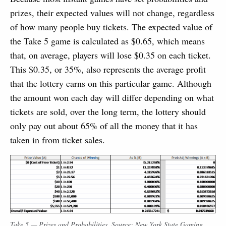
prizes, their expected values will not change, regardless
of how many people buy tickets. The expected value of
the Take 5 game is calculated as $0.65, which means
that, on average, players will lose $0.35 on each ticket.
This $0.35, or 35%, also represents the average profit
that the lottery earns on this particular game. Although
the amount won each day will differ depending on what
tickets are sold, over the long term, the lottery should
only pay out about 65% of all the money that it has
taken in from ticket sales.
Take 5 — Prizes and Probabilities. Source: New York State Gaming