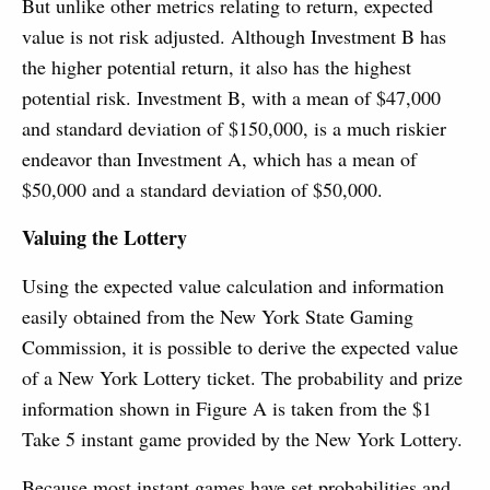
But unlike other metrics relating to return, expected
value is not risk adjusted. Although Investment B has
the higher potential return, it also has the highest
potential risk. Investment B, with a mean of $47,000
and standard deviation of $150,000, is a much riskier
endeavor than Investment A, which has a mean of
$50,000 and a standard deviation of $50,000.
Valuing the Lottery
Using the expected value calculation and information
easily obtained from the New York State Gaming
Commission, it is possible to derive the expected value
of a New York Lottery ticket. The probability and prize
information shown in Figure A is taken from the $1
Take 5 instant game provided by the New York Lottery.
Because most instant games have set probabilities and