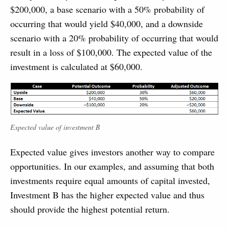
$200,000, a base scenario with a 50% probability of
occurring that would yield $40,000, and a downside
scenario with a 20% probability of occurring that would
result in a loss of $100,000. The expected value of the
investment is calculated at $60,000.
Expected value of investment B
Expected value gives investors another way to compare
opportunities. In our examples, and assuming that both
investments require equal amounts of capital invested,
Investment B has the higher expected value and thus
should provide the highest potential return.