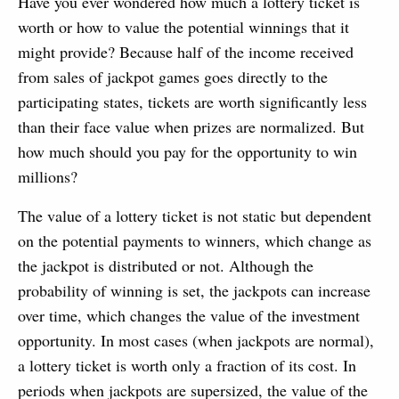
Have you ever wondered how much a lottery ticket is
worth or how to value the potential winnings that it
might provide? Because half of the income received
from sales of jackpot games goes directly to the
participating states, tickets are worth significantly less
than their face value when prizes are normalized. But
how much should you pay for the opportunity to win
millions?
The value of a lottery ticket is not static but dependent
on the potential payments to winners, which change as
the jackpot is distributed or not. Although the
probability of winning is set, the jackpots can increase
over time, which changes the value of the investment
opportunity. In most cases (when jackpots are normal),
a lottery ticket is worth only a fraction of its cost. In
periods when jackpots are supersized, the value of the