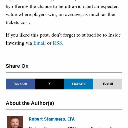
by offering the chance to be ultra-rich and an expected
value where players win, on average, as much as their
tickets cost.
If you liked this post, don’t forget to subscribe to Inside
Investing via
Email
or
RSS
.
Share On
Facebook
X
LinkedIn
E-Mail
About the Author(s)
Robert Stammers, CFA