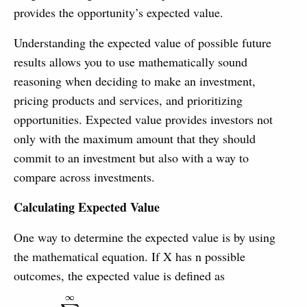
provides the opportunity’s expected value.
Understanding the expected value of possible future
results allows you to use mathematically sound
reasoning when deciding to make an investment,
pricing products and services, and prioritizing
opportunities. Expected value provides investors not
only with the maximum amount that they should
commit to an investment but also with a way to
compare across investments.
Calculating Expected Value
One way to determine the expected value is by using
the mathematical equation. If X has n possible
outcomes, the expected value is defined as