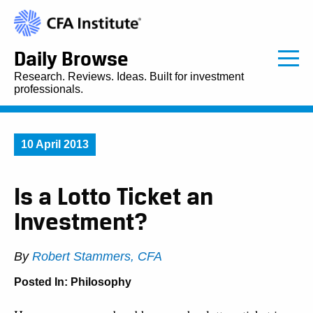
Daily Browse
Research. Reviews. Ideas. Built for investment
professionals.
10 April 2013
Is a Lotto Ticket an
Investment?
By
Robert Stammers, CFA
Posted In:
Philosophy