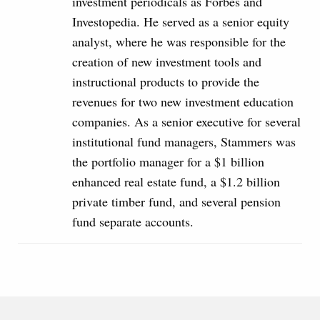
investment periodicals as Forbes and
Investopedia. He served as a senior equity
analyst, where he was responsible for the
creation of new investment tools and
instructional products to provide the
revenues for two new investment education
companies. As a senior executive for several
institutional fund managers, Stammers was
the portfolio manager for a $1 billion
enhanced real estate fund, a $1.2 billion
private timber fund, and several pension
fund separate accounts.