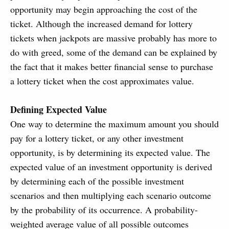
opportunity may begin approaching the cost of the
ticket. Although the increased demand for lottery
tickets when jackpots are massive probably has more to
do with greed, some of the demand can be explained by
the fact that it makes better financial sense to purchase
a lottery ticket when the cost approximates value.
Defining Expected Value
One way to determine the maximum amount you should
pay for a lottery ticket, or any other investment
opportunity, is by determining its expected value. The
expected value of an investment opportunity is derived
by determining each of the possible investment
scenarios and then multiplying each scenario outcome
by the probability of its occurrence. A probability-
weighted average value of all possible outcomes