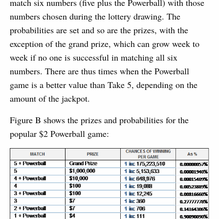
match six numbers (five plus the Powerball) with those
numbers chosen during the lottery drawing. The
probabilities are set and so are the prizes, with the
exception of the grand prize, which can grow week to
week if no one is successful in matching all six
numbers. There are thus times when the Powerball
game is a better value than Take 5, depending on the
amount of the jackpot.
Figure B shows the prizes and probabilities for the
popular $2 Powerball game: