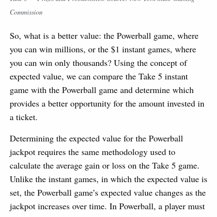
Commission
So, what is a better value: the Powerball game, where
you can win millions, or the $1 instant games, where
you can win only thousands? Using the concept of
expected value, we can compare the Take 5 instant
game with the Powerball game and determine which
provides a better opportunity for the amount invested in
a ticket.
Determining the expected value for the Powerball
jackpot requires the same methodology used to
calculate the average gain or loss on the Take 5 game.
Unlike the instant games, in which the expected value is
set, the Powerball game’s expected value changes as the
jackpot increases over time. In Powerball, a player must