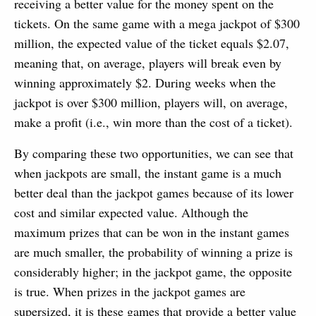
receiving a better value for the money spent on the
tickets. On the same game with a mega jackpot of $300
million, the expected value of the ticket equals $2.07,
meaning that, on average, players will break even by
winning approximately $2. During weeks when the
jackpot is over $300 million, players will, on average,
make a profit (i.e., win more than the cost of a ticket).
By comparing these two opportunities, we can see that
when jackpots are small, the instant game is a much
better deal than the jackpot games because of its lower
cost and similar expected value. Although the
maximum prizes that can be won in the instant games
are much smaller, the probability of winning a prize is
considerably higher; in the jackpot game, the opposite
is true. When prizes in the jackpot games are
supersized, it is these games that provide a better value