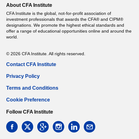
About CFA Institute
CFA Institute is the global, not-for-profit association of
investment professionals that awards the CFA® and CIPM®
designations. We promote the highest ethical standards and
offer a range of educational opportunities online and around the
world.
© 2026 CFA Institute. All rights reserved.
Contact CFA Institute
Privacy Policy
Terms and Conditions
Cookie Preference
Follow CFA Institute
facebook
twitter
google
instagram
linkedin
email