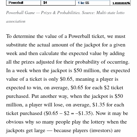
Powerball Game — Prizes & Probabilities. Source: Multi-state lotto
association
To determine the value of a Powerball ticket, we must
substitute the actual amount of the jackpot for a given
week and then calculate the expected value by adding
all the prizes adjusted for their probability of occurring.
In a week when the jackpot is $50 million, the expected
value of a ticket is only $0.65, meaning a player is
expected to win, on average, $0.65 for each $2 ticket
purchased. Put another way, when the jackpot is $50
million, a player will lose, on average, $1.35 for each
ticket purchased ($0.65 – $2 = –$1.35). Now it may be
obvious why so many people play the lottery when the
jackpots get large — because players (investors) are