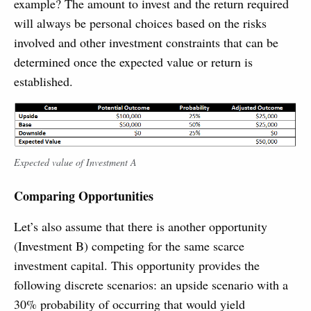
example? The amount to invest and the return required
will always be personal choices based on the risks
involved and other investment constraints that can be
determined once the expected value or return is
established.
Expected value of Investment A
Comparing Opportunities
Let’s also assume that there is another opportunity
(Investment B) competing for the same scarce
investment capital. This opportunity provides the
following discrete scenarios: an upside scenario with a
30% probability of occurring that would yield