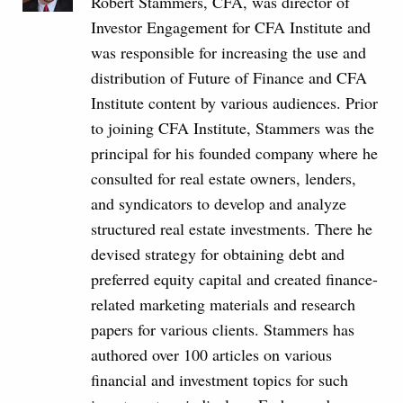
Robert Stammers, CFA, was director of
Investor Engagement for CFA Institute and
was responsible for increasing the use and
distribution of Future of Finance and CFA
Institute content by various audiences. Prior
to joining CFA Institute, Stammers was the
principal for his founded company where he
consulted for real estate owners, lenders,
and syndicators to develop and analyze
structured real estate investments. There he
devised strategy for obtaining debt and
preferred equity capital and created finance-
related marketing materials and research
papers for various clients. Stammers has
authored over 100 articles on various
financial and investment topics for such