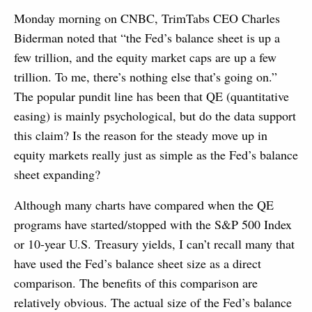
Monday morning on CNBC, TrimTabs CEO Charles
Biderman noted that “the Fed’s balance sheet is up a
few trillion, and the equity market caps are up a few
trillion. To me, there’s nothing else that’s going on.”
The popular pundit line has been that QE (quantitative
easing) is mainly psychological, but do the data support
this claim? Is the reason for the steady move up in
equity markets really just as simple as the Fed’s balance
sheet expanding?
Although many charts have compared when the QE
programs have started/stopped with the S&P 500 Index
or 10-year U.S. Treasury yields, I can’t recall many that
have used the Fed’s balance sheet size as a direct
comparison. The benefits of this comparison are
relatively obvious. The actual size of the Fed’s balance