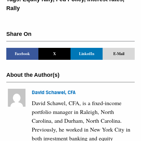
Rally
Share On
Facebook
X
LinkedIn
E-Mail
About the Author(s)
David Schawel, CFA
David Schawel, CFA, is a fixed-income
portfolio manager in Raleigh, North
Carolina, and Durham, North Carolina.
Previously, he worked in New York City in
both investment banking and equity