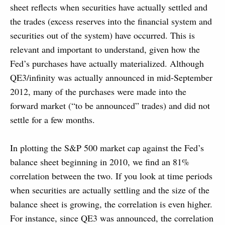
sheet reflects when securities have actually settled and
the trades (excess reserves into the financial system and
securities out of the system) have occurred. This is
relevant and important to understand, given how the
Fed’s purchases have actually materialized. Although
QE3/infinity was actually announced in mid-September
2012, many of the purchases were made into the
forward market (“to be announced” trades) and did not
settle for a few months.
In plotting the S&P 500 market cap against the Fed’s
balance sheet beginning in 2010, we find an 81%
correlation between the two. If you look at time periods
when securities are actually settling and the size of the
balance sheet is growing, the correlation is even higher.
For instance, since QE3 was announced, the correlation