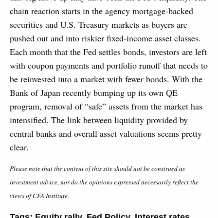
chain reaction starts in the agency mortgage-backed
securities and U.S. Treasury markets as buyers are
pushed out and into riskier fixed-income asset classes.
Each month that the Fed settles bonds, investors are left
with coupon payments and portfolio runoff that needs to
be reinvested into a market with fewer bonds. With the
Bank of Japan recently bumping up its own QE
program, removal of “safe” assets from the market has
intensified. The link between liquidity provided by
central banks and overall asset valuations seems pretty
clear.
Please note that the content of this site should not be construed as
investment advice, nor do the opinions expressed necessarily reflect the
views of CFA Institute.
Tags:
Equity rally
,
Fed Policy
,
Interest rates
,