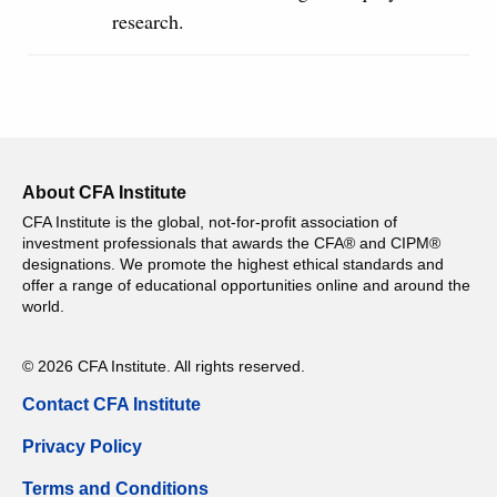
research.
About CFA Institute
CFA Institute is the global, not-for-profit association of
investment professionals that awards the CFA® and CIPM®
designations. We promote the highest ethical standards and
offer a range of educational opportunities online and around the
world.
© 2026 CFA Institute. All rights reserved.
Contact CFA Institute
Privacy Policy
Terms and Conditions