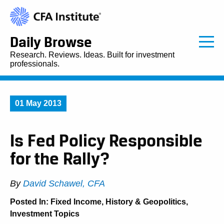
Daily Browse
Research. Reviews. Ideas. Built for investment
professionals.
01 May 2013
Is Fed Policy Responsible
for the Rally?
By
David Schawel, CFA
Posted In:
Fixed Income
,
History & Geopolitics
,
Investment Topics