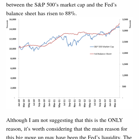
between the S&P 500’s market cap and the Fed’s
balance sheet has risen to 88%.
Although I am not suggesting that this is the ONLY
reason, it’s worth considering that the main reason for
this big move up may have been the Fed’s liquidity. The