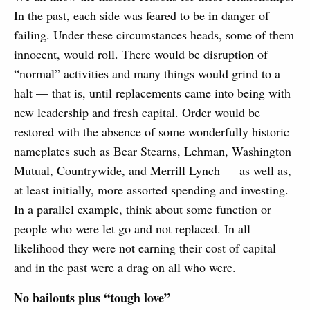
In the past, each side was feared to be in danger of
failing. Under these circumstances heads, some of them
innocent, would roll. There would be disruption of
“normal” activities and many things would grind to a
halt — that is, until replacements came into being with
new leadership and fresh capital. Order would be
restored with the absence of some wonderfully historic
nameplates such as Bear Stearns, Lehman, Washington
Mutual, Countrywide, and Merrill Lynch — as well as,
at least initially, more assorted spending and investing.
In a parallel example, think about some function or
people who were let go and not replaced. In all
likelihood they were not earning their cost of capital
and in the past were a drag on all who were.
No bailouts plus “tough love”