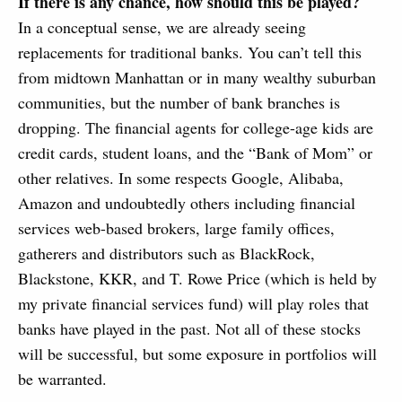
If there is any chance, how should this be played?
In a conceptual sense, we are already seeing
replacements for traditional banks. You can’t tell this
from midtown Manhattan or in many wealthy suburban
communities, but the number of bank branches is
dropping. The financial agents for college-age kids are
credit cards, student loans, and the “Bank of Mom” or
other relatives. In some respects Google, Alibaba,
Amazon and undoubtedly others including financial
services web-based brokers, large family offices,
gatherers and distributors such as BlackRock,
Blackstone, KKR, and T. Rowe Price (which is held by
my private financial services fund) will play roles that
banks have played in the past. Not all of these stocks
will be successful, but some exposure in portfolios will
be warranted.