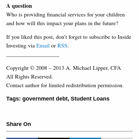
A question
Who is providing financial services for your children
and how will this impact your plans in the future?
If you liked this post, don’t forget to subscribe to Inside
Investing via
Email
or
RSS
.
___________________
Copyright © 2008 – 2013 A. Michael Lipper, CFA
All Rights Reserved.
Contact author for limited redistribution permission.
Tags:
government debt
,
Student Loans
Share On