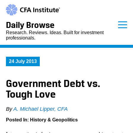
Daily Browse
Research. Reviews. Ideas. Built for investment
professionals.
24 July 2013
Government Debt vs.
Tough Love
By
A. Michael Lipper, CFA
Posted In:
History & Geopolitics