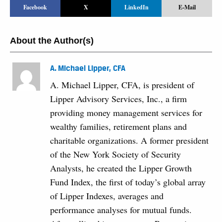
Facebook
X
LinkedIn
E-Mail
About the Author(s)
A. Michael Lipper, CFA
A. Michael Lipper, CFA, is president of
Lipper Advisory Services, Inc., a firm
providing money management services for
wealthy families, retirement plans and
charitable organizations. A former president
of the New York Society of Security
Analysts, he created the Lipper Growth
Fund Index, the first of today’s global array
of Lipper Indexes, averages and
performance analyses for mutual funds.