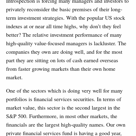
Introspection is forcing many managers and investors to
privately reconsider the basic premises of their long-
term investment strategies. With the popular US stock
indexes at or near all time highs, why don’t they feel
better? The relative investment performance of many
high-quality value-focused managers is lackluster. The
companies they own are doing well, and for the most
part they are sitting on lots of cash earned overseas
from faster growing markets than their own home
market.
One of the sectors which is doing very well for many
portfolios is financial services securities. In terms of
market value, this sector is the second largest in the
S&P 500. Furthermore, in most other markets, the
financials are the largest high-quality names. Our own
private financial services fund is having a good year,