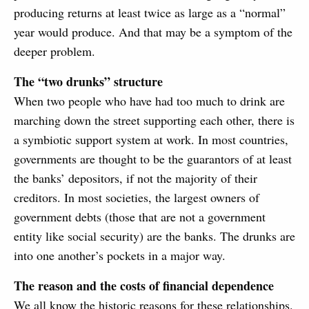
producing returns at least twice as large as a “normal”
year would produce. And that may be a symptom of the
deeper problem.
The “two drunks” structure
When two people who have had too much to drink are
marching down the street supporting each other, there is
a symbiotic support system at work. In most countries,
governments are thought to be the guarantors of at least
the banks’ depositors, if not the majority of their
creditors. In most societies, the largest owners of
government debts (those that are not a government
entity like social security) are the banks. The drunks are
into one another’s pockets in a major way.
The reason and the costs of financial dependence
We all know the historic reasons for these relationships.