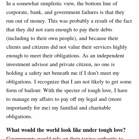
In a somewhat simplistic view, the bottom line of
corporate, bank, and government failures is that they
run out of money. This was probably a result of the fact
that they did not earn enough to pay their debts
(including to their own people), and because their
clients and citizens did not value their services highly
enough to meet their obligations. As an independent
investment advisor and private citizen, no one is
holding a safety net beneath me if I don’t meet my
obligations. I recognize that I am not likely to get some
form of bailout: With the specter of tough love, I have
to manage my affairs to pay off my legal and (more
importantly for me) my familial and charitable
obligations.
What would the world look like under tough love?
Governments would rely on their taxing authority to