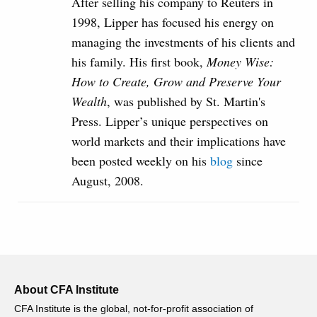
After selling his company to Reuters in
1998, Lipper has focused his energy on
managing the investments of his clients and
his family. His first book,
Money Wise:
How to Create, Grow and Preserve Your
Wealth
, was published by St. Martin's
Press. Lipper’s unique perspectives on
world markets and their implications have
been posted weekly on his
blog
since
August, 2008.
About CFA Institute
CFA Institute is the global, not-for-profit association of