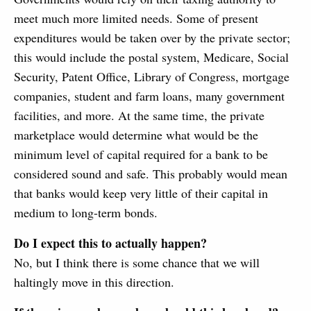
meet much more limited needs. Some of present
expenditures would be taken over by the private sector;
this would include the postal system, Medicare, Social
Security, Patent Office, Library of Congress, mortgage
companies, student and farm loans, many government
facilities, and more. At the same time, the private
marketplace would determine what would be the
minimum level of capital required for a bank to be
considered sound and safe. This probably would mean
that banks would keep very little of their capital in
medium to long-term bonds.
Do I expect this to actually happen?
No, but I think there is some chance that we will
haltingly move in this direction.