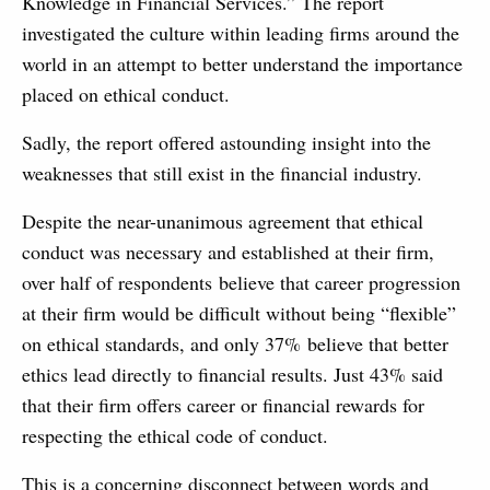
Knowledge in Financial Services.” The report
investigated the culture within leading firms around the
world in an attempt to better understand the importance
placed on ethical conduct.
Sadly, the report offered astounding insight into the
weaknesses that still exist in the financial industry.
Despite the near-unanimous agreement that ethical
conduct was necessary and established at their firm,
over half of respondents believe that career progression
at their firm would be difficult without being “flexible”
on ethical standards, and only 37% believe that better
ethics lead directly to financial results. Just 43% said
that their firm offers career or financial rewards for
respecting the ethical code of conduct.
This is a concerning disconnect between words and