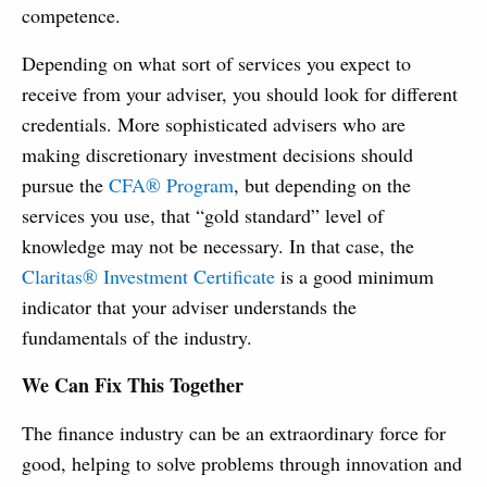
competence.
Depending on what sort of services you expect to
receive from your adviser, you should look for different
credentials. More sophisticated advisers who are
making discretionary investment decisions should
pursue the
CFA® Program
, but depending on the
services you use, that “gold standard” level of
knowledge may not be necessary. In that case, the
Claritas® Investment Certificate
is a good minimum
indicator that your adviser understands the
fundamentals of the industry.
We Can Fix This Together
The finance industry can be an extraordinary force for
good, helping to solve problems through innovation and