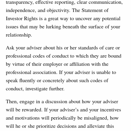
transparency, effective reporting, clear communication,
independence, and objectivity. The Statement of
Investor Rights is a great way to uncover any potential
issues that may be lurking beneath the surface of your
relationship.
Ask your adviser about his or her standards of care or
professional codes of conduct to which they are bound
by virtue of their employer or affiliation with the
professional association. If your adviser is unable to
speak fluently or concretely about such codes of
conduct, investigate further.
Then, engage in a discussion about how your adviser
will be rewarded. If your adviser’s and your incentives
and motivations will periodically be misaligned, how
will he or she prioritize decisions and alleviate this