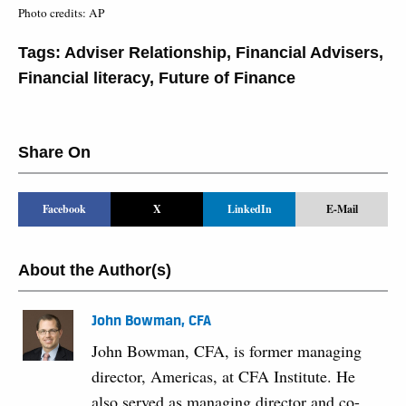
Photo credits: AP
Tags:
Adviser Relationship
,
Financial Advisers
,
Financial literacy
,
Future of Finance
Share On
Facebook
X
LinkedIn
E-Mail
About the Author(s)
John Bowman, CFA
John Bowman, CFA, is former managing
director, Americas, at CFA Institute. He
also served as managing director and co-