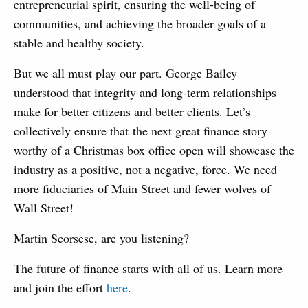
entrepreneurial spirit, ensuring the well-being of
communities, and achieving the broader goals of a
stable and healthy society.
But we all must play our part. George Bailey
understood that integrity and long-term relationships
make for better citizens and better clients. Let’s
collectively ensure that the next great finance story
worthy of a Christmas box office open will showcase the
industry as a positive, not a negative, force. We need
more fiduciaries of Main Street and fewer wolves of
Wall Street!
Martin Scorsese, are you listening?
The future of finance starts with all of us. Learn more
and join the effort
here
.