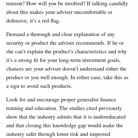
tension? How will you be involved? If talking candidly
about this makes your adviser uncomfortable or
defensive, it’s a red flag.
Demand a thorough and clear explanation of any
security or product the adviser recommends. If he or
she can’t explain the product’s characteristics and why
it’s a strong fit for your long-term investment goals,
chances are your adviser doesn’t understand either the
product or you well enough. In either case, take this as
a sign to avoid such products.
Look for and encourage proper generalist finance
training and education. The studies cited previously
show that the industry admits that it is undereducated
and that closing this knowledge gap would make the
industry safer through lower risk and improved