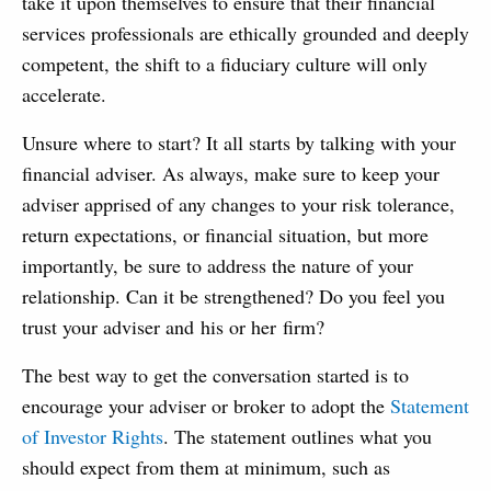
take it upon themselves to ensure that their financial
services professionals are ethically grounded and deeply
competent, the shift to a fiduciary culture will only
accelerate.
Unsure where to start? It all starts by talking with your
financial adviser. As always, make sure to keep your
adviser apprised of any changes to your risk tolerance,
return expectations, or financial situation, but more
importantly, be sure to address the nature of your
relationship. Can it be strengthened? Do you feel you
trust your adviser and his or her firm?
The best way to get the conversation started is to
encourage your adviser or broker to adopt the
Statement
of Investor Rights
. The statement outlines what you
should expect from them at minimum, such as