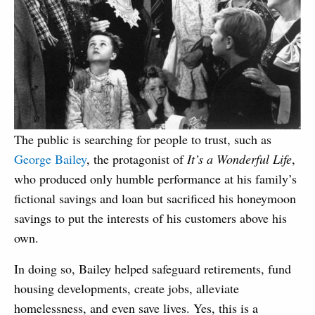
The public is searching for people to trust, such as
George Bailey
, the protagonist of
It’s a Wonderful Life
,
who produced only humble performance at his family’s
fictional savings and loan but sacrificed his honeymoon
savings to put the interests of his customers above his
own.
In doing so, Bailey helped safeguard retirements, fund
housing developments, create jobs, alleviate
homelessness, and even save lives. Yes, this is a