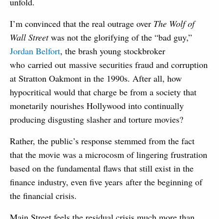
unfold.
I’m convinced that the real outrage over
The Wolf of
Wall Street
was not the glorifying of the “bad guy,”
Jordan Belfort
, the brash young stockbroker
who carried out massive securities fraud and corruption
at Stratton Oakmont in the 1990s. After all, how
hypocritical would that charge be from a society that
monetarily nourishes Hollywood into continually
producing disgusting slasher and torture movies?
Rather, the public’s response stemmed from the fact
that the movie was a microcosm of lingering frustration
based on the fundamental flaws that still exist in the
finance industry, even five years after the beginning of
the financial crisis.
Main Street feels the residual crisis much more than