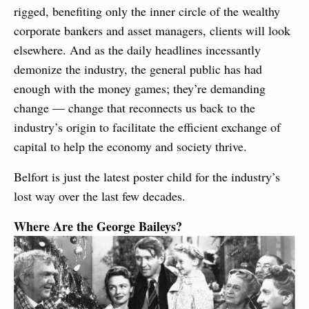
rigged, benefiting only the inner circle of the wealthy
corporate bankers and asset managers, clients will look
elsewhere. And as the daily headlines incessantly
demonize the industry, the general public has had
enough with the money games; they’re demanding
change — change that reconnects us back to the
industry’s origin to facilitate the efficient exchange of
capital to help the economy and society thrive.
Belfort is just the latest poster child for the industry’s
lost way over the last few decades.
Where Are the George Baileys?