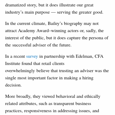
dramatized story, but it does illustrate our great
industry’s main purpose — serving the greater good.
In the current climate, Bailey’s biography may not
attract Academy Award–winning actors or, sadly, the
interest of the public, but it does capture the persona of
the successful adviser of the future.
In a recent
survey
in partnership with Edelman, CFA
Institute found that retail clients
overwhelmingly believe that trusting an adviser was the
single most important factor in making a hiring
decision.
More broadly, they viewed behavioral and ethically
related attributes, such as transparent business
practices, responsiveness in addressing issues, and