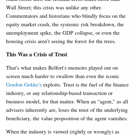
Wall Street; this crisis was unlike any other.
Commentators and historians who blindly focus on the
equity market crash, the systemic risk breakdown, the
unemployment spike, the GDP collapse, or even the
housing crisis aren’t seeing the forest for the trees.
This Was a Crisis of Trust
That’s what makes Belfort’s memoirs played out on
screen much harder to swallow than even the iconic
Gordon Gekko’s
exploits. Trust is the fuel of the finance
industry, or any relationship-based transaction or
business model, for that matter. When an “agent,” as all
advisers inherently are, loses the trust of the underlying
beneficiary, the value proposition of the agent vanishes.
When the industry is viewed (rightly or wrongly) as