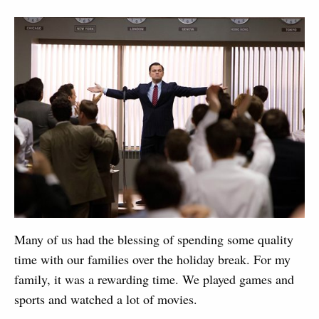
Many of us had the blessing of spending some quality
time with our families over the holiday break. For my
family, it was a rewarding time. We played games and
sports and watched a lot of movies.