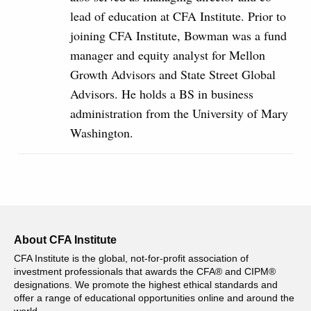
lead of education at CFA Institute. Prior to
joining CFA Institute, Bowman was a fund
manager and equity analyst for Mellon
Growth Advisors and State Street Global
Advisors. He holds a BS in business
administration from the University of Mary
Washington.
About CFA Institute
CFA Institute is the global, not-for-profit association of
investment professionals that awards the CFA® and CIPM®
designations. We promote the highest ethical standards and
offer a range of educational opportunities online and around the
world.