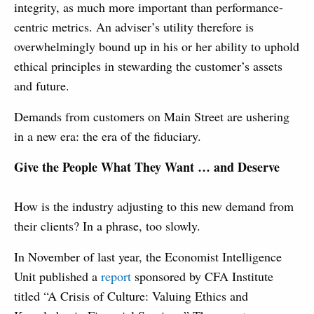
integrity, as much more important than performance-
centric metrics. An adviser’s utility therefore is
overwhelmingly bound up in his or her ability to uphold
ethical principles in stewarding the customer’s assets
and future.
Demands from customers on Main Street are ushering
in a new era: the era of the fiduciary.
Give the People What They Want … and Deserve
How is the industry adjusting to this new demand from
their clients? In a phrase, too slowly.
In November of last year, the Economist Intelligence
Unit published a
report
sponsored by CFA Institute
titled “A Crisis of Culture: Valuing Ethics and