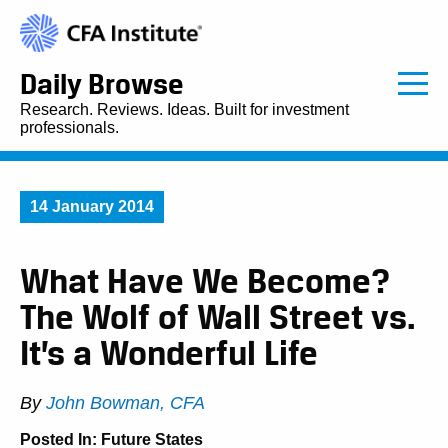
Daily Browse
Research. Reviews. Ideas. Built for investment
professionals.
14 January 2014
What Have We Become?
The Wolf of Wall Street vs.
It’s a Wonderful Life
By
John Bowman, CFA
Posted In:
Future States