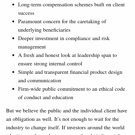
Long-term compensation schemes built on client
success
Paramount concern for the caretaking of
underlying beneficiaries
Deeper investment in compliance and risk
management
A fresh and honest look at leadership span to
ensure strong internal control
Simple and transparent financial product design
and communication
Firm-wide public commitment to an ethical code
of conduct and education
But we believe the public and the individual client have
an obligation as well. It’s not enough to wait for the
industry to change itself. If investors around the world