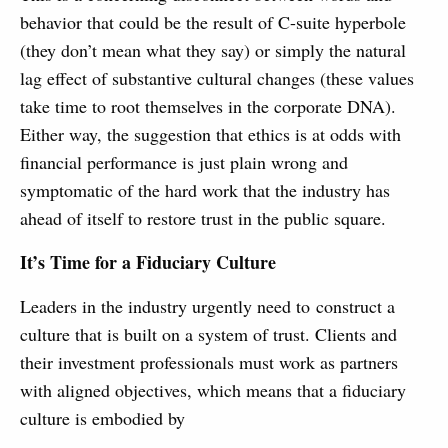
behavior that could be the result of C-suite hyperbole
(they don’t mean what they say) or simply the natural
lag effect of substantive cultural changes (these values
take time to root themselves in the corporate DNA).
Either way, the suggestion that ethics is at odds with
financial performance is just plain wrong and
symptomatic of the hard work that the industry has
ahead of itself to restore trust in the public square.
It’s Time for a Fiduciary Culture
Leaders in the industry urgently need to construct a
culture that is built on a system of trust. Clients and
their investment professionals must work as partners
with aligned objectives, which means that a fiduciary
culture is embodied by