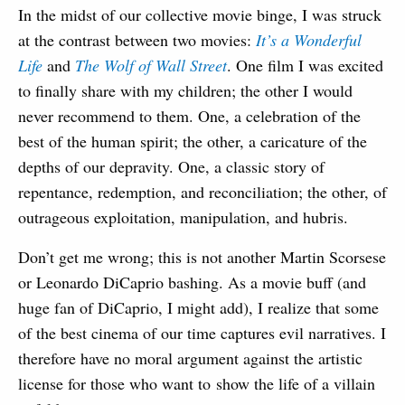
In the midst of our collective movie binge, I was struck
at the contrast between two movies:
It’s a Wonderful
Life
and
The Wolf of Wall Street
. One film I was excited
to finally share with my children; the other I would
never recommend to them. One, a celebration of the
best of the human spirit; the other, a caricature of the
depths of our depravity. One, a classic story of
repentance, redemption, and reconciliation; the other, of
outrageous exploitation, manipulation, and hubris.
Don’t get me wrong; this is not another Martin Scorsese
or Leonardo DiCaprio bashing. As a movie buff (and
huge fan of DiCaprio, I might add), I realize that some
of the best cinema of our time captures evil narratives. I
therefore have no moral argument against the artistic
license for those who want to show the life of a villain