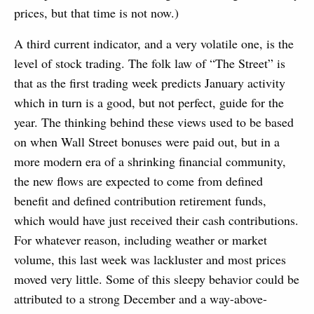
prices, but that time is not now.)
A third current indicator, and a very volatile one, is the
level of stock trading. The folk law of “The Street” is
that as the first trading week predicts January activity
which in turn is a good, but not perfect, guide for the
year. The thinking behind these views used to be based
on when Wall Street bonuses were paid out, but in a
more modern era of a shrinking financial community,
the new flows are expected to come from defined
benefit and defined contribution retirement funds,
which would have just received their cash contributions.
For whatever reason, including weather or market
volume, this last week was lackluster and most prices
moved very little. Some of this sleepy behavior could be
attributed to a strong December and a way-above-