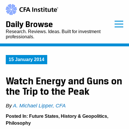
Daily Browse
Research. Reviews. Ideas. Built for investment
professionals.
15 January 2014
Watch Energy and Guns on
the Trip to the Peak
By
A. Michael Lipper, CFA
Posted In:
Future States
,
History & Geopolitics
,
Philosophy