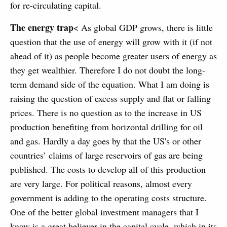
for re-circulating capital.
The energy trap
< As global GDP grows, there is little
question that the use of energy will grow with it (if not
ahead of it) as people become greater users of energy as
they get wealthier. Therefore I do not doubt the long-
term demand side of the equation. What I am doing is
raising the question of excess supply and flat or falling
prices. There is no question as to the increase in US
production benefiting from horizontal drilling for oil
and gas. Hardly a day goes by that the US's or other
countries’ claims of large reservoirs of gas are being
published. The costs to develop all of this production
are very large. For political reasons, almost every
government is adding to the operating costs structure.
One of the better global investment managers that I
know is a great believer in the capital cycle, which in its