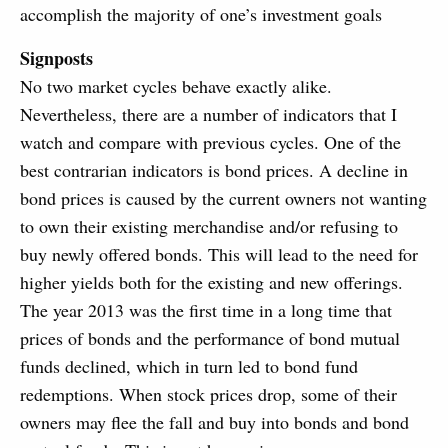
accomplish the majority of one’s investment goals
Signposts
No two market cycles behave exactly alike.
Nevertheless, there are a number of indicators that I
watch and compare with previous cycles. One of the
best contrarian indicators is bond prices. A decline in
bond prices is caused by the current owners not wanting
to own their existing merchandise and/or refusing to
buy newly offered bonds. This will lead to the need for
higher yields both for the existing and new offerings.
The year 2013 was the first time in a long time that
prices of bonds and the performance of bond mutual
funds declined, which in turn led to bond fund
redemptions. When stock prices drop, some of their
owners may flee the fall and buy into bonds and bond