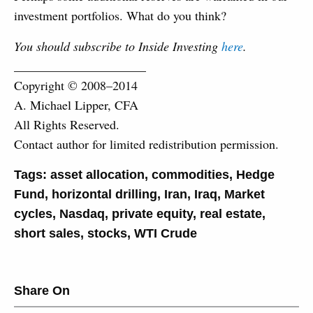
investment portfolios. What do you think?
You should subscribe to Inside Investing
here
.
_____________________
Copyright © 2008–2014
A. Michael Lipper, CFA
All Rights Reserved.
Contact author for limited redistribution permission.
Tags:
asset allocation
,
commodities
,
Hedge
Fund
,
horizontal drilling
,
Iran
,
Iraq
,
Market
cycles
,
Nasdaq
,
private equity
,
real estate
,
short sales
,
stocks
,
WTI Crude
Share On