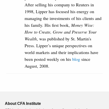
After selling his company to Reuters in
1998, Lipper has focused his energy on
managing the investments of his clients and
his family. His first book,
Money Wise:
How to Create, Grow and Preserve Your
Wealth
, was published by St. Martin's
Press. Lipper’s unique perspectives on
world markets and their implications have
been posted weekly on his
blog
since
August, 2008.
About CFA Institute