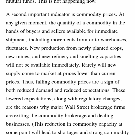
mutual funds. This is not happening now.
A second important indicator is commodity prices. At
any given moment, the quantity of a commodity in the
hands of buyers and sellers available for immediate
shipment, including movements from or to warehouses,
fluctuates. New production from newly planted crops,
new mines, and new refinery and smelting capacities
will not be available immediately. Rarely will new
supply come to market at prices lower than current
prices. Thus, falling commodity prices are a sign of
both reduced demand and reduced expectations. These
lowered expectations, along with regulatory changes,
are the reasons why major Wall Street brokerage firms
are exiting the commodity brokerage and dealing
businesses. (This reduction in commodity capacity at
some point will lead to shortages and strong commodity