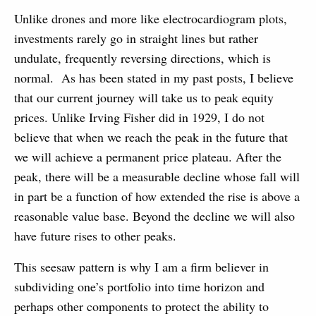
Unlike drones and more like electrocardiogram plots,
investments rarely go in straight lines but rather
undulate, frequently reversing directions, which is
normal. As has been stated in my past posts, I believe
that our current journey will take us to peak equity
prices. Unlike Irving Fisher did in 1929, I do not
believe that when we reach the peak in the future that
we will achieve a permanent price plateau. After the
peak, there will be a measurable decline whose fall will
in part be a function of how extended the rise is above a
reasonable value base. Beyond the decline we will also
have future rises to other peaks.
This seesaw pattern is why I am a firm believer in
subdividing one’s portfolio into time horizon and
perhaps other components to protect the ability to