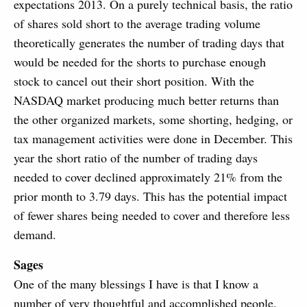
expectations 2013. On a purely technical basis, the ratio
of shares sold short to the average trading volume
theoretically generates the number of trading days that
would be needed for the shorts to purchase enough
stock to cancel out their short position. With the
NASDAQ market producing much better returns than
the other organized markets, some shorting, hedging, or
tax management activities were done in December. This
year the short ratio of the number of trading days
needed to cover declined approximately 21% from the
prior month to 3.79 days. This has the potential impact
of fewer shares being needed to cover and therefore less
demand.
Sages
One of the many blessings I have is that I know a
number of very thoughtful and accomplished people.