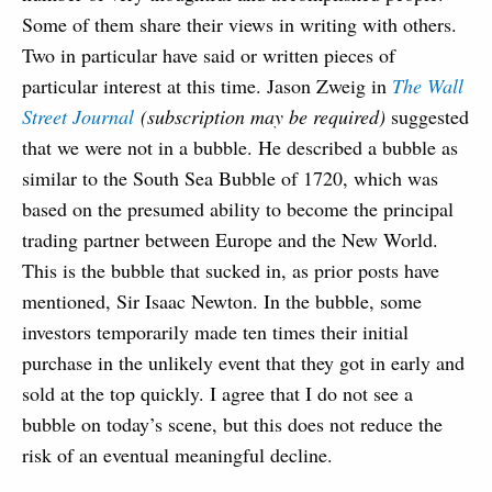
Some of them share their views in writing with others.
Two in particular have said or written pieces of
particular interest at this time. Jason Zweig in
The Wall
Street Journal
(subscription may be required)
suggested
that we were not in a bubble. He described a bubble as
similar to the South Sea Bubble of 1720, which was
based on the presumed ability to become the principal
trading partner between Europe and the New World.
This is the bubble that sucked in, as prior posts have
mentioned, Sir Isaac Newton. In the bubble, some
investors temporarily made ten times their initial
purchase in the unlikely event that they got in early and
sold at the top quickly. I agree that I do not see a
bubble on today’s scene, but this does not reduce the
risk of an eventual meaningful decline.