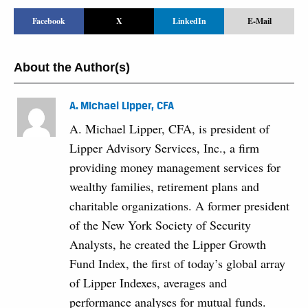
Facebook
X
LinkedIn
E-Mail
About the Author(s)
A. Michael Lipper, CFA
A. Michael Lipper, CFA, is president of
Lipper Advisory Services, Inc., a firm
providing money management services for
wealthy families, retirement plans and
charitable organizations. A former president
of the New York Society of Security
Analysts, he created the Lipper Growth
Fund Index, the first of today’s global array
of Lipper Indexes, averages and
performance analyses for mutual funds.