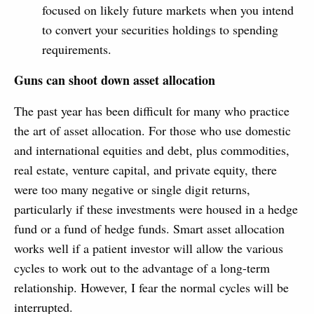
focused on likely future markets when you intend
to convert your securities holdings to spending
requirements.
Guns can shoot down asset allocation
The past year has been difficult for many who practice
the art of asset allocation. For those who use domestic
and international equities and debt, plus commodities,
real estate, venture capital, and private equity, there
were too many negative or single digit returns,
particularly if these investments were housed in a hedge
fund or a fund of hedge funds. Smart asset allocation
works well if a patient investor will allow the various
cycles to work out to the advantage of a long-term
relationship. However, I fear the normal cycles will be
interrupted.