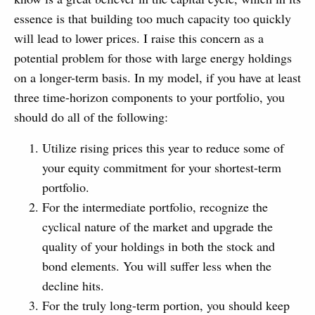
essence is that building too much capacity too quickly
will lead to lower prices. I raise this concern as a
potential problem for those with large energy holdings
on a longer-term basis. In my model, if you have at least
three time-horizon components to your portfolio, you
should do all of the following:
Utilize rising prices this year to reduce some of
your equity commitment for your shortest-term
portfolio.
For the intermediate portfolio, recognize the
cyclical nature of the market and upgrade the
quality of your holdings in both the stock and
bond elements. You will suffer less when the
decline hits.
For the truly long-term portion, you should keep