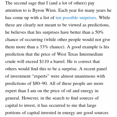
The second sage that I (and a lot of others) pay
attention to is Byron Wien. Each year for many years he
has come up with a list of
ten possible surprises
. While
these are clearly not meant to be viewed as predictions,
he believes that his surprises have better than a 50%
chance of occurring (while other people would not give
them more than a 33% chance). A good example is his
prediction that the price of West Texas Intermediate
crude will exceed $110 a barrel. He is correct that
others would find this to be a surprise. A recent panel
of investment “experts” were almost unanimous with
predictions of $80–90. All of these people are more
expert than I am on the price of oil and energy in
general. However, in the search to find sources of
capital to invest, it has occurred to me that large
portions of capital invested in energy are good sources