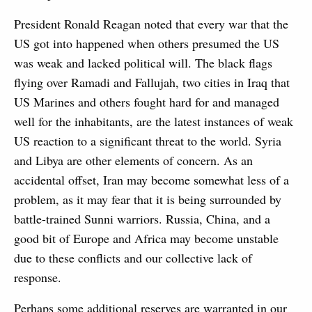
President Ronald Reagan noted that every war that the
US got into happened when others presumed the US
was weak and lacked political will. The black flags
flying over Ramadi and Fallujah, two cities in Iraq that
US Marines and others fought hard for and managed
well for the inhabitants, are the latest instances of weak
US reaction to a significant threat to the world. Syria
and Libya are other elements of concern. As an
accidental offset, Iran may become somewhat less of a
problem, as it may fear that it is being surrounded by
battle-trained Sunni warriors. Russia, China, and a
good bit of Europe and Africa may become unstable
due to these conflicts and our collective lack of
response.
Perhaps some additional reserves are warranted in our