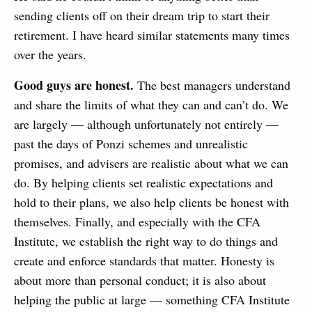
sending clients off on their dream trip to start their
retirement. I have heard similar statements many times
over the years.
Good guys are honest.
The best managers understand
and share the limits of what they can and can’t do. We
are largely — although unfortunately not entirely —
past the days of Ponzi schemes and unrealistic
promises, and advisers are realistic about what we can
do. By helping clients set realistic expectations and
hold to their plans, we also help clients be honest with
themselves. Finally, and especially with the CFA
Institute, we establish the right way to do things and
create and enforce standards that matter. Honesty is
about more than personal conduct; it is also about
helping the public at large — something CFA Institute