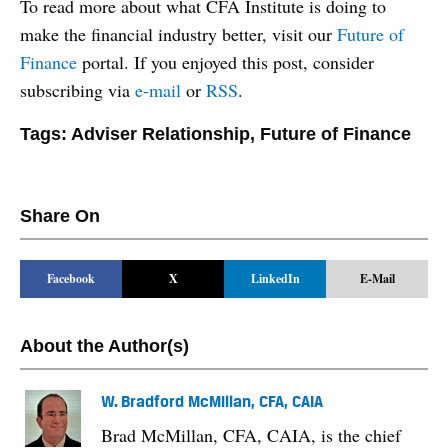
To read more about what CFA Institute is doing to
make the financial industry better, visit our
Future of
Finance
portal. If you enjoyed this post, consider
subscribing via
e-mail
or
RSS
.
Tags:
Adviser Relationship
,
Future of Finance
Share On
Facebook
X
LinkedIn
E-Mail
About the Author(s)
W. Bradford McMillan, CFA, CAIA
Brad McMillan, CFA, CAIA, is the chief