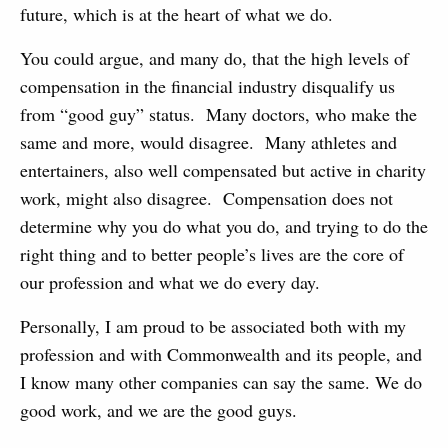
future, which is at the heart of what we do.
You could argue, and many do, that the high levels of
compensation in the financial industry disqualify us
from “good guy” status. Many doctors, who make the
same and more, would disagree. Many athletes and
entertainers, also well compensated but active in charity
work, might also disagree. Compensation does not
determine why you do what you do, and trying to do the
right thing and to better people’s lives are the core of
our profession and what we do every day.
Personally, I am proud to be associated both with my
profession and with Commonwealth and its people, and
I know many other companies can say the same. We do
good work, and we are the good guys.