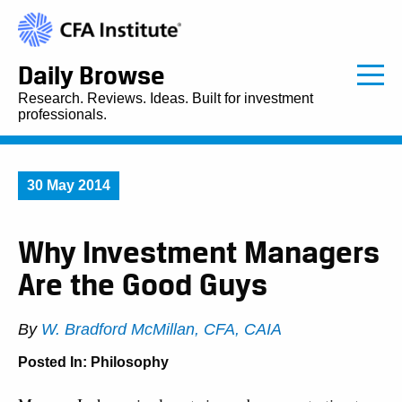
Daily Browse
Research. Reviews. Ideas. Built for investment
professionals.
30 May 2014
Why Investment Managers
Are the Good Guys
By
W. Bradford McMillan, CFA, CAIA
Posted In:
Philosophy