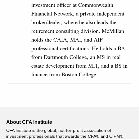
investment officer at Commonwealth
Financial Network, a private independent
broker/dealer, where he also leads the
retirement consulting division. McMillan
holds the CAIA, MAI, and AIF
professional certifications. He holds a BA
from Dartmouth College, an MS in real
estate development from MIT, and a BS in
finance from Boston College.
About CFA Institute
CFA Institute is the global, not-for-profit association of
investment professionals that awards the CFA® and CIPM®