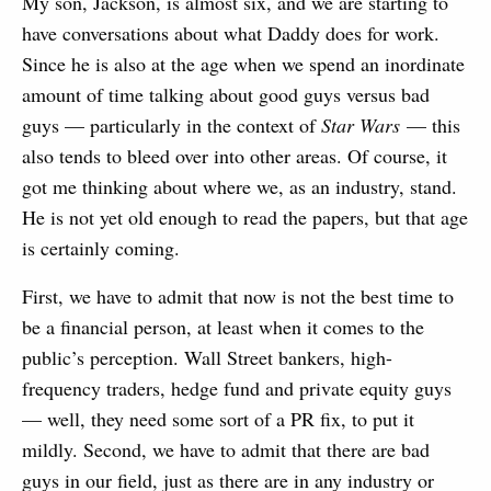
My son, Jackson, is almost six, and we are starting to
have conversations about what Daddy does for work.
Since he is also at the age when we spend an inordinate
amount of time talking about good guys versus bad
guys — particularly in the context of
Star Wars
— this
also tends to bleed over into other areas. Of course, it
got me thinking about where we, as an industry, stand.
He is not yet old enough to read the papers, but that age
is certainly coming.
First, we have to admit that now is not the best time to
be a financial person, at least when it comes to the
public’s perception. Wall Street bankers, high-
frequency traders, hedge fund and private equity guys
— well, they need some sort of a PR fix, to put it
mildly. Second, we have to admit that there are bad
guys in our field, just as there are in any industry or