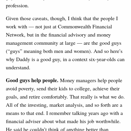
profession.
Given those caveats, though, I think that the people I
work with — not just at Commonwealth Financial
Network, but in the financial advisory and money
management community at large — are the good guys
(“guys” meaning both men and women). And so here’s
why Daddy is a good guy, in a context six-year-olds can
understand.
Good guys help people.
Money managers help people
avoid poverty, send their kids to college, achieve their
goals, and retire comfortably. That really is what we do.
All of the investing, market analysis, and so forth are a
means to that end. I remember talking years ago with a
financial adviser about what made his job worthwhile.
He said he couldn’t think of anything better than