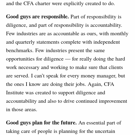
and the CFA charter were explicitly created to do.
Good guys are responsible.
Part of responsibility is
diligence, and part of responsibility is accountability.
Few industries are as accountable as ours, with monthly
and quarterly statements complete with independent
benchmarks. Few industries present the same
opportunities for diligence — for really doing the hard
work necessary and working to make sure that clients
are served. I can’t speak for every money manager, but
the ones I know are doing their jobs. Again, CFA
Institute was created to support diligence and
accountability and also to drive continued improvement
in those areas.
Good guys plan for the future.
An essential part of
taking care of people is planning for the uncertain