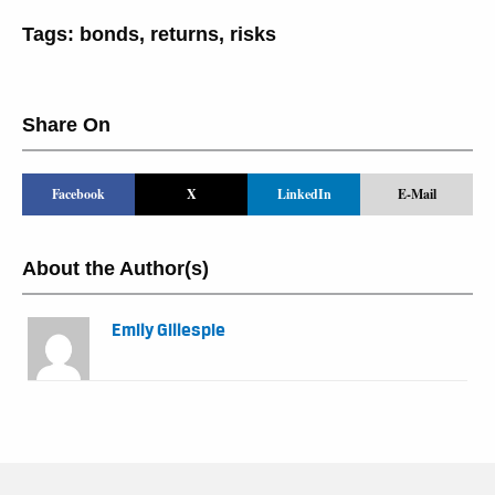
Tags:
bonds
,
returns
,
risks
Share On
Facebook
X
LinkedIn
E-Mail
About the Author(s)
Emily Gillespie