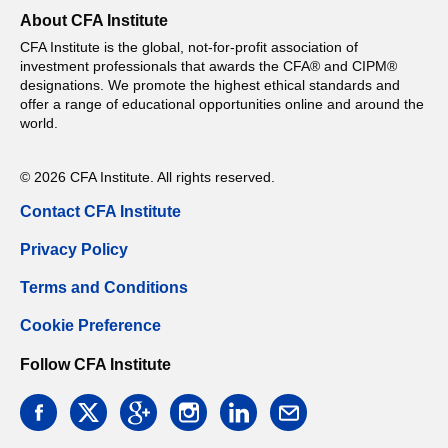
About CFA Institute
CFA Institute is the global, not-for-profit association of
investment professionals that awards the CFA® and CIPM®
designations. We promote the highest ethical standards and
offer a range of educational opportunities online and around the
world.
© 2026 CFA Institute. All rights reserved.
Contact CFA Institute
Privacy Policy
Terms and Conditions
Cookie Preference
Follow CFA Institute
facebook
twitter
google
instagram
linkedin
email