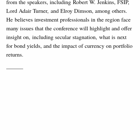
from the speakers, including Robert W. Jenkins, FSIP,
Lord Adair Turner, and Elroy Dimson, among others.
He believes investment professionals in the region face
many issues that the conference will highlight and offer
insight on, including secular stagnation, what is next
for bond yields, and the impact of currency on portfolio
returns.
———