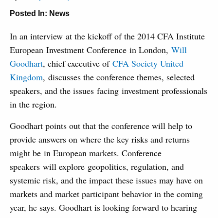
Posted In:
News
In an interview at the kickoff of the 2014 CFA Institute
European Investment Conference in London,
Will
Goodhart
, chief executive of
CFA Society United
Kingdom
, discusses the conference themes, selected
speakers, and the issues facing investment professionals
in the region.
Goodhart points out that the conference will help to
provide answers on where the key risks and returns
might be in European markets. Conference
speakers will explore geopolitics, regulation, and
systemic risk, and the impact these issues may have on
markets and market participant behavior in the coming
year, he says. Goodhart is looking forward to hearing