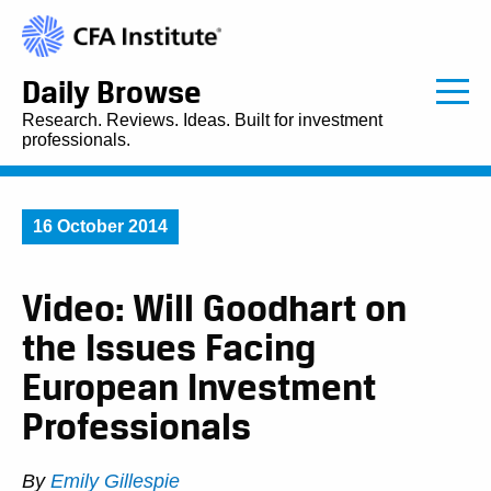
Daily Browse
Research. Reviews. Ideas. Built for investment
professionals.
16 October 2014
Video: Will Goodhart on
the Issues Facing
European Investment
Professionals
By
Emily Gillespie