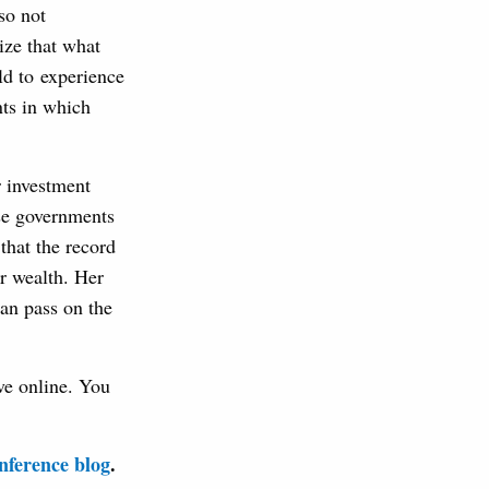
so not
ize that what
ld to experience
nts in which
r investment
use governments
that the record
ir wealth. Her
can pass on the
ve online. You
ference blog
.