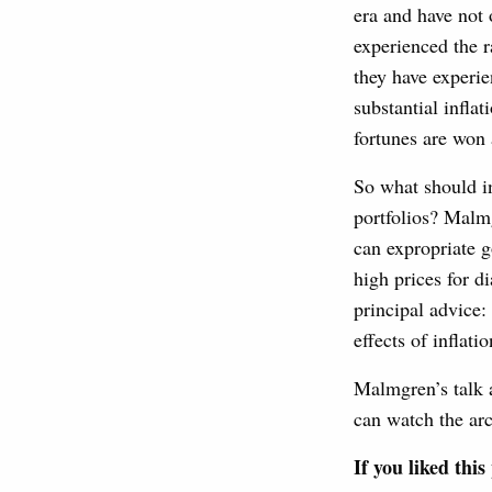
era and have not
experienced the r
they have experie
substantial infla
fortunes are won 
So what should in
portfolios? Malm
can expropriate g
high prices for d
principal advice:
effects of inflatio
Malmgren’s talk 
can watch the ar
If you liked thi