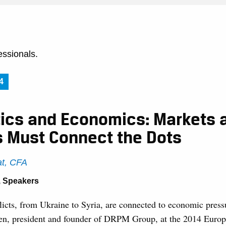
essionals.
4
tics and Economics: Markets 
s Must Connect the Dots
t, CFA
,
Speakers
licts, from Ukraine to Syria, are connected to economic press
n, president and founder of DRPM Group, at the 2014 Europ