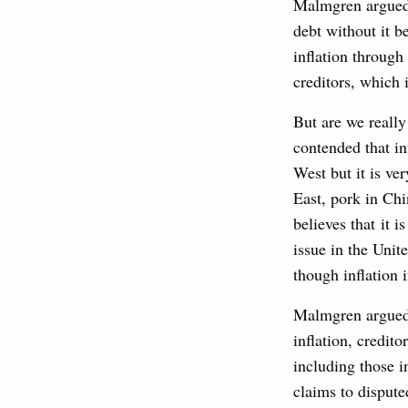
Malmgren argued 
debt without it b
inflation throug
creditors, which 
But are we really
contended that inf
West but it is ve
East, pork in Chi
believes that it 
issue in the Unit
though inflation
Malmgren argued 
inflation, credit
including those i
claims to dispute