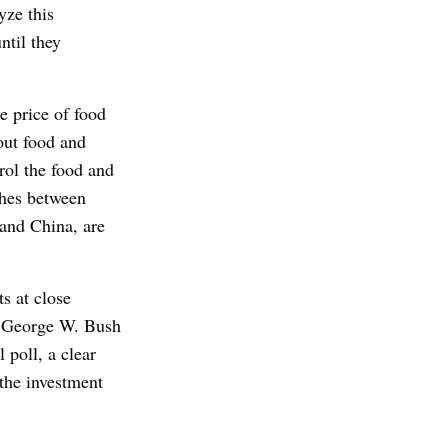
yze this
ntil they
e price of food
out food and
rol the food and
shes between
 and China, are
s at close
nt George W. Bush
 poll, a clear
 the investment