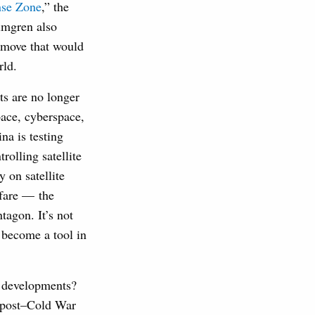
nse Zone
,” the
lmgren also
a move that would
rld.
ts are no longer
pace, cyberspace,
na is testing
rolling satellite
 on satellite
rfare — the
tagon. It’s not
 become a tool in
ch developments?
e post–Cold War