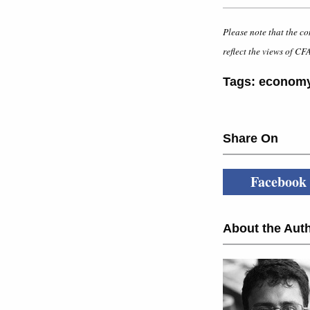
Please note that the co
reflect the views of CFA
Tags:
econom
Share On
Facebook
About the Auth