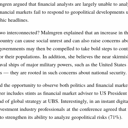
ren argued that financial analysts are largely unable to anal
nancial markets fail to respond to geopolitical developments u
hic headlines.
wo interconnected? Malmgren explained that an increase in th
ountry can cause social unrest and can also raise concerns ab
governments may then be compelled to take bold steps to cont
or their populations. In addition, she believes the near skirmi
naval ships of major military powers, such as the United States
 — they are rooted in such concerns about national security.
the opportunity to observe both politics and financial market
eer includes stints as financial market adviser to US Preside
 of global strategy at UBS. Interestingly, in an instant digital
nvestment industry professionals at the conference agreed that
to strengthen its ability to analyze geopolitical risks (71%).