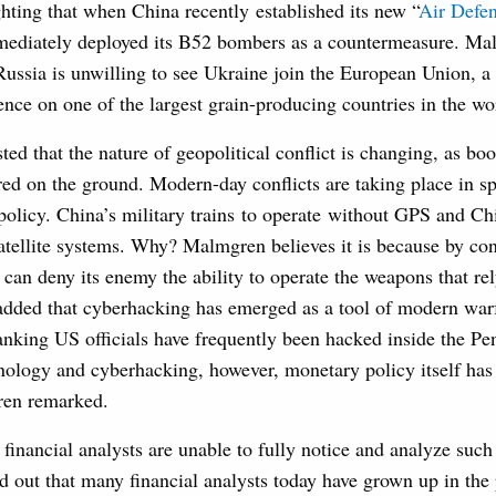
ting that when China recently established its new “
Air Defe
mediately deployed its B52 bombers as a countermeasure. Ma
Russia is unwilling to see Ukraine join the European Union, 
uence on one of the largest grain-producing countries in the wo
d that the nature of geopolitical conflict is changing, as boo
red on the ground. Modern-day conflicts are taking place in s
olicy. China’s military trains to operate without GPS and Chi
satellite systems. Why? Malmgren believes it is because by cont
can deny its enemy the ability to operate the weapons that rely
added that cyberhacking has emerged as a tool of modern wa
anking US officials have frequently been hacked inside the Pen
chnology and cyberhacking, however, monetary policy itself has
ren remarked.
t financial analysts are unable to fully notice and analyze su
 out that many financial analysts today have grown up in th