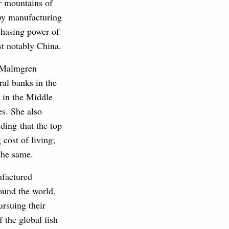
r mountains of
 by manufacturing
chasing power of
st notably China.
 Malmgren
tral banks in the
 in the Middle
es. She also
dding that the top
 cost of living;
the same.
ufactured
round the world,
ursuing their
 the global fish