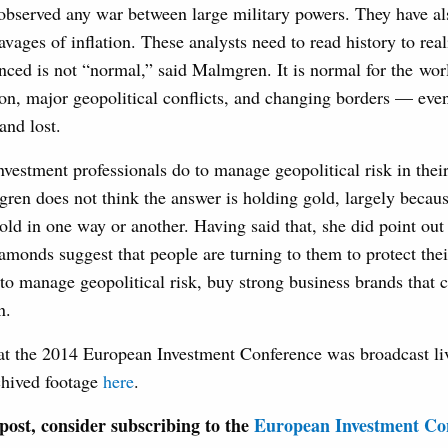
 observed any war between large military powers. They have al
avages of inflation. These analysts need to read history to real
nced is not “normal,” said Malmgren. It is normal for the wor
tion, major geopolitical conflicts, and changing borders — eve
and lost.
vestment professionals do to manage geopolitical risk in thei
gren does not think the answer is holding gold, largely beca
old in one way or another. Having said that, she did point out 
iamonds suggest that people are turning to them to protect the
 to manage geopolitical risk, buy strong business brands that 
n.
at the 2014 European Investment Conference was broadcast li
chived footage
here
.
s post, consider subscribing to the
European Investment Con