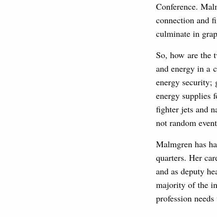
Conference. Malmg
connection and fi
culminate in grap
So, how are the t
and energy in a c
energy security; 
energy supplies f
fighter jets and 
not random events
Malmgren has had 
quarters. Her car
and as deputy head
majority of the i
profession needs 