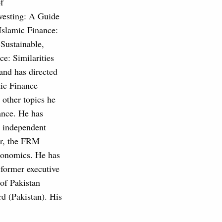
f
vesting: A Guide
"Islamic Finance:
"Sustainable,
e: Similarities
 and has directed
mic Finance
other topics he
ance. He has
n independent
er, the FRM
conomics. He has
 former executive
of Pakistan
d (Pakistan). His