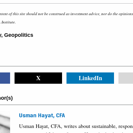
ntent of this site should not be construed as investment advice, nor do the opinion
 Institute.
y
,
Geopolitics
X
LinkedIn
or(s)
Usman Hayat, CFA
Usman Hayat, CFA, writes about sustainable, respon