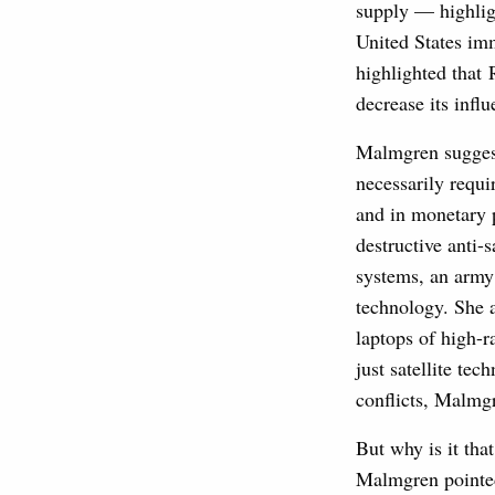
supply — highligh
United States im
highlighted that 
decrease its infl
Malmgren suggeste
necessarily requi
and in monetary p
destructive anti-
systems, an army 
technology. She 
laptops of high-r
just satellite te
conflicts, Malmg
But why is it tha
Malmgren pointed