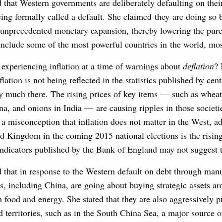
that Western governments are deliberately defaulting on thei
eing formally called a default. She claimed they are doing so
h unprecedented monetary expansion, thereby lowering the pur
include some of the most powerful countries in the world, mo
 experiencing inflation at a time of warnings about
deflation
?
lation is not being reflected in the statistics published by cen
ry much there. The rising prices of key items — such as wheat
na, and onions in India — are causing ripples in those societi
is a misconception that inflation does not matter in the West, a
ed Kingdom in the coming 2015 national elections is the rising
 indicators published by the Bank of England may not suggest 
that in response to the Western default on debt through man
ors, including China, are going about buying strategic assets a
n food and energy. She stated that they are also aggressively p
d territories, such as in the South China Sea, a major source of