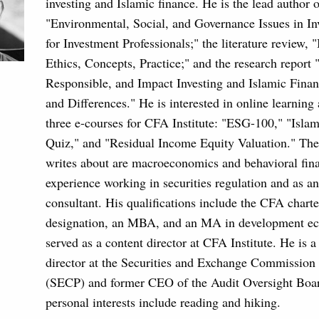
investing and Islamic finance. He is the lead author o
"Environmental, Social, and Governance Issues in In
for Investment Professionals;" the literature review, 
Ethics, Concepts, Practice;" and the research report 
Responsible, and Impact Investing and Islamic Financ
and Differences." He is interested in online learning
three e-courses for CFA Institute: "ESG-100," "Isla
Quiz," and "Residual Income Equity Valuation." The 
writes about are macroeconomics and behavioral fin
experience working in securities regulation and as a
consultant. His qualifications include the CFA chart
designation, an MBA, and an MA in development e
served as a content director at CFA Institute. He is a
director at the Securities and Exchange Commission 
(SECP) and former CEO of the Audit Oversight Boar
personal interests include reading and hiking.