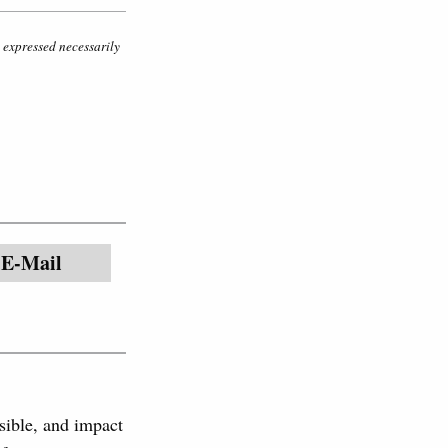
s expressed necessarily
E-Mail
sible, and impact