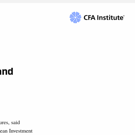
and
ures, said
ean Investment