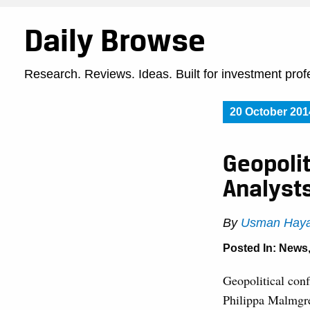
Daily Browse
Research. Reviews. Ideas. Built for investment prof
20 October 201
Geopoli
Analyst
By
Usman Haya
Posted In:
News
Geopolitical conf
Philippa Malmgre