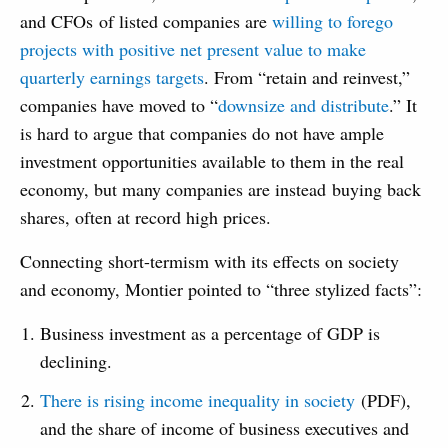
and CFOs of listed companies are
willing to forego
projects with positive net present value to make
quarterly earnings targets
. From “retain and reinvest,”
companies have moved to “
downsize and distribute
.” It
is hard to argue that companies do not have ample
investment opportunities available to them in the real
economy, but many companies are instead buying back
shares, often at record high prices.
Connecting short-termism with its effects on society
and economy, Montier pointed to “three stylized facts”:
Business investment as a percentage of GDP is
declining.
There is rising income inequality in society
(PDF),
and the share of income of business executives and