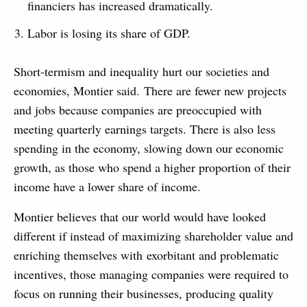
financiers has increased dramatically.
Labor is losing its share of GDP.
Short-termism and inequality hurt our societies and
economies, Montier said. There are fewer new projects
and jobs because companies are preoccupied with
meeting quarterly earnings targets. There is also less
spending in the economy, slowing down our economic
growth, as those who spend a higher proportion of their
income have a lower share of income.
Montier believes that our world would have looked
different if instead of maximizing shareholder value and
enriching themselves with exorbitant and problematic
incentives, those managing companies were required to
focus on running their businesses, producing quality