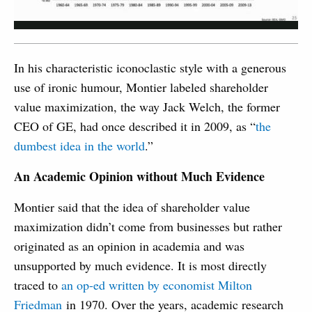
In his characteristic iconoclastic style with a generous
use of ironic humour, Montier labeled shareholder
value maximization, the way Jack Welch, the former
CEO of GE, had once described it in 2009, as “
the
dumbest idea in the world
.”
An Academic Opinion without Much Evidence
Montier said that the idea of shareholder value
maximization didn’t come from businesses but rather
originated as an opinion in academia and was
unsupported by much evidence. It is most directly
traced to
an op-ed written by economist Milton
Friedman
in 1970. Over the years, academic research