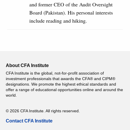
and former CEO of the Audit Oversight
Board (Pakistan). His personal interests
include reading and hiking.
About CFA Institute
CFA Institute is the global, not-for-profit association of
investment professionals that awards the CFA® and CIPM®
designations. We promote the highest ethical standards and
offer a range of educational opportunities online and around the
world.
© 2026 CFA Institute. All rights reserved.
Contact CFA Institute