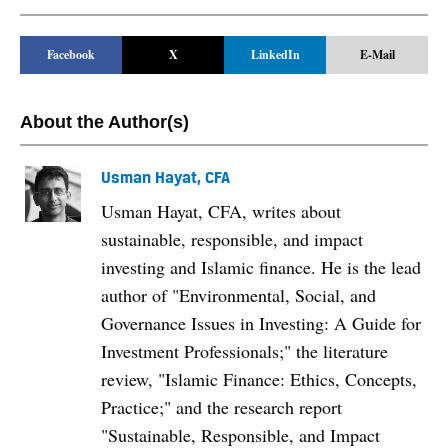
Facebook
X
LinkedIn
E-Mail
About the Author(s)
Usman Hayat, CFA
Usman Hayat, CFA, writes about
sustainable, responsible, and impact
investing and Islamic finance. He is the lead
author of "Environmental, Social, and
Governance Issues in Investing: A Guide for
Investment Professionals;" the literature
review, "Islamic Finance: Ethics, Concepts,
Practice;" and the research report
"Sustainable, Responsible, and Impact