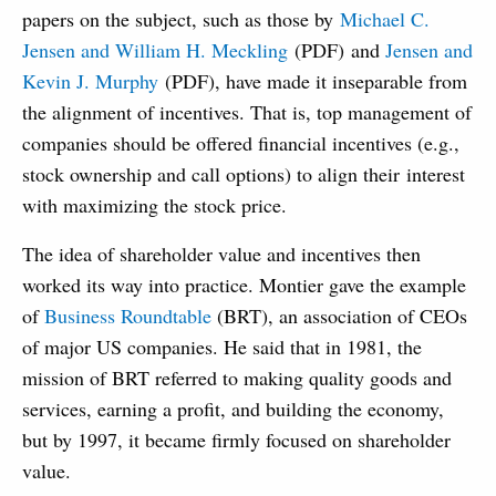
papers on the subject, such as those by
Michael C.
Jensen and William H. Meckling
(PDF) and
Jensen and
Kevin J. Murphy
(PDF), have made it inseparable from
the alignment of incentives. That is, top management of
companies should be offered financial incentives (e.g.,
stock ownership and call options) to align their interest
with maximizing the stock price.
The idea of shareholder value and incentives then
worked its way into practice. Montier gave the example
of
Business Roundtable
(BRT), an association of CEOs
of major US companies. He said that in 1981, the
mission of BRT referred to making quality goods and
services, earning a profit, and building the economy,
but by 1997, it became firmly focused on shareholder
value.