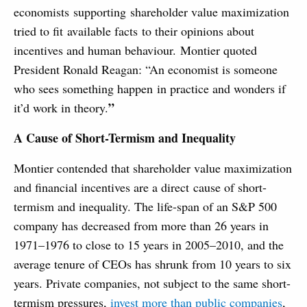
economists supporting shareholder value maximization
tried to fit available facts to their opinions about
incentives and human behaviour. Montier quoted
President Ronald Reagan: “An economist is someone
who sees something happen in practice and wonders if
”
it’d work in theory.
A Cause of Short-Termism and Inequality
Montier contended that shareholder value maximization
and financial incentives are a direct cause of short-
termism and inequality. The life-span of an S&P 500
company has decreased from more than 26 years in
1971–1976 to close to 15 years in 2005–2010, and the
average tenure of CEOs has shrunk from 10 years to six
years. Private companies, not subject to the same short-
termism pressures,
invest more than public companies
,