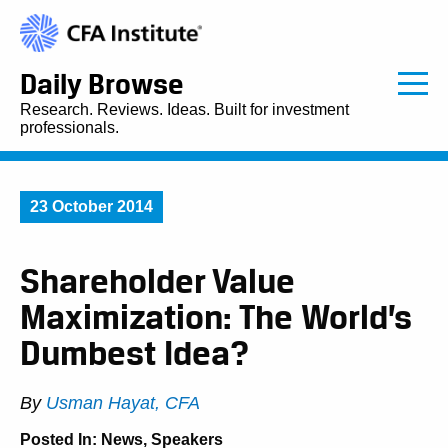
Daily Browse
Research. Reviews. Ideas. Built for investment
professionals.
23 October 2014
Shareholder Value
Maximization: The World’s
Dumbest Idea?
By
Usman Hayat, CFA
Posted In:
News
,
Speakers