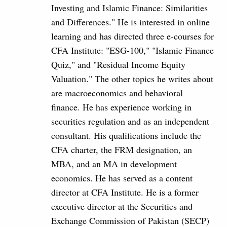
Investing and Islamic Finance: Similarities
and Differences." He is interested in online
learning and has directed three e-courses for
CFA Institute: "ESG-100," "Islamic Finance
Quiz," and "Residual Income Equity
Valuation." The other topics he writes about
are macroeconomics and behavioral
finance. He has experience working in
securities regulation and as an independent
consultant. His qualifications include the
CFA charter, the FRM designation, an
MBA, and an MA in development
economics. He has served as a content
director at CFA Institute. He is a former
executive director at the Securities and
Exchange Commission of Pakistan (SECP)