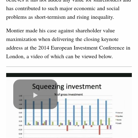
has contributed to such major economic and social
problems as short-termism and rising inequality.
Montier made his case against shareholder value
maximization when delivering the closing keynote
address at the 2014 European Investment Conference in
London, a video of which can be viewed below.
Play
Video