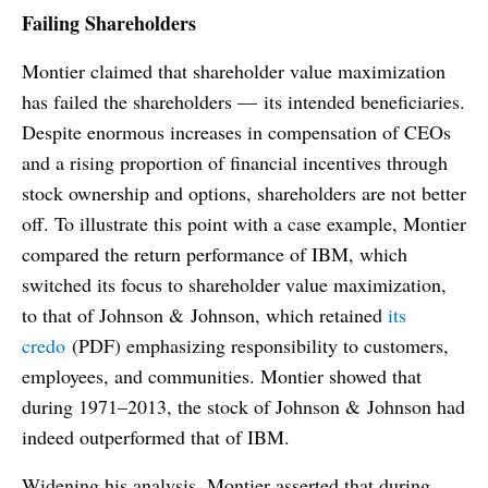
Failing Shareholders
Montier claimed that shareholder value maximization
has failed the shareholders — its intended beneficiaries.
Despite enormous increases in compensation of CEOs
and a rising proportion of financial incentives through
stock ownership and options, shareholders are not better
off. To illustrate this point with a case example, Montier
compared the return performance of IBM, which
switched its focus to shareholder value maximization,
to that of Johnson & Johnson, which retained
its
credo
(PDF) emphasizing responsibility to customers,
employees, and communities. Montier showed that
during 1971–2013, the stock of Johnson & Johnson had
indeed outperformed that of IBM.
Widening his analysis, Montier asserted that during