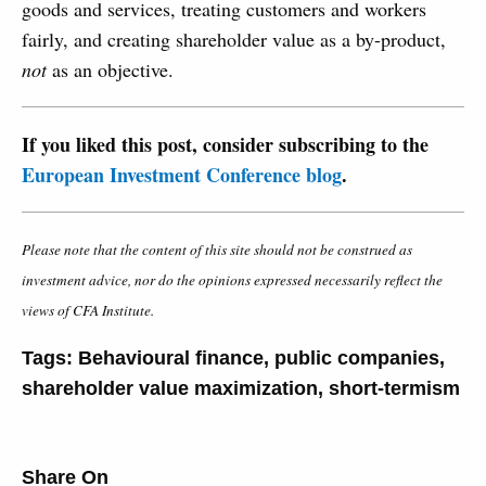
goods and services, treating customers and workers
fairly, and creating shareholder value as a by-product,
not
as an objective.
If you liked this post, consider subscribing to the
European Investment Conference blog
.
Please note that the content of this site should not be construed as
investment advice, nor do the opinions expressed necessarily reflect the
views of CFA Institute.
Tags:
Behavioural finance
,
public companies
,
shareholder value maximization
,
short-termism
Share On