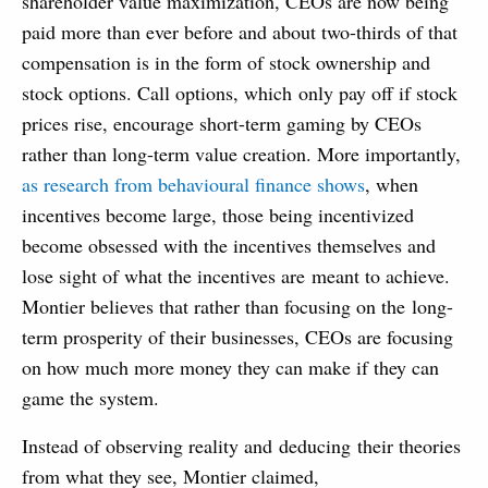
shareholder value maximization, CEOs are now being
paid more than ever before and about two-thirds of that
compensation is in the form of stock ownership and
stock options. Call options, which only pay off if stock
prices rise, encourage short-term gaming by CEOs
rather than long-term value creation. More importantly,
as research from behavioural finance shows
, when
incentives become large, those being incentivized
become obsessed with the incentives themselves and
lose sight of what the incentives are meant to achieve.
Montier believes that rather than focusing on the long-
term prosperity of their businesses, CEOs are focusing
on how much more money they can make if they can
game the system.
Instead of observing reality and deducing their theories
from what they see, Montier claimed,