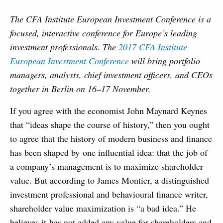
The CFA Institute European Investment Conference is a
focused, interactive conference for Europe’s leading
investment professionals. The
2017 CFA Institute
European Investment Conference
will bring portfolio
managers, analysts, chief investment officers, and CEOs
together in Berlin on 16–17 November.
If you agree with the economist John Maynard Keynes
that “ideas shape the course of history,” then you ought
to agree that the history of modern business and finance
has been shaped by one influential idea: that the job of
a company’s management is to maximize shareholder
value. But according to James Montier, a distinguished
investment professional and behavioural finance writer,
shareholder value maximization is “a bad idea.” He
believes it has not added any value for shareholders and