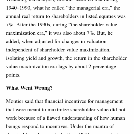
1940–1990, what he called “the managerial era,” the
annual real return to shareholders in listed equities was
7%. After the 1990s, during “the shareholder value
maximization era,” it was also about 7%. But, he
added, when adjusted for changes in valuation
independent of shareholder value maximization,
isolating yield and growth, the return in the shareholder
value maximization era lags by about 2 percentage
points.
What Went Wrong?
Montier said that financial incentives for management
that were meant to maximize shareholder value did not
work because of a flawed understanding of how human
beings respond to incentives. Under the mantra of