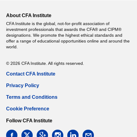
About CFA Institute
CFA Institute is the global, not-for-profit association of
investment professionals that awards the CFA® and CIPM®
designations. We promote the highest ethical standards and
offer a range of educational opportunities online and around the
world.
© 2026 CFA Institute. All rights reserved.
Contact CFA Institute
Privacy Policy
Terms and Conditions
Cookie Preference
Follow CFA Institute
facebook
twitter
google
instagram
linkedin
email