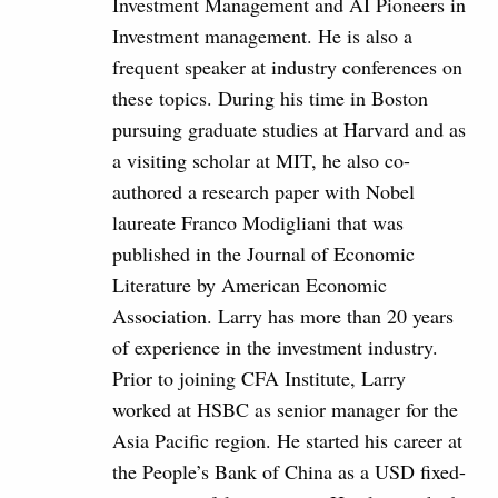
Investment Management and AI Pioneers in
Investment management. He is also a
frequent speaker at industry conferences on
these topics. During his time in Boston
pursuing graduate studies at Harvard and as
a visiting scholar at MIT, he also co-
authored a research paper with Nobel
laureate Franco Modigliani that was
published in the Journal of Economic
Literature by American Economic
Association. Larry has more than 20 years
of experience in the investment industry.
Prior to joining CFA Institute, Larry
worked at HSBC as senior manager for the
Asia Pacific region. He started his career at
the People’s Bank of China as a USD fixed-