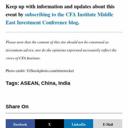
Keep up with information and updates about this
event by
subscribing to the CFA Institute Middle
East Investment Conference blog
.
Please note that the content of this site should not be construed as
investment advice, nor do the opinions expressed necessarily reflect the
views of CFA Institute.
Photo credit: ©iStockphoto.com/retrorocket
Tags:
ASEAN
,
China
,
India
Share On
Facebook
X
LinkedIn
E-Mail