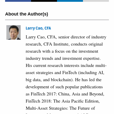
About the Author(s)
Larry Cao, CFA
Larry Cao, CFA, senior director of industry
research, CFA Institute, conducts original
research with a focus on the investment
industry trends and investment expertise.
His current research interests include multi-
asset strategies and FinTech (including AI,
big data, and blockchain). He has led the
development of such popular publications
as FinTech 2017: China, Asia and Beyond,
FinTech 2018: The Asia Pacific Edition,
Multi-Asset Strategies: The Future of