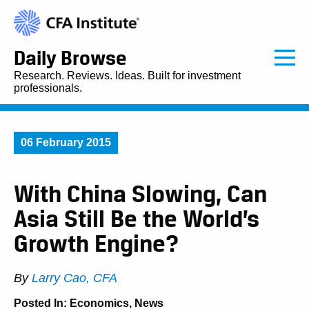
Daily Browse
Research. Reviews. Ideas. Built for investment
professionals.
06 February 2015
With China Slowing, Can
Asia Still Be the World’s
Growth Engine?
By
Larry Cao, CFA
Posted In:
Economics
,
News