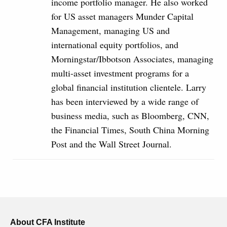
income portfolio manager. He also worked
for US asset managers Munder Capital
Management, managing US and
international equity portfolios, and
Morningstar/Ibbotson Associates, managing
multi-asset investment programs for a
global financial institution clientele. Larry
has been interviewed by a wide range of
business media, such as Bloomberg, CNN,
the Financial Times, South China Morning
Post and the Wall Street Journal.
About CFA Institute