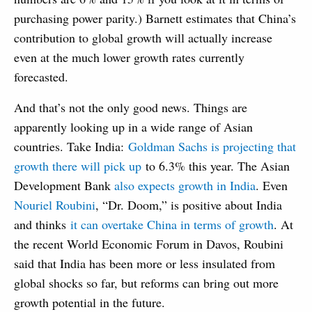
purchasing power parity.) Barnett estimates that China’s
contribution to global growth will actually increase
even at the much lower growth rates currently
forecasted.
And that’s not the only good news. Things are
apparently looking up in a wide range of Asian
countries. Take India:
Goldman Sachs is projecting that
growth there will pick up
to 6.3% this year. The Asian
Development Bank
also expects growth in India
. Even
Nouriel Roubini
, “Dr. Doom,” is positive about India
and thinks
it can overtake China in terms of growth
. At
the recent World Economic Forum in Davos, Roubini
said that India has been more or less insulated from
global shocks so far, but reforms can bring out more
growth potential in the future.