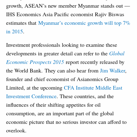
growth, ASEAN’s new member Myanmar stands out —
IHS Economics Asia Pacific economist Rajiv Biswas
estimates that
Myanmar’s economic growth will top 7%
in 2015
.
Investment professionals looking to examine these
developments in greater detail can refer to the
Global
Economic Prospects 2015
report recently released by
the World Bank. They can also hear from
Jim Walker
,
founder and chief economist of Asianomics Group
Limited, at the upcoming
CFA Institute Middle East
Investment Conference
. These countries, and the
influences of their shifting appetites for oil
consumption, are an important part of the global
economic picture that no serious investor can afford to
overlook.