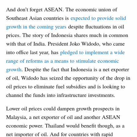
And don’t forget ASEAN. The economic union of
Southeast Asian countries is
expected to provide solid
growth in the coming years
despite fluctuations in oil
prices. The story of Indonesia shares much in common
with that of India. President Joko Widodo, who came
into office last year, has
pledged to implement a wide
range of reforms as a means to stimulate economic
growth
. Despite the fact that Indonesia is a net exporter
of oil, Widodo has seized the opportunity of the drop in
oil prices to eliminate fuel subsidies and is looking to
channel the funds into infrastructure investments.
Lower oil prices could dampen growth prospects in
Malaysia, a net exporter of oil and another ASEAN
economic power. Thailand would benefit though, as a
net importer of oil. And for countries with rapid