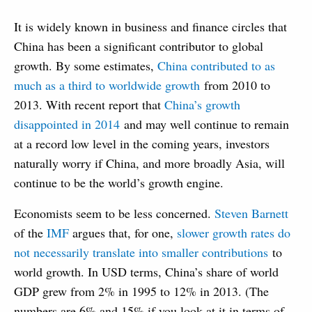
It is widely known in business and finance circles that
China has been a significant contributor to global
growth. By some estimates,
China contributed to as
much as a third to worldwide growth
from 2010 to
2013. With recent report that
China’s growth
disappointed in 2014
and may well continue to remain
at a record low level in the coming years, investors
naturally worry if China, and more broadly Asia, will
continue to be the world’s growth engine.
Economists seem to be less concerned.
Steven Barnett
of the
IMF
argues that, for one,
slower growth rates do
not necessarily translate into smaller contributions
to
world growth. In USD terms, China’s share of world
GDP grew from 2% in 1995 to 12% in 2013. (The
numbers are 6% and 15% if you look at it in terms of