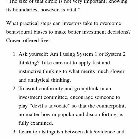
“The size of that circle is not very important; knowing
its boundaries, however, is vital.”
What practical steps can investors take to overcome
behavioural biases to make better investment decisions?
Craven offered five:
Ask yourself: Am I using System 1 or System 2
thinking? Take care not to apply fast and
instinctive thinking to what merits much slower
and analytical thinking.
To avoid conformity and groupthink in an
investment committee, encourage someone to
play “devil’s advocate” so that the counterpoint,
no matter how unpopular and discomforting, is
fully examined.
Learn to distinguish between data/evidence and