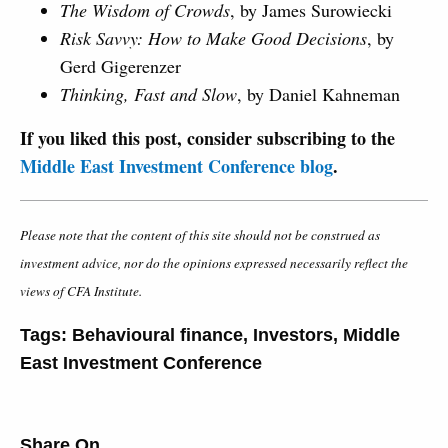
The Wisdom of Crowds
, by James Surowiecki
Risk Savvy: How to Make Good Decisions
, by
Gerd Gigerenzer
Thinking, Fast and Slow
, by Daniel Kahneman
If you liked this post, consider subscribing to the
Middle East Investment Conference blog
.
Please note that the content of this site should not be construed as
investment advice, nor do the opinions expressed necessarily reflect the
views of CFA Institute.
Tags:
Behavioural finance
,
Investors
,
Middle
East Investment Conference
Share On