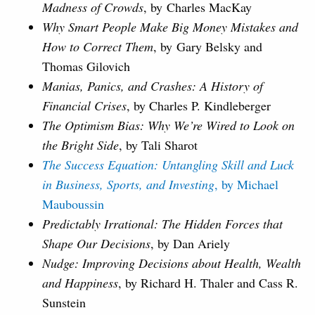
Madness of Crowds
, by Charles MacKay
Why Smart People Make Big Money Mistakes and
How to Correct Them
, by
Gary Belsky and
Thomas Gilovich
Manias, Panics, and Crashes: A History of
Financial Crises
, by Charles P. Kindleberger
The Optimism Bias: Why We’re Wired to Look on
the Bright Side
, by Tali Sharot
The Success Equation: Untangling Skill and Luck
in Business, Sports, and Investing
, by Michael
Mauboussin
Predictably Irrational: The Hidden Forces that
Shape Our Decisions
, by Dan Ariely
Nudge: Improving Decisions about Health, Wealth
and Happiness
, by Richard H. Thaler and Cass R.
Sunstein