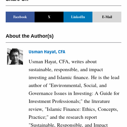
Facebook
X
LinkedIn
E-Mail
About the Author(s)
Usman Hayat, CFA
Usman Hayat, CFA, writes about
sustainable, responsible, and impact
investing and Islamic finance. He is the lead
author of "Environmental, Social, and
Governance Issues in Investing: A Guide for
Investment Professionals;" the literature
review, "Islamic Finance: Ethics, Concepts,
Practice;" and the research report
"Sustainable, Responsible, and Impact