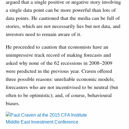
argued that a single positive or negative story involving
a single data point can be more powerful than lots of
data points. He cautioned that the media can be full of
stories, which are not necessarily lies but not data, and
investors need to remain aware of it.
He proceeded to caution that economists have an
unimpressive track record of making forecasts and
asked why none of the 62 recessions in 2008–2009
were predicted in the previous year. Craven offered
three possible reasons: unreliable economic models;
forecasters who are not incentivised to be neutral (but
often to be optimistic); and, of course, behavioural
biases.