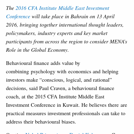
The
2016 CFA Institute Middle East Investment
Conference
will take place in Bahrain on 13 April
2016, bringing together international thought leaders,
policymakers, industry experts and key market
participants from across the region to consider MENA’s
Role in the Global Economy.
Behavioural finance adds value by
combining psychology with economics and helping
investors make “conscious, logical, and rational”
decisions, said Paul Craven, a behavioural finance
coach, at the 2015 CFA Institute Middle East
Investment Conference in Kuwait. He believes there are
practical measures investment professionals can take to
address their behavioural biases.