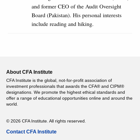
and former CEO of the Audit Oversight
Board (Pakistan). His personal interests
include reading and hiking.
About CFA Institute
CFA Institute is the global, not-for-profit association of
investment professionals that awards the CFA® and CIPM®
designations. We promote the highest ethical standards and
offer a range of educational opportunities online and around the
world.
© 2026 CFA Institute. All rights reserved.
Contact CFA Institute