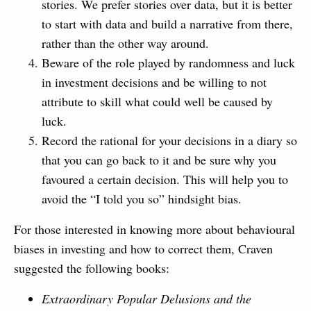
stories. We prefer stories over data, but it is better
to start with data and build a narrative from there,
rather than the other way around.
Beware of the role played by randomness and luck
in investment decisions and be willing to not
attribute to skill what could well be caused by
luck.
Record the rational for your decisions in a diary so
that you can go back to it and be sure why you
favoured a certain decision. This will help you to
avoid the “I told you so” hindsight bias.
For those interested in knowing more about behavioural
biases in investing and how to correct them, Craven
suggested the following books:
Extraordinary Popular Delusions and the