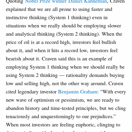
Quoting
Nobel Prize winner Daniel Kahneman
, Craven
explained that we are all prone to using faster and
instinctive thinking (System 1 thinking) even in
situations when we really should be employing slower
and analytical thinking (System 2 thinking). When the
price of oil is at a record high, investors feel bullish
about it, and when it hits a record low, investors feel
bearish about it. Craven said this is an example of
employing System 1 thinking when we should really be
using System 2 thinking — rationality demands buying
low and selling high, not the other way around. Craven
cited legendary investor
Benjamin Graham
: “With every
new wave of optimism or pessimism, we are ready to
abandon history and time-tested principles, but we cling
tenaciously and unquestioningly to our prejudices.”
When most investors are feeling euphoric, clinging to