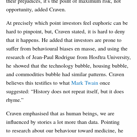
their prejudices, it’s the point of maximum risk, not
opportunity, added Craven.
At precisely which point investors feel euphoric can be
hard to pinpoint, but, Craven stated, it is hard to deny
that it happens. He added that investors are prone to
suffer from behavioural biases en masse, and using the
research of Jean-Paul Rodrigue from Hosftra University,
he showed that the technology bubble, housing bubble,
and commodities bubble had similar patterns. Craven
believes this testifies to what
Mark Twain
once
suggested: “History does not repeat itself, but it does
rhyme.”
Craven emphasised that as human beings, we are
influenced by stories a lot more than data. Pointing
to research about our behaviour toward medicine, he