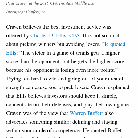
Paul Craven at the 2015 CFA Institute Middle East
Investment Conference
Craven believes the best investment advice was
offered by
Charles D. Ellis, CFA
: It is not so much
about picking winners but avoiding losers.
He quoted
Ellis
: “The victor in a game of tennis gets a higher
score than the opponent, but he gets the higher score
because his opponent is losing even more points.”
Trying too hard to win and going out of your area of
strength can cause you to pick losers. Craven explained
that Ellis believes investors should keep it simple,
concentrate on their defenses, and play their own game.
Craven was of the view that
Warren Buffett
also
advocates something similar: defining and staying
within your circle of competence. He quoted Buffett: