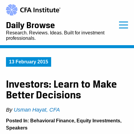
Daily Browse
Research. Reviews. Ideas. Built for investment
professionals.
13 February 2015
Investors: Learn to Make
Better Decisions
By
Usman Hayat, CFA
Posted In:
Behavioral Finance
,
Equity Investments
,
Speakers