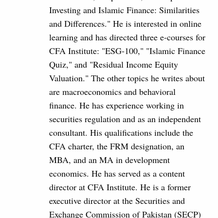
Investing and Islamic Finance: Similarities
and Differences." He is interested in online
learning and has directed three e-courses for
CFA Institute: "ESG-100," "Islamic Finance
Quiz," and "Residual Income Equity
Valuation." The other topics he writes about
are macroeconomics and behavioral
finance. He has experience working in
securities regulation and as an independent
consultant. His qualifications include the
CFA charter, the FRM designation, an
MBA, and an MA in development
economics. He has served as a content
director at CFA Institute. He is a former
executive director at the Securities and
Exchange Commission of Pakistan (SECP)