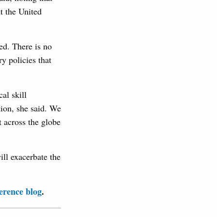
t the United
ed. There is no
y policies that
al skill
tion, she said. We
t across the globe
ll exacerbate the
erence blog
.