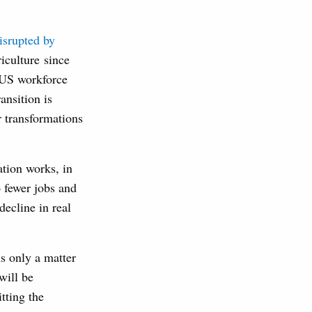
disrupted by
iculture since
e US workforce
ansition is
r transformations
tion works, in
o fewer jobs and
ecline in real
is only a matter
will be
tting the