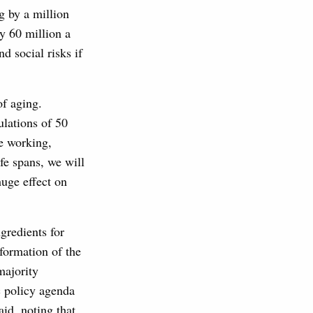
g by a million
y 60 million a
d social risks if
of aging.
ulations of 50
be working,
fe spans, we will
huge effect on
gredients for
sformation of the
majority
c policy agenda
id, noting that