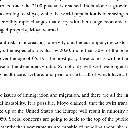
peated once the 2100 plateau is reached. India alone is growin
according to Moyo, while the world population is increasing b
ncredibly rapid changes that carry with them huge economic an
aged properly, Moyo warned.
ant risks is increasing longevity and the accompanying costs 
o, the expectation is that by 2020, more than 30% of the pop
 over the age of 65. For the most part, these cohorts will not 
ase in the dependency ratio. So not only will we have longer li
 health care, welfare, and pension costs, all of which have a 
le issues of immigration and migration, and there are all the in
al instability. It is possible, Moyo claimed, that the swift tran
-up of the United States and Europe will result in minority 
50. Social concerns are going to scale to the top of the publi
rgently than governments are capable of handling them, she sa