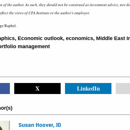
on of the author. As such, they should not be construed as investment advice, nor d
eflect the views of CFA Institute or the author’s employer.
ge Raphel.
phics
,
Economic outlook
,
economics
,
Middle East 
ortfolio management
X
LinkedIn
or(s)
Susan Hoover, JD