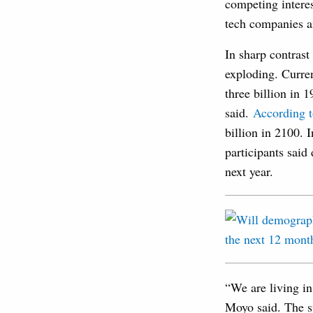
competing interes
tech companies an
In sharp contrast
exploding. Current
three billion in 
said.
According 
billion in 2100. 
participants said
next year.
“We are living in
Moyo said. The s