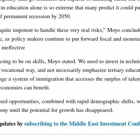
in education alone is so extreme that many predict it could pu
 of permanent recession by 2050.
 quite impotent to handle these very real risks,” Moyo conclud
le, as policy makers continue to put forward fiscal and monetar
 ineffective
ing to be on skills, Moyo stated. We need to invest in technic
vocational way, and not necessarily emphasize tertiary educa
ge a system of immigration that accesses the surplus of talen
 economies can benefit.
sed opportunities, combined with rapid demographic shifts, wi
my until the potential for growth has disappeared.
updates by
subscribing to the Middle East Investment Conf