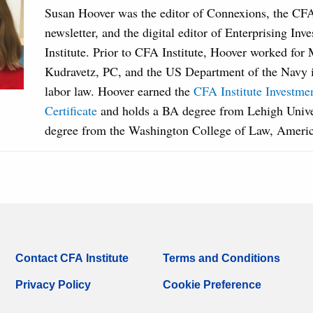
Susan Hoover was the editor of Connexions, the CF
newsletter, and the digital editor of Enterprising Inv
Institute. Prior to CFA Institute, Hoover worked fo
Kudravetz, PC, and the US Department of the Navy in
labor law. Hoover earned the
CFA Institute Investm
Certificate
and holds a BA degree from Lehigh Unive
degree from the Washington College of Law, Americ
Contact CFA Institute
Terms and Conditions
Privacy Policy
Cookie Preference