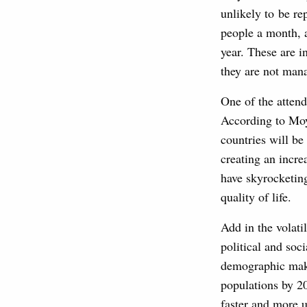
unlikely to be re
people a month, 
year. These are i
they are not man
One of the attend
According to Moy
countries will be
creating an incre
have skyrocketing
quality of life.
Add in the volati
political and soci
demographic make
populations by 20
faster and more u