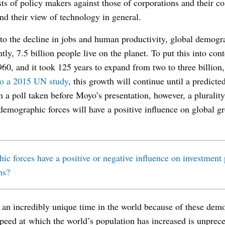
ts of policy makers against those of corporations and their cos
d their view of technology in general.
 to the decline in jobs and human productivity, global demogr
ly, 7.5 billion people live on the planet. To put this into cont
1960, and it took 125 years to expand from two to three billio
to a 2015 UN study
, this growth will continue until a predicte
In a poll taken before Moyo’s presentation, however, a pluralit
 demographic forces will have a positive influence on global g
 an incredibly unique time in the world because of these demo
peed at which the world’s population has increased is unprec