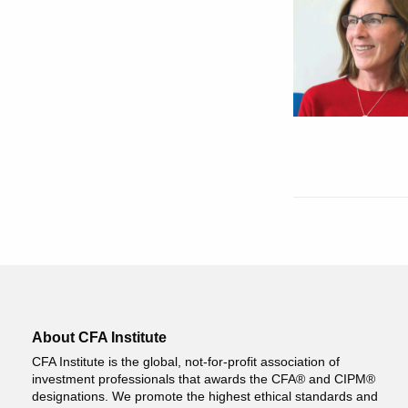
About CFA Institute
CFA Institute is the global, not-for-profit association of
investment professionals that awards the CFA® and CIPM®
designations. We promote the highest ethical standards and