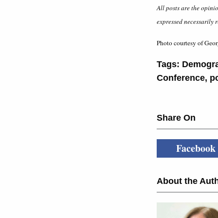
All posts are the opini
expressed necessarily r
Photo courtesy of Geor
Tags:
Demogra
Conference
,
p
Share On
Facebook
About the Auth