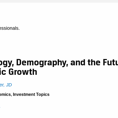
essionals.
ogy, Demography, and the Futu
c Growth
r, JD
omics
,
Investment Topics