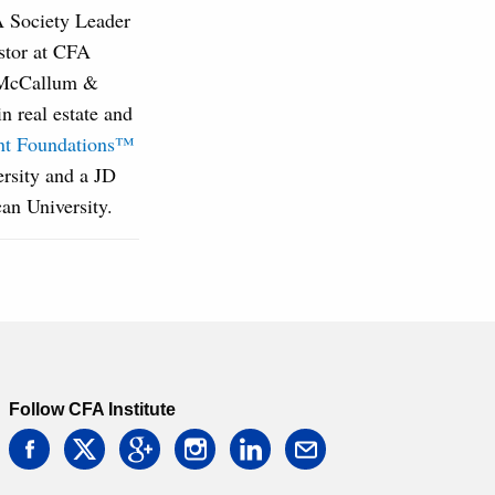
A Society Leader
estor at CFA
r McCallum &
 real estate and
ent Foundations™
rsity and a JD
an University.
Follow CFA Institute
facebook
twitter
google
instagram
linkedin
email