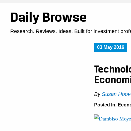
Daily Browse
Research. Reviews. Ideas. Built for investment prof
03 May 2016
Technol
Economi
By
Susan Hoove
Posted In:
Econ