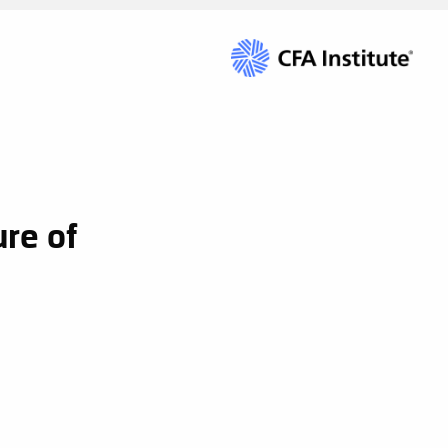
re of