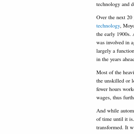
technology and 
Over the next 20
technology
, Moyo
the early 1900s. 
was involved in a
largely a functio
in the years ahea
Most of the heav
the unskilled or 
fewer hours work
wages, thus furt
And while automat
of time until it i
transformed. It w