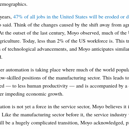
demographics.
 years,
47% of all jobs in the United States will be eroded or 
 said. Think of the changes caused by the shift away from agr
At the outset of the last century, Moyo observed, much of th
griculture. Today, less than 2% of the US workforce is. This tr
n of technological advancements, and Moyo anticipates simila
d.
ier automation is taking place where much of the world popula
low-skilled positions of the manufacturing sector. This leads t
ed — to less human productivity — and is accompanied by a d
her impeding economic growth.
ion is not yet a force in the service sector, Moyo believes it 
s. Like the manufacturing sector before it, the service industry 
ill be a hugely complicated transition, Moyo acknowledged, pi