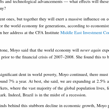
ts and technological advancements — what effects will these 
omy?
ent ones, but together they will exert a massive influence on
for the world economy for generations, according to economist
 her address at the CFA Institute
Middle East Investment Co
h tone, Moyo said that the world economy will
never again
expe
 prior to the financial crisis of 2007–2008. She found this to 
 significant dent in world poverty, Moyo continued, there must
ound 7% a year. At best, she said, we are expanding at 2.5% 
ets, where the vast majority of the global population lives, f
ark. Indeed, Brazil is in the midst of a recession.
inds behind this stubborn decline in economic growth, Moyo 