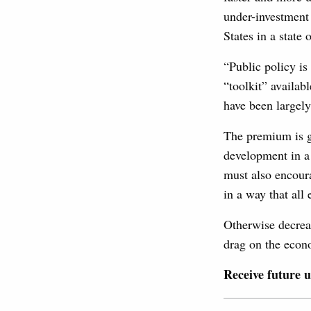
under-investment 
States in a state
“Public policy is
“toolkit” availab
have been largely
The premium is go
development in a 
must also encoura
in a way that all
Otherwise decrea
drag on the econo
Receive future 