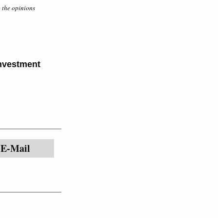
o the opinions
Investment
E-Mail