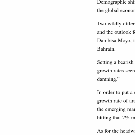
Demographic shif
the global econ
Two wildly differ
and the outlook 
Dambisa Moyo, in
Bahrain.
Setting a bearis
growth rates seen
damning.”
In order to put a
growth rate of ar
the emerging mark
hitting that 7% m
As for the headw