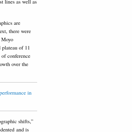
t lines as well as
aphics are
ext, there were
n, Moyo
d plateau of 11
y of conference
rowth over the
graphic shifts,”
edented and is