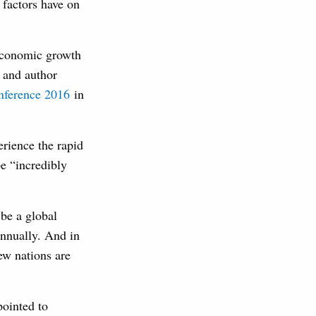
factors have on
 economic growth
 and author
nference 2016
in
rience the rapid
be “incredibly
 be a global
annually. And in
ew nations are
pointed to