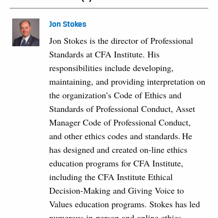
Jon Stokes
Jon Stokes is the director of Professional
Standards at CFA Institute. His
responsibilities include developing,
maintaining, and providing interpretation on
the organization’s Code of Ethics and
Standards of Professional Conduct, Asset
Manager Code of Professional Conduct,
and other ethics codes and standards. He
has designed and created on-line ethics
education programs for CFA Institute,
including the CFA Institute Ethical
Decision-Making and Giving Voice to
Values education programs. Stokes has led
numerous in-person and online ethics