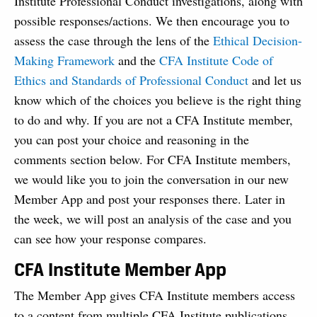
Institute Professional Conduct investigations, along with
possible responses/actions. We then encourage you to
assess the case through the lens of the
Ethical Decision-
Making Framework
and the
CFA Institute Code of
Ethics and Standards of Professional Conduct
and let us
know which of the choices you believe is the right thing
to do and why. If you are not a CFA Institute member,
you can post your choice and reasoning in the
comments section below. For CFA Institute members,
we would like you to join the conversation in our new
Member App and post your responses there. Later in
the week, we will post an analysis of the case and you
can see how your response compares.
CFA Institute Member App
The Member App gives CFA Institute members access
to a content from multiple CFA Institute publications,