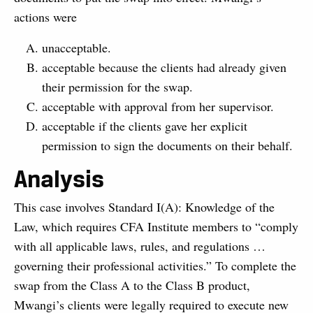
actions were
unacceptable.
acceptable because the clients had already given
their permission for the swap.
acceptable with approval from her supervisor.
acceptable if the clients gave her explicit
permission to sign the documents on their behalf.
Analysis
This case involves Standard I(A): Knowledge of the
Law, which requires CFA Institute members to “comply
with all applicable laws, rules, and regulations …
governing their professional activities.” To complete the
swap from the Class A to the Class B product,
Mwangi’s clients were legally required to execute new