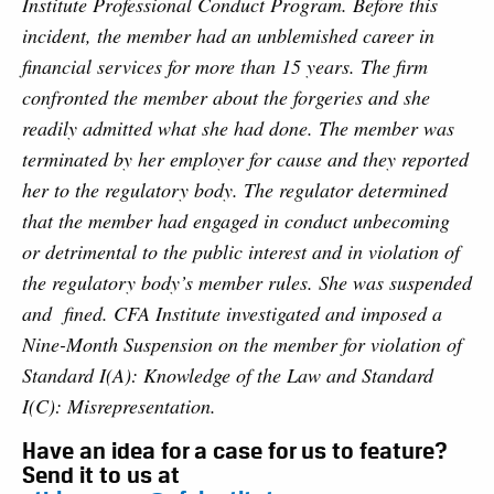
Institute Professional Conduct Program. Before this
incident, the member had an unblemished career in
financial services for more than 15 years. The firm
confronted the member about the forgeries and she
readily admitted what she had done. The member was
terminated by her employer for cause and they reported
her to the regulatory body. The regulator determined
that the member had engaged in conduct unbecoming
or detrimental to the public interest and in violation of
the regulatory body’s member rules. She was suspended
and fined. CFA Institute investigated and imposed a
Nine-Month Suspension on the member for violation of
Standard I(A): Knowledge of the Law and Standard
I(C): Misrepresentation.
Have an idea for a case for us to feature?
Send it to us at