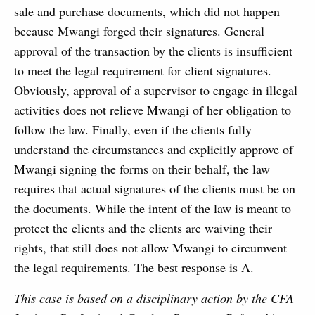
sale and purchase documents, which did not happen
because Mwangi forged their signatures. General
approval of the transaction by the clients is insufficient
to meet the legal requirement for client signatures.
Obviously, approval of a supervisor to engage in illegal
activities does not relieve Mwangi of her obligation to
follow the law. Finally, even if the clients fully
understand the circumstances and explicitly approve of
Mwangi signing the forms on their behalf, the law
requires that actual signatures of the clients must be on
the documents. While the intent of the law is meant to
protect the clients and the clients are waiving their
rights, that still does not allow Mwangi to circumvent
the legal requirements. The best response is A.
This case is based on a disciplinary action by the CFA