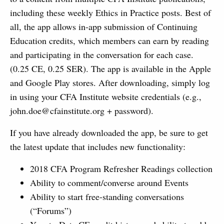
including these weekly Ethics in Practice posts. Best of
all, the app allows in-app submission of Continuing
Education credits, which members can earn by reading
and participating in the conversation for each case.
(0.25 CE, 0.25 SER). The app is available in the Apple
and Google Play stores. After downloading, simply log
in using your CFA Institute website credentials (e.g.,
john.doe@cfainstitute.org
+ password).
If you have already downloaded the app, be sure to get
the latest update that includes new functionality:
2018 CFA Program Refresher Readings collection
Ability to comment/converse around Events
Ability to start free-standing conversations
(“Forums”)