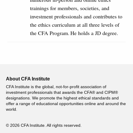
trainings for members, societies, and
investment professionals and contributes to
the ethics curriculum at all three levels of
the CFA Program. He holds a JD degree.
About CFA Institute
CFA Institute is the global, not-for-profit association of
investment professionals that awards the CFA® and CIPM®
designations. We promote the highest ethical standards and
offer a range of educational opportunities online and around the
world.
© 2026 CFA Institute. All rights reserved.