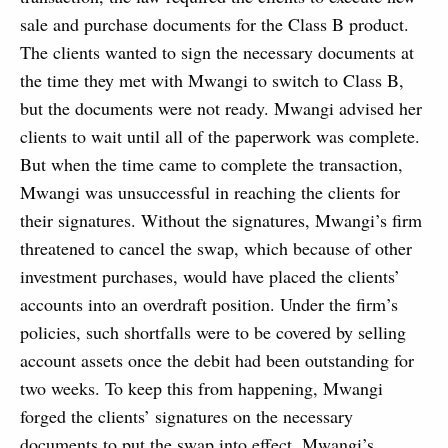
sale and purchase documents for the Class B product.
The clients wanted to sign the necessary documents at
the time they met with Mwangi to switch to Class B,
but the documents were not ready. Mwangi advised her
clients to wait until all of the paperwork was complete.
But when the time came to complete the transaction,
Mwangi was unsuccessful in reaching the clients for
their signatures. Without the signatures, Mwangi’s firm
threatened to cancel the swap, which because of other
investment purchases, would have placed the clients’
accounts into an overdraft position. Under the firm’s
policies, such shortfalls were to be covered by selling
account assets once the debit had been outstanding for
two weeks. To keep this from happening, Mwangi
forged the clients’ signatures on the necessary
documents to put the swap into effect. Mwangi’s