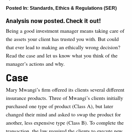
Posted In:
Standards, Ethics & Regulations (SER)
Analysis now posted. Check it out!
Being a good investment manager means taking care of
the assets your client has trusted you with. But could
that ever lead to making an ethically wrong decision?
Read the case and let us know what you think of the
manager’s actions and why.
Case
Mary Mwangi’s firm offered its clients several different
insurance products. Three of Mwangi’s clients initially
purchased one type of product (Class A), but later
changed their mind and asked to swap the product for
another, less expensive type (Class B). To complete the
transaction, the law required the clients to execute new