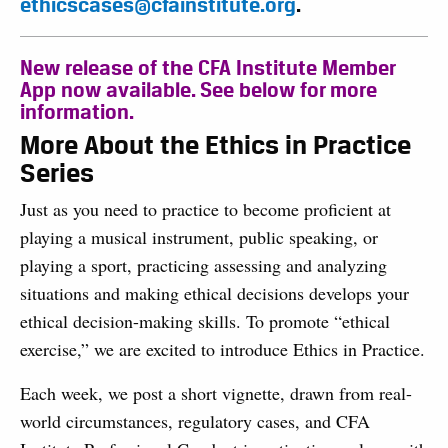
ethicscases@cfainstitute.org
.
New release of the CFA Institute Member
App now available. See below for more
information.
More About the Ethics in Practice
Series
Just as you need to practice to become proficient at
playing a musical instrument, public speaking, or
playing a sport, practicing assessing and analyzing
situations and making ethical decisions develops your
ethical decision-making skills. To promote “ethical
exercise,” we are excited to introduce Ethics in Practice.
Each week, we post a short vignette, drawn from real-
world circumstances, regulatory cases, and CFA