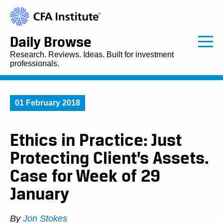
Daily Browse
Research. Reviews. Ideas. Built for investment
professionals.
01 February 2018
Ethics in Practice: Just
Protecting Client’s Assets.
Case for Week of 29
January
By
Jon Stokes