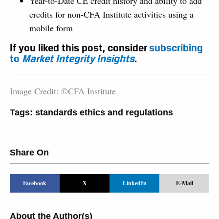
Year-to-Date CE credit history and ability to add
credits for non-CFA Institute activities using a
mobile form
If you liked this post, consider
subscribing
to
Market Integrity Insights
.
Image Credit: ©CFA Institute
Tags:
standards ethics and regulations
Share On
Facebook
X
LinkedIn
E-Mail
About the Author(s)