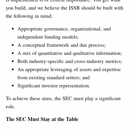
you build, and we believe the ISSB should be built with
the following in mind:
Appropriate governance, organizational, and
independent funding models;
A conceptual framework and due process;
A mix of quantitative and qualitative information;
Both industry-specific and cross-industry metrics;
An appropriate leveraging of assets and expertise
from existing standard setters; and
Significant investor representation.
To achieve these aims, the SEC must play a significant
role.
The SEC Must Stay at the Table