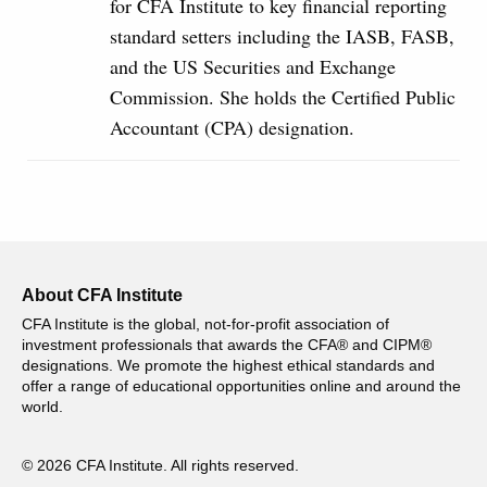
for CFA Institute to key financial reporting
standard setters including the IASB, FASB,
and the US Securities and Exchange
Commission. She holds the Certified Public
Accountant (CPA) designation.
About CFA Institute
CFA Institute is the global, not-for-profit association of
investment professionals that awards the CFA® and CIPM®
designations. We promote the highest ethical standards and
offer a range of educational opportunities online and around the
world.
© 2026 CFA Institute. All rights reserved.