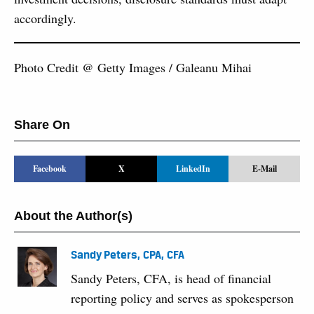
accordingly.
Photo Credit @ Getty Images / Galeanu Mihai
Share On
Facebook
X
LinkedIn
E-Mail
About the Author(s)
Sandy Peters, CPA, CFA
Sandy Peters, CFA, is head of financial
reporting policy and serves as spokesperson