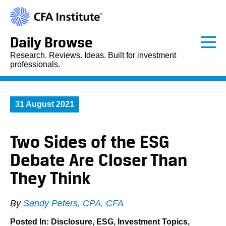
Daily Browse
Research. Reviews. Ideas. Built for investment
professionals.
31 August 2021
Two Sides of the ESG
Debate Are Closer Than
They Think
By
Sandy Peters, CPA, CFA
Posted In:
Disclosure
,
ESG
,
Investment Topics
,