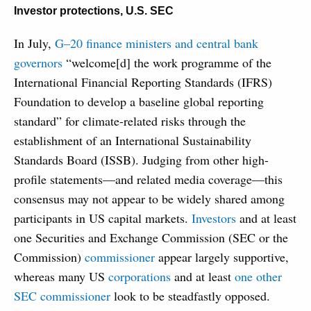
Investor protections
,
U.S. SEC
In July,
G­–20 finance ministers and central bank
governors
“welcome[d] the work programme of the
International Financial Reporting Standards (IFRS)
Foundation to develop a baseline global reporting
standard” for climate-related risks through the
establishment of an International Sustainability
Standards Board (ISSB). Judging from other high-
profile statements—and related media coverage—this
consensus may not appear to be widely shared among
participants in US capital markets.
Investors
and at least
one Securities and Exchange Commission (SEC or the
Commission)
commissioner
appear largely supportive,
whereas many US
corporations
and at least
one other
SEC commissioner
look to be steadfastly opposed.