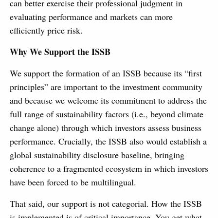
can better exercise their professional judgment in
evaluating performance and markets can more
efficiently price risk.
Why We Support the ISSB
We support the formation of an ISSB because its “first
principles” are important to the investment community
and because we welcome its commitment to address the
full range of sustainability factors (i.e., beyond climate
change alone) through which investors assess business
performance. Crucially, the ISSB also would establish a
global sustainability disclosure baseline, bringing
coherence to a fragmented ecosystem in which investors
have been forced to be multilingual.
That said, our support is not categorial. How the ISSB
is implemented is of critical importance. You get what