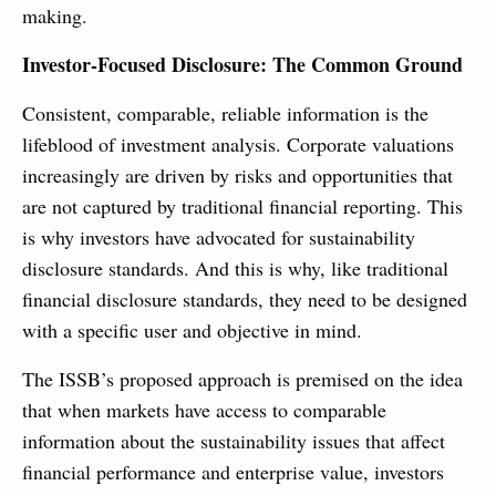
making.
Investor-Focused Disclosure: The Common Ground
Consistent, comparable, reliable information is the
lifeblood of investment analysis. Corporate valuations
increasingly are driven by risks and opportunities that
are not captured by traditional financial reporting. This
is why investors have advocated for sustainability
disclosure standards. And this is why, like traditional
financial disclosure standards, they need to be designed
with a specific user and objective in mind.
The ISSB’s proposed approach is premised on the idea
that when markets have access to comparable
information about the sustainability issues that affect
financial performance and enterprise value, investors