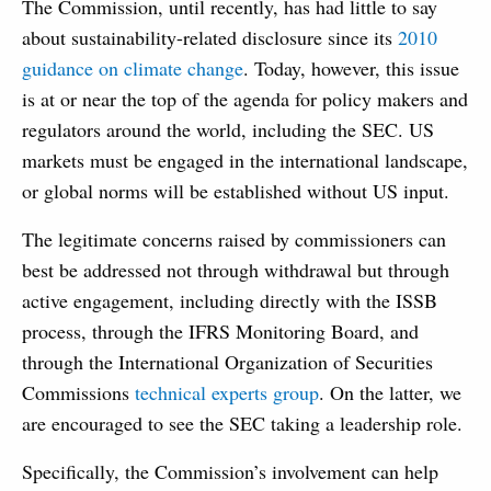
The Commission, until recently, has had little to say
about sustainability-related disclosure since its
2010
guidance on climate change
. Today, however, this issue
is at or near the top of the agenda for policy makers and
regulators around the world, including the SEC. US
markets must be engaged in the international landscape,
or global norms will be established without US input.
The legitimate concerns raised by commissioners can
best be addressed not through withdrawal but through
active engagement, including directly with the ISSB
process, through the IFRS Monitoring Board, and
through the International Organization of Securities
Commissions
technical experts group
. On the latter, we
are encouraged to see the SEC taking a leadership role.
Specifically, the Commission’s involvement can help