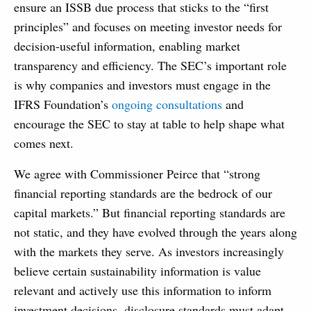
ensure an ISSB due process that sticks to the “first
principles” and focuses on meeting investor needs for
decision-useful information, enabling market
transparency and efficiency. The SEC’s important role
is why companies and investors must engage in the
IFRS Foundation’s
ongoing consultations
and
encourage the SEC to stay at table to help shape what
comes next.
We agree with Commissioner Peirce that “strong
financial reporting standards are the bedrock of our
capital markets.” But financial reporting standards are
not static, and they have evolved through the years along
with the markets they serve. As investors increasingly
believe certain sustainability information is value
relevant and actively use this information to inform
investment decisions, disclosure standards must adapt