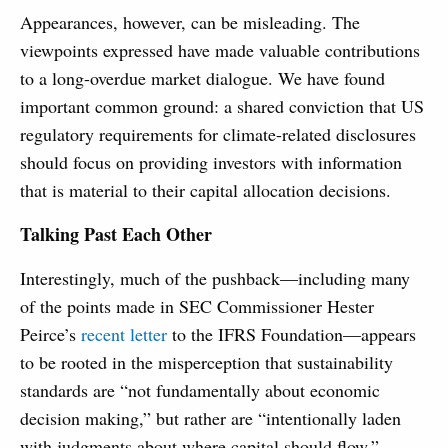
Appearances, however, can be misleading. The
viewpoints expressed have made valuable contributions
to a long-overdue market dialogue. We have found
important common ground: a shared conviction that US
regulatory requirements for climate-related disclosures
should focus on providing investors with information
that is material to their capital allocation decisions.
Talking Past Each Other
Interestingly, much of the pushback—including many
of the points made in SEC Commissioner Hester
Peirce’s
recent letter
to the IFRS Foundation—appears
to be rooted in the misperception that sustainability
standards are “not fundamentally about economic
decision making,” but rather are “intentionally laden
with judgments about where capital should flow.”