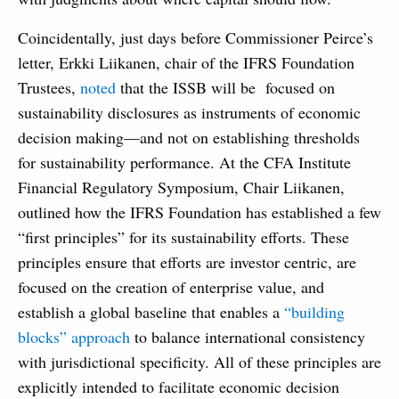
Coincidentally, just days before Commissioner Peirce’s
letter, Erkki Liikanen, chair of the IFRS Foundation
Trustees,
noted
that the ISSB will be focused on
sustainability disclosures as instruments of economic
decision making—and not on establishing thresholds
for sustainability performance. At the CFA Institute
Financial Regulatory Symposium, Chair Liikanen,
outlined how the IFRS Foundation has established a few
“first principles” for its sustainability efforts. These
principles ensure that efforts are investor centric, are
focused on the creation of enterprise value, and
establish a global baseline that enables a
“building
blocks” approach
to balance international consistency
with jurisdictional specificity. All of these principles are
explicitly intended to facilitate economic decision