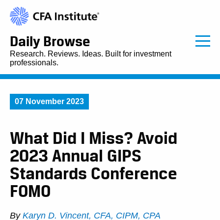
Daily Browse
Research. Reviews. Ideas. Built for investment
professionals.
07 November 2023
What Did I Miss? Avoid
2023 Annual GIPS
Standards Conference
FOMO
By
Karyn D. Vincent, CFA, CIPM, CPA