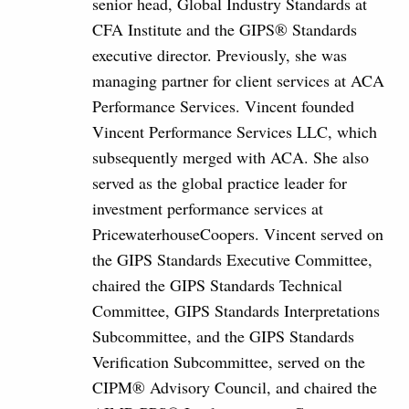
senior head, Global Industry Standards at
CFA Institute and the GIPS® Standards
executive director. Previously, she was
managing partner for client services at ACA
Performance Services. Vincent founded
Vincent Performance Services LLC, which
subsequently merged with ACA. She also
served as the global practice leader for
investment performance services at
PricewaterhouseCoopers. Vincent served on
the GIPS Standards Executive Committee,
chaired the GIPS Standards Technical
Committee, GIPS Standards Interpretations
Subcommittee, and the GIPS Standards
Verification Subcommittee, served on the
CIPM® Advisory Council, and chaired the