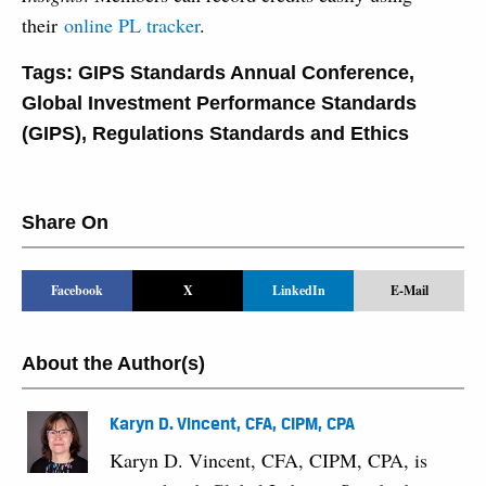
their
online PL tracker
.
Tags:
GIPS Standards Annual Conference
,
Global Investment Performance Standards
(GIPS)
,
Regulations Standards and Ethics
Share On
Facebook
X
LinkedIn
E-Mail
About the Author(s)
Karyn D. Vincent, CFA, CIPM, CPA
Karyn D. Vincent, CFA, CIPM, CPA, is