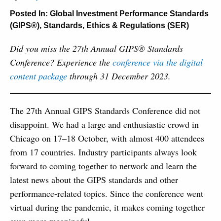
Posted In:
Global Investment Performance Standards
(GIPS®)
,
Standards, Ethics & Regulations (SER)
Did you miss the 27th Annual GIPS® Standards
Conference? Experience the
conference via the digital
content package
through 31 December 2023.
The 27th Annual GIPS Standards Conference did not
disappoint. We had a large and enthusiastic crowd in
Chicago on 17–18 October, with almost 400 attendees
from 17 countries. Industry participants always look
forward to coming together to network and learn the
latest news about the GIPS standards and other
performance-related topics. Since the conference went
virtual during the pandemic, it makes coming together