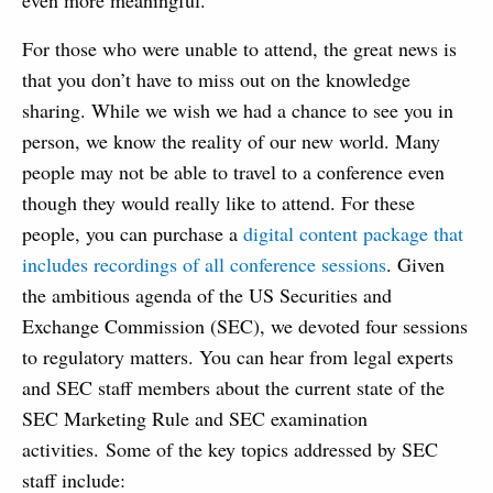
even more meaningful.
For those who were unable to attend, the great news is
that you don’t have to miss out on the knowledge
sharing. While we wish we had a chance to see you in
person, we know the reality of our new world. Many
people may not be able to travel to a conference even
though they would really like to attend. For these
people, you can purchase a
digital content package that
includes recordings of all conference sessions
. Given
the ambitious agenda of the US Securities and
Exchange Commission (SEC), we devoted four sessions
to regulatory matters. You can hear from legal experts
and SEC staff members about the current state of the
SEC Marketing Rule and SEC examination
activities. Some of the key topics addressed by SEC
staff include: