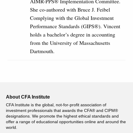
AIMR-PPS® Implementation Committee.
She co‐authored with Bruce J. Feibel
Complying with the Global Investment
Performance Standards (GIPS®). Vincent
holds a bachelor’s degree in accounting
from the University of Massachusetts
Dartmouth.
About CFA Institute
CFA Institute is the global, not-for-profit association of
investment professionals that awards the CFA® and CIPM®
designations. We promote the highest ethical standards and
offer a range of educational opportunities online and around the
world.