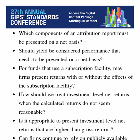
Which components of an attribution report must
be presented on a net basis?
Should yield be considered performance that
needs to be presented on a net basis?
For funds that use a subscription facility, may
firms present returns with or without the effects of
the subscription facility?
How should we treat investment-level net returns
when the calculated returns do not seem
reasonable?
Is it appropriate to present investment-level net
returns that are higher than gross returns?
Can firms continue to rely on publicly available