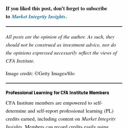
If you liked this post, don’t forget to subscribe
to
.
Market Integrity Insights
All posts are the opinion of the author. As such, they
should not be construed as investment advice, nor do
the opinions expressed necessarily reflect the views of
CFA Institute.
Image credit: ©Getty Images/filo
Professional Learning for CFA Institute Members
CFA Institute members are empowered to self-
determine and self-report professional learning (PL)
credits earned, including content on
Market Integrity
Insights
. Members can record credits easily using