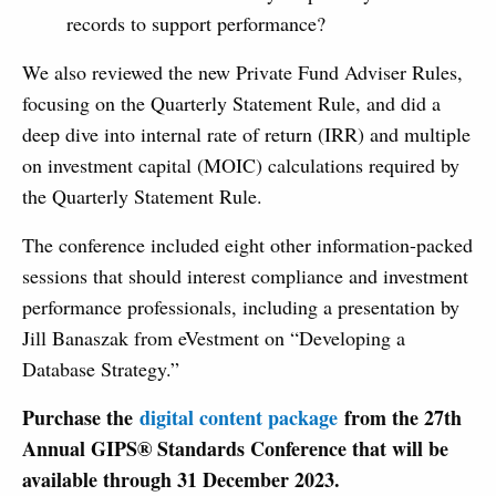
records to support performance?
We also reviewed the new Private Fund Adviser Rules,
focusing on the Quarterly Statement Rule, and did a
deep dive into internal rate of return (IRR) and multiple
on investment capital (MOIC) calculations required by
the Quarterly Statement Rule.
The conference included eight other information-packed
sessions that should interest compliance and investment
performance professionals, including a presentation by
Jill Banaszak from eVestment on “Developing a
Database Strategy.”
Purchase the
digital content package
from the 27th
Annual GIPS® Standards Conference that will be
available through 31 December 2023.