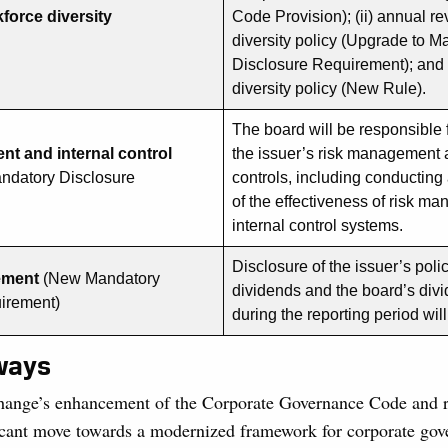
force diversity
Code Provision); (ii) annual r
diversity policy (Upgrade to M
Disclosure Requirement); and (
diversity policy (New Rule).
The board will be responsible 
t and internal control
the issuer’s risk management 
ndatory Disclosure
controls, including conducting
of the effectiveness of risk 
internal control systems.
Disclosure of the issuer’s pol
ement
(New Mandatory
dividends and the board’s div
uirement)
during the reporting period wil
ways
ange’s enhancement of the Corporate Governance Code and re
ficant move towards a modernized framework for corporate gov