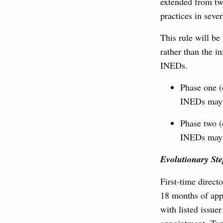
extended from tw
practices in sev
This rule will be
rather than the i
INEDs.
Phase one (
INEDs may 
Phase two (
INEDs may 
Evolutionary Ste
First-time direct
18 months of app
with listed issue