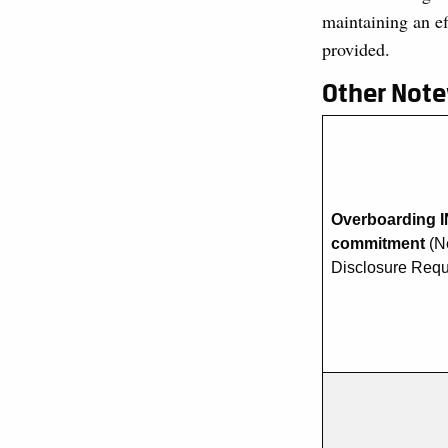
maintaining an e
provided.
Other Not
Overboarding I
commitment
(N
Disclosure Req