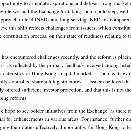
opportunity to articulate aspirations and deliver strong market 
 While we laud the Exchange for taking such a bold step, we h
proach to lead INEDs and long-serving INEDs as compared to
eve this shift reflects challenges from issuers, which constitu
e consultation process, on their state of readiness relating to 
 has encountered challenges recently, and the reform is placin
s, as reflected by the primary feedback received among listed
haracteristics of Hong Kong’s capital market — such as its evo
ly-controlled shareholding structures — issuers believed tha
y offered sufficient investor protection, and that this is not t
ping reforms.
 hope to see bolder initiatives from the Exchange, as there 
tial for enhancements in various areas. For instance, further
ing their duties effectively. Importantly, for Hong Kong to le