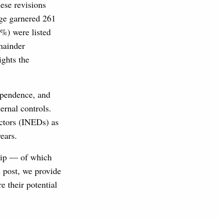
ese revisions
nge garnered 261
%) were listed
mainder
ights the
ependence, and
ernal controls.
ctors (INEDs) as
ears.
hip — of which
 post, we provide
 their potential