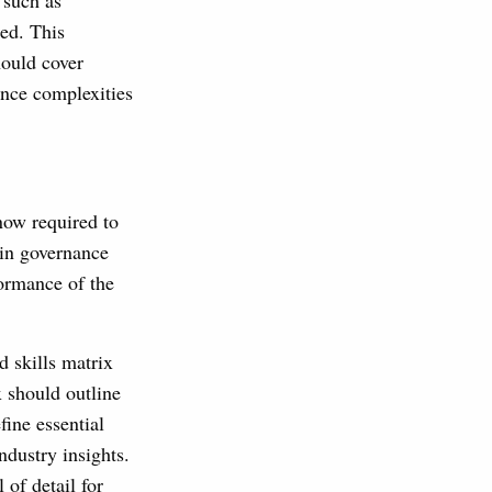
 such as
zed. This
hould cover
ance complexities
now required to
 in governance
formance of the
 skills matrix
 should outline
ine essential
ndustry insights.
of detail for