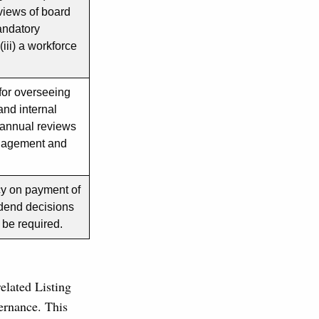
eviews of board
andatory
iii) a workforce
for overseeing
and internal
 annual reviews
management and
icy on payment of
idend decisions
l be required.
lated Listing
ernance. This