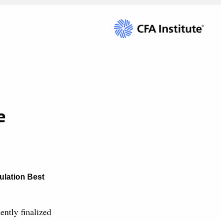
e
ulation Best
ntly finalized