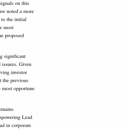
signals on this
ave noted a more
 the initial
te most
the proposed
g significant
 issuers. Given
lving investor
t the previous
he most opportune
remains
 empowering Lead
ad in corporate