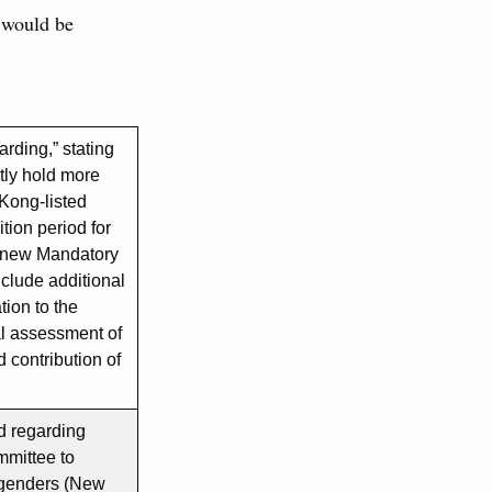
 would be
rding,” stating
tly hold more
 Kong-listed
ition period for
 new Mandatory
clude additional
tion to the
l assessment of
 contribution of
d regarding
ommittee to
t genders (New