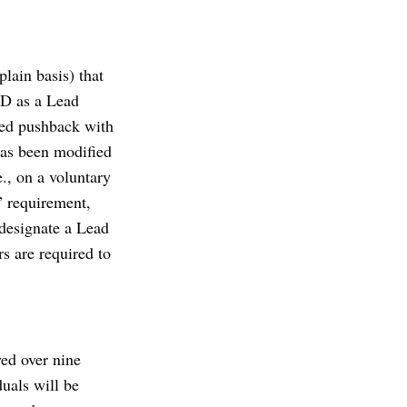
lain basis) that
ED as a Lead
ced pushback with
has been modified
., on a voluntary
” requirement,
designate a Lead
s are required to
ed over nine
uals will be