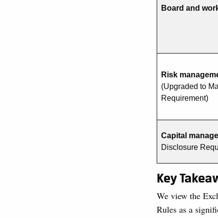
Board and work
Risk managemen
(Upgraded to Ma
Requirement)
Capital manag
Disclosure Req
Key Takea
We view the Exch
Rules as a signi