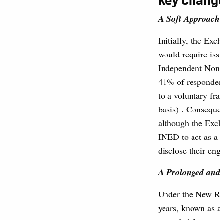
Key Chang
A Soft Approach
Initially, the Ex
would require is
Independent Non-
41% of responden
to a voluntary f
basis) . Consequ
although the Exc
INED to act as a 
disclose their en
A Prolonged and
Under the New Ru
years, known as 