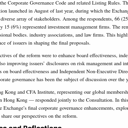
the Corporate Governance Code and related Listing Rules. Th
tion launched in August of last year, during which the Excha
 diverse array of stakeholders. Among the respondents, 66 (25
nly 15 (6%) represented investment management firms. The re
ional bodies. industry associations, and law firms. This highl
nce of issuers in shaping the final proposals.
ctives of the reform were to enhance board effectiveness, ind
also improving issuers’ disclosures on risk management and int
us on board effectiveness and Independent Non-Executive Dire
orate governance has been the subject of discussion over the y
g Kong and CFA Institute, representing our global members
in Hong Kong — responded jointly to the Consultation. In this
e Exchange’s final corporate governance enhancements, explore
 share our perspectives on the reform.