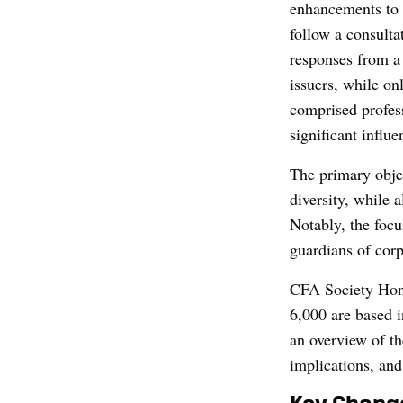
enhancements to 
follow a consulta
responses from a
issuers, while o
comprised profess
significant influe
The primary obje
diversity, while 
Notably, the foc
guardians of corp
CFA Society Hon
6,000 are based 
an overview of th
implications, and