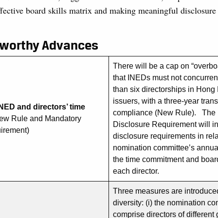
ffective board skills matrix and making meaningful disclosure
eworthy Advances
There will be a cap on “overboa
that INEDs must not concurren
than six directorships in Hong
issuers, with a three-year trans
NED and directors’ time
compliance (New Rule). The
ew Rule and Mandatory
Disclosure Requirement will in
uirement)
disclosure requirements in rela
nomination committee’s annua
the time commitment and board
each director.
Three measures are introduce
diversity: (i) the nomination c
comprise directors of differen