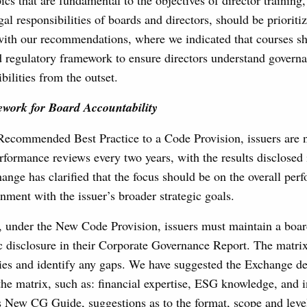
cs that are fundamental to the objectives of director training,
gal responsibilities of boards and directors, should be prioriti
with our recommendations, where we indicated that courses s
d regulatory framework to ensure directors understand govern
bilities from the outset.
ork for Board Accountability
Recommended Best Practice to a Code Provision, issuers are 
formance reviews every two years, with the results disclosed
ange has clarified that the focus should be on the overall per
gnment with the issuer’s broader strategic goals.
, under the New Code Provision, issuers must maintain a board
c disclosure in their Corporate Governance Report. The matrix
es and identify any gaps. We have suggested the Exchange def
he matrix, such as: financial expertise, ESG knowledge, and i
 New CG Guide, suggestions as to the format, scope and level 