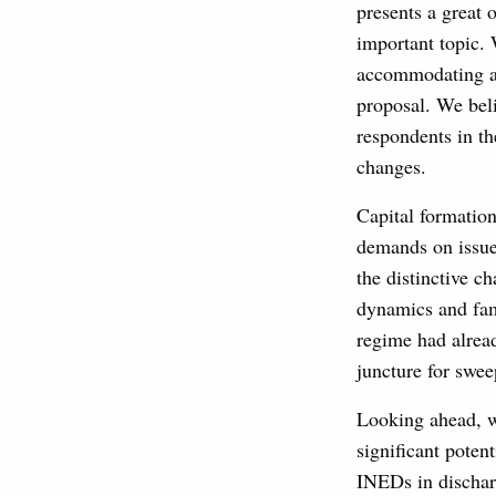
presents a great 
important topic.
accommodating ap
proposal. We beli
respondents in th
changes.
Capital formation
demands on issuer
the distinctive c
dynamics and fami
regime had alread
juncture for swee
Looking ahead, we
significant poten
INEDs in discharg