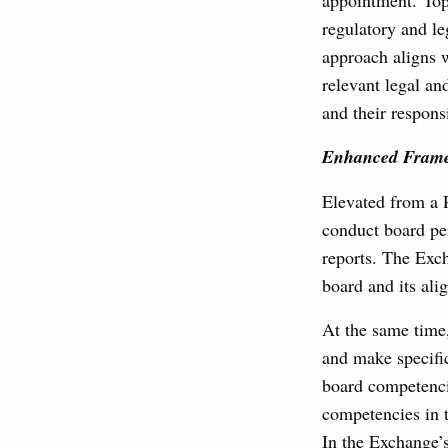
appointment. Topi
regulatory and le
approach aligns 
relevant legal an
and their responsi
Enhanced Framew
Elevated from a 
conduct board per
reports. The Exch
board and its ali
At the same time
and make specifi
board competenci
competencies in t
In the Exchange’s