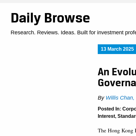
Daily Browse
Research. Reviews. Ideas. Built for investment prof
13 March 2025
An Evol
Governa
By
Willis Chan
Posted In:
Corpo
Interest
,
Standar
The Hong Kong E