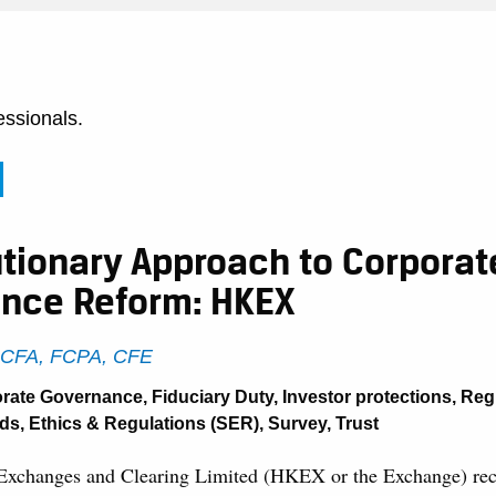
essionals.
utionary Approach to Corporat
nce Reform: HKEX
, CFA, FCPA, CFE
rate Governance
,
Fiduciary Duty
,
Investor protections
,
Reg
ds, Ethics & Regulations (SER)
,
Survey
,
Trust
xchanges and Clearing Limited (HKEX or the Exchange) rece