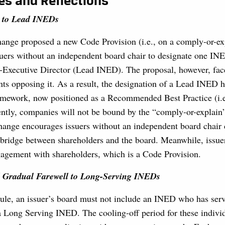
es and Reflections
 to Lead INEDs
change proposed a new Code Provision (i.e., on a comply-or-exp
suers without an independent board chair to designate one IN
Executive Director (Lead INED). The proposal, however, fa
ts opposing it. As a result, the designation of a Lead INED 
ramework, now positioned as a Recommended Best Practice (i.e
ently, companies will not be bound by the “comply-or-explain
hange encourages issuers without an independent board chair 
bridge between shareholders and the board. Meanwhile, issuer
gagement with shareholders, which is a Code Provision.
 Gradual Farewell to Long-Serving INEDs
le, an issuer’s board must not include an INED who has serv
a Long Serving INED. The cooling-off period for these individ