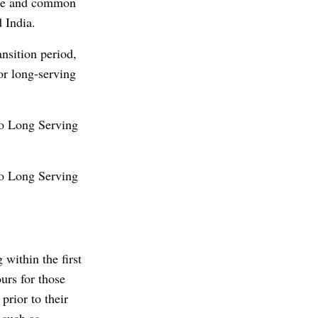
ange and common
nd India.
nsition period,
for long-serving
No Long Serving
No Long Serving
 within the first
urs for those
prior to their