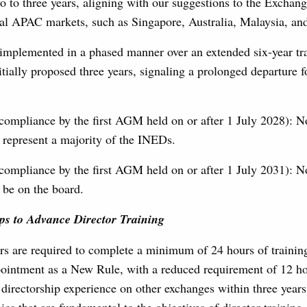
o to three years, aligning with our suggestions to the Exch
eral APAC markets, such as Singapore, Australia, Malaysia, a
 implemented in a phased manner over an extended six-year tra
nitially proposed three years, signaling a prolonged departure 
compliance by the first AGM held on or after 1 July 2028): 
represent a majority of the INEDs.
compliance by the first AGM held on or after 1 July 2031): 
be on the board.
ps to Advance Director Training
ors are required to complete a minimum of 24 hours of training
ointment as a New Rule, with a reduced requirement of 12 ho
r directorship experience on other exchanges within three years 