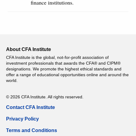
finance institutions.
About CFA Institute
CFA Institute is the global, not-for-profit association of
investment professionals that awards the CFA® and CIPM®
designations. We promote the highest ethical standards and
offer a range of educational opportunities online and around the
world.
© 2026 CFA Institute. All rights reserved.
Contact CFA Institute
Privacy Policy
Terms and Conditions