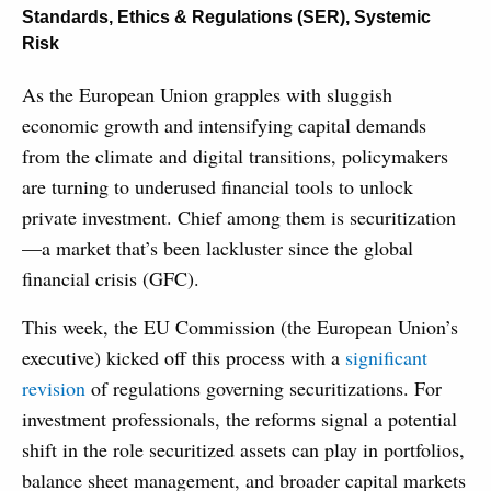
Standards, Ethics & Regulations (SER)
,
Systemic
Risk
As the European Union grapples with sluggish
economic growth and intensifying capital demands
from the climate and digital transitions, policymakers
are turning to underused financial tools to unlock
private investment. Chief among them is securitization
—a market that’s been lackluster since the global
financial crisis (GFC).
This week, the EU Commission (the European Union’s
executive) kicked off this process with a
significant
revision
of regulations governing securitizations. For
investment professionals, the reforms signal a potential
shift in the role securitized assets can play in portfolios,
balance sheet management, and broader capital markets