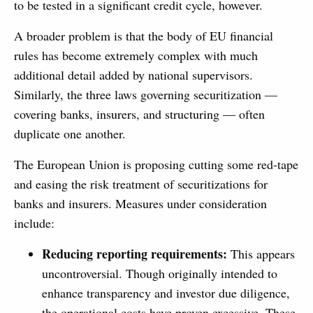
to be tested in a significant credit cycle, however.
A broader problem is that the body of EU financial
rules has become extremely complex with much
additional detail added by national supervisors.
Similarly, the three laws governing securitization —
covering banks, insurers, and structuring — often
duplicate one another.
The European Union is proposing cutting some red-tape
and easing the risk treatment of securitizations for
banks and insurers. Measures under consideration
include:
Reducing reporting requirements:
This appears
uncontroversial. Though originally intended to
enhance transparency and investor due diligence,
the operational costs have proven excessive. These