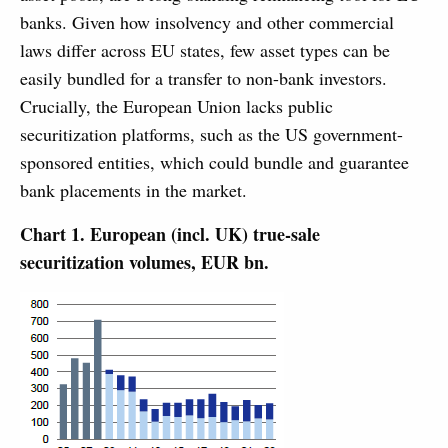
banks. Given how insolvency and other commercial
laws differ across EU states, few asset types can be
easily bundled for a transfer to non-bank investors.
Crucially, the European Union lacks public
securitization platforms, such as the US government-
sponsored entities, which could bundle and guarantee
bank placements in the market.
Chart 1. European (incl. UK) true-sale
securitization volumes, EUR bn.