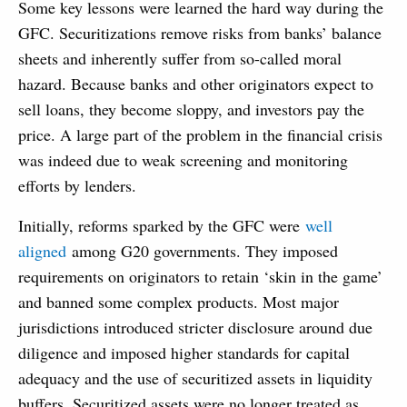
Some key lessons were learned the hard way during the
GFC. Securitizations remove risks from banks’ balance
sheets and inherently suffer from so-called moral
hazard. Because banks and other originators expect to
sell loans, they become sloppy, and investors pay the
price. A large part of the problem in the financial crisis
was indeed due to weak screening and monitoring
efforts by lenders.
Initially, reforms sparked by the GFC were
well
aligned
among G20 governments. They imposed
requirements on originators to retain ‘skin in the game’
and banned some complex products. Most major
jurisdictions introduced stricter disclosure around due
diligence and imposed higher standards for capital
adequacy and the use of securitized assets in liquidity
buffers. Securitized assets were no longer treated as