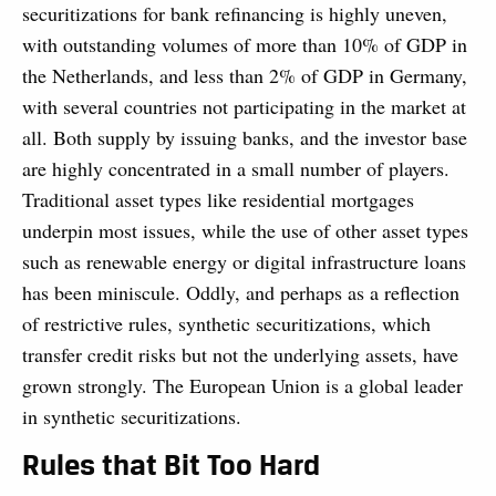
securitizations for bank refinancing is highly uneven,
with outstanding volumes of more than 10% of GDP in
the Netherlands, and less than 2% of GDP in Germany,
with several countries not participating in the market at
all. Both supply by issuing banks, and the investor base
are highly concentrated in a small number of players.
Traditional asset types like residential mortgages
underpin most issues, while the use of other asset types
such as renewable energy or digital infrastructure loans
has been miniscule. Oddly, and perhaps as a reflection
of restrictive rules, synthetic securitizations, which
transfer credit risks but not the underlying assets, have
grown strongly. The European Union is a global leader
in synthetic securitizations.
Rules that Bit Too Hard