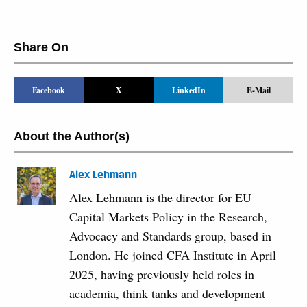
Share On
Facebook
X
LinkedIn
E-Mail
About the Author(s)
Alex Lehmann
Alex Lehmann is the director for EU
Capital Markets Policy in the Research,
Advocacy and Standards group, based in
London. He joined CFA Institute in April
2025, having previously held roles in
academia, think tanks and development