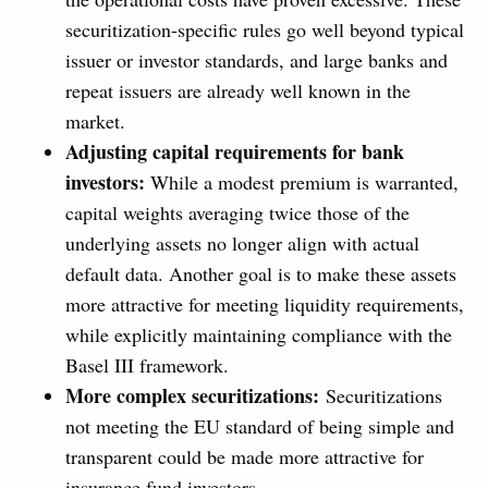
securitization-specific rules go well beyond typical
issuer or investor standards, and large banks and
repeat issuers are already well known in the
market.
Adjusting capital requirements for bank
investors:
While a modest premium is warranted,
capital weights averaging twice those of the
underlying assets no longer align with actual
default data. Another goal is to make these assets
more attractive for meeting liquidity requirements,
while explicitly maintaining compliance with the
Basel III framework.
More complex securitizations:
Securitizations
not meeting the EU standard of being simple and
transparent could be made more attractive for
insurance fund investors.