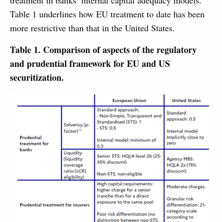
treatment in banks’ internal capital adequacy models.
Table 1 underlines how EU treatment to date has been
more restrictive than that in the United States.
Table 1. Comparison of aspects of the regulatory
and prudential framework for EU and US
securitization.