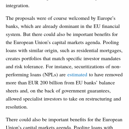
integration.
The proposals were of course welcomed by Europe’s
banks, which are already dominant in the EU financial
system. But there could also be important benefits for
the European Union’s capital markets agenda. Pooling
loans with similar origin, such as residential mortgages,
creates portfolios that match specific investor mandates
and risk tolerance. For instance, securitizations of non-
performing loans (NPLs) are
estimated
to have removed
more than EUR 200 billion from EU banks’ balance
sheets and, on the back of government guarantees,
allowed specialist investors to take on restructuring and
resolution.
There could also be important benefits for the European
Union’s capital markets agenda. Pooling loans with