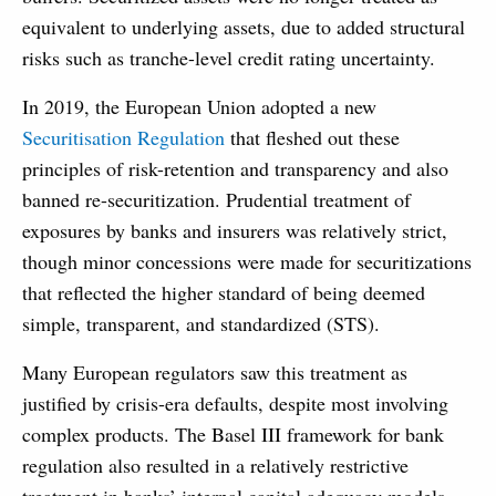
equivalent to underlying assets, due to added structural
risks such as tranche-level credit rating uncertainty.
In 2019, the European Union adopted a new
Securitisation Regulation
that fleshed out these
principles of risk-retention and transparency and also
banned re-securitization. Prudential treatment of
exposures by banks and insurers was relatively strict,
though minor concessions were made for securitizations
that reflected the higher standard of being deemed
simple, transparent, and standardized (STS).
Many European regulators saw this treatment as
justified by crisis-era defaults, despite most involving
complex products. The Basel III framework for bank
regulation also resulted in a relatively restrictive