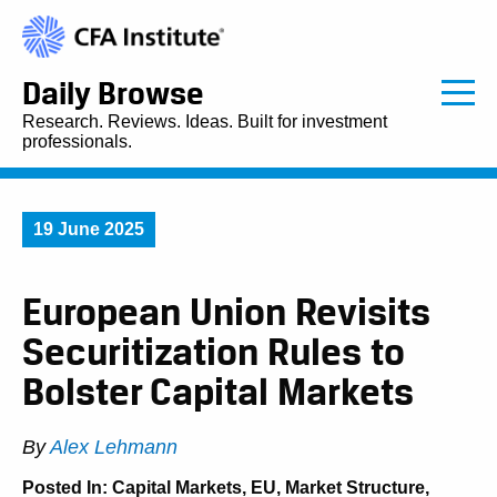
Daily Browse
Research. Reviews. Ideas. Built for investment
professionals.
19 June 2025
European Union Revisits
Securitization Rules to
Bolster Capital Markets
By
Alex Lehmann
Posted In:
Capital Markets
,
EU
,
Market Structure
,