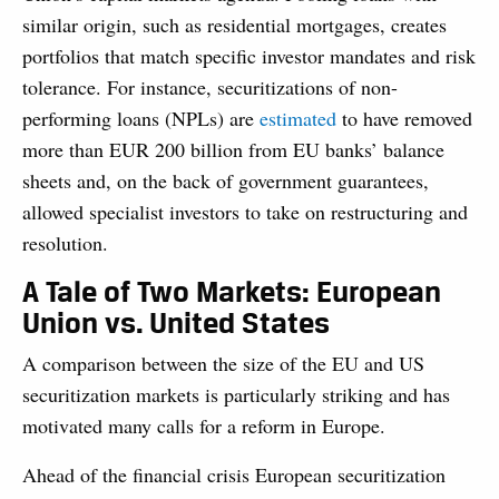
similar origin, such as residential mortgages, creates
portfolios that match specific investor mandates and risk
tolerance. For instance, securitizations of non-
performing loans (NPLs) are
estimated
to have removed
more than EUR 200 billion from EU banks’ balance
sheets and, on the back of government guarantees,
allowed specialist investors to take on restructuring and
resolution.
A Tale of Two Markets: European
Union vs. United States
A comparison between the size of the EU and US
securitization markets is particularly striking and has
motivated many calls for a reform in Europe.
Ahead of the financial crisis European securitization