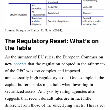
Source: Banque de France, C. Noyer (2024).
The Regulatory Reset: What’s on
the Table
As the initiator of EU rules, the European Commission
now
accepts
that the regulation adopted in the aftermath
of the GFC was too complex and imposed
unnecessarily high regulatory costs. One example is the
capital buffers banks must hold when investing in
securitized assets. Analysis by rating agencies also
suggests that recent default rates are in fact little
different from those of the underlying assets. This is yet