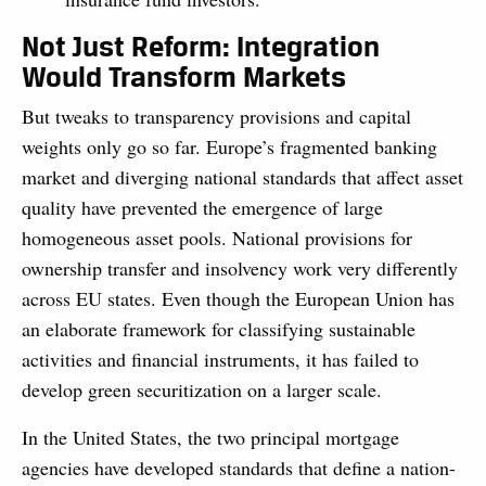
Not Just Reform: Integration
Would Transform Markets
But tweaks to transparency provisions and capital
weights only go so far. Europe’s fragmented banking
market and diverging national standards that affect asset
quality have prevented the emergence of large
homogeneous asset pools. National provisions for
ownership transfer and insolvency work very differently
across EU states. Even though the European Union has
an elaborate framework for classifying sustainable
activities and financial instruments, it has failed to
develop green securitization on a larger scale.
In the United States, the two principal mortgage
agencies have developed standards that define a nation-