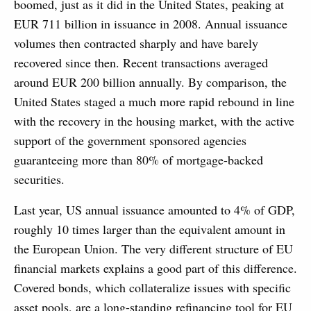
boomed, just as it did in the United States, peaking at
EUR 711 billion in issuance in 2008. Annual issuance
volumes then contracted sharply and have barely
recovered since then. Recent transactions averaged
around EUR 200 billion annually. By comparison, the
United States staged a much more rapid rebound in line
with the recovery in the housing market, with the active
support of the government sponsored agencies
guaranteeing more than 80% of mortgage-backed
securities.
Last year, US annual issuance amounted to 4% of GDP,
roughly 10 times larger than the equivalent amount in
the European Union. The very different structure of EU
financial markets explains a good part of this difference.
Covered bonds, which collateralize issues with specific
asset pools, are a long-standing refinancing tool for EU