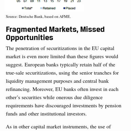
Source: Deutsche Bank, based on AFME.
Fragmented Markets, Missed
Opportunities
The penetration of securitizations in the EU capital
market is even more limited than these figures would
suggest. European banks typically retain half of the
true-sale securitizations, using the senior tranches for
liquidity management purposes and central bank
refinancing. Moreover, EU banks often invest in each
other’s securities while onerous due diligence
requirements have discouraged investments by pension
funds and other institutional investors.
As in other capital market instruments, the use of