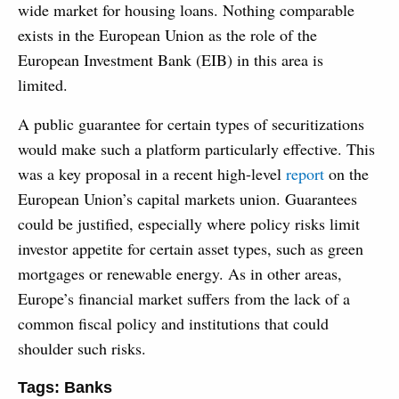
wide market for housing loans. Nothing comparable
exists in the European Union as the role of the
European Investment Bank (EIB) in this area is
limited.
A public guarantee for certain types of securitizations
would make such a platform particularly effective. This
was a key proposal in a recent high-level
report
on the
European Union’s capital markets union. Guarantees
could be justified, especially where policy risks limit
investor appetite for certain asset types, such as green
mortgages or renewable energy. As in other areas,
Europe’s financial market suffers from the lack of a
common fiscal policy and institutions that could
shoulder such risks.
Tags:
Banks