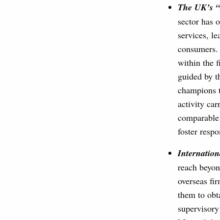
The UK’s “
sector has o
services, le
consumers. 
within the f
guided by t
champions th
activity car
comparable 
foster resp
Internation
reach beyon
overseas fir
them to obt
supervisory