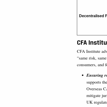
Decentralised 
CFA Instit
CFA Institute adv
“same risk, same 
consumers, and fo
Ensuring ro
supports th
Overseas CA
mitigate jur
UK regulato