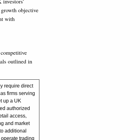
 investors’
y growth objective
nt with
 competitive
als outlined in
 require direct
as firms serving
set up a UK
red authorized
etail access,
ing and market
to additional
operate trading