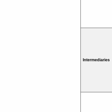
Intermediaries