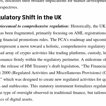
, discusses their broader implications for market developmen
rspectives.
ulatory Shift in the UK
 piecemeal to comprehensive regulation:
Historically, the UK
has been fragmented, primarily focusing on AML registrations 
g financial promotions rules. The FCA’s roadmap and upcom
s represent a move toward a holistic, comprehensive regulator
ad array of crypto activities like trading platforms, custody, l
issuance firmly within the regulatory perimeter. A milestone of
s the release of HM Treasury’s draft legislation, “The Financia
 2000 (Regulated Activities and Miscellaneous Provisions) (C
” which was designed to create new regulated activities for q
 and stablecoins. This statutory instrument formalizes regulat
e type of oversight observed in traditional finance, but tailore
ics of digital assets.