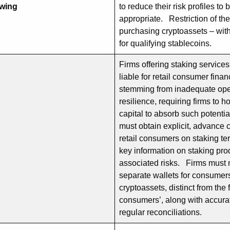
owing
to reduce their risk profiles t
appropriate. Restriction of the 
purchasing cryptoassets – wit
for qualifying stablecoins.
Firms offering staking services
liable for retail consumer finan
stemming from inadequate ope
resilience, requiring firms to ho
capital to absorb such potenti
must obtain explicit, advance 
retail consumers on staking t
key information on staking pr
associated risks. Firms must 
separate wallets for consumer
cryptoassets, distinct from the 
consumers’, along with accura
regular reconciliations.