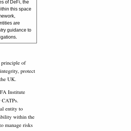
s of DeFi, the
ithin this space
amework,
ntities are
stry guidance to
ligations.
 principle of
ntegrity, protect
 the UK.
FA Institute
or CATPs.
l entity to
ability within the
 to manage risks