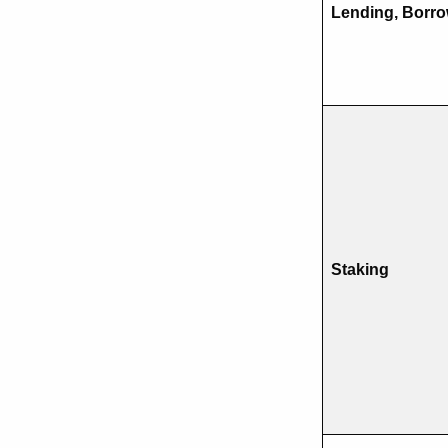
Lending, Borr
Staking