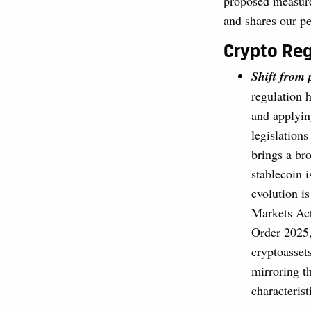
proposed measures
and shares our pe
Crypto Reg
Shift from
regulation 
and applyin
legislation
brings a bro
stablecoin 
evolution i
Markets Act
Order 2025,
cryptoassets
mirroring th
characterist