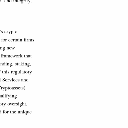
t and integrity,
’s crypto
for certain firms
ing new
y framework that
ending, staking,
 this regulatory
l Services and
ryptoassets)
ualifying
ory oversight,
d for the unique