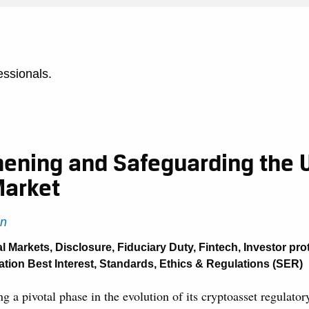
essionals.
hening and Safeguarding the 
Market
n
al Markets
,
Disclosure
,
Fiduciary Duty
,
Fintech
,
Investor pro
tion Best Interest
,
Standards, Ethics & Regulations (SER)
g a pivotal phase in the evolution of its cryptoasset regulato