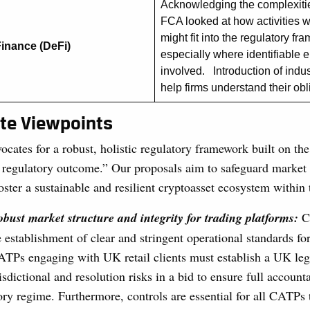
Acknowledging the complexitie
FCA looked at how activities w
might fit into the regulatory fr
Finance (DeFi)
especially where identifiable e
involved. Introduction of indu
help firms understand their ob
ute Viewpoints
ocates for a robust, holistic regulatory framework built on the
regulatory outcome.” Our proposals aim to safeguard market i
ster a sustainable and resilient cryptoasset ecosystem within
bust market structure and integrity for trading platforms:
C
e establishment of clear and stringent operational standards f
TPs engaging with UK retail clients must establish a UK lega
isdictional and resolution risks in a bid to ensure full account
ry regime. Furthermore, controls are essential for all CATPs