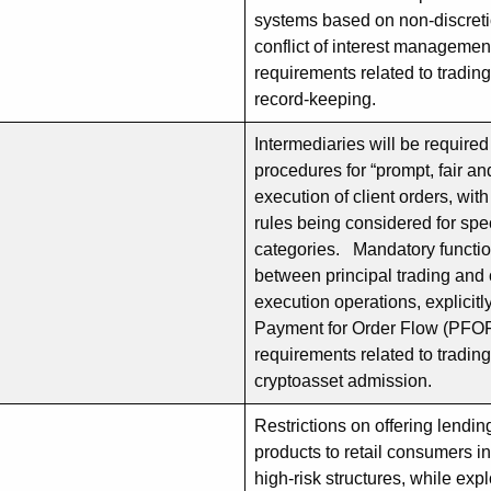
systems based on non-discreti
conflict of interest manageme
requirements related to tradin
record-keeping.
Intermediaries will be require
procedures for “prompt, fair an
execution of client orders, wit
rules being considered for spec
categories. Mandatory functio
between principal trading and 
execution operations, explicitly
Payment for Order Flow (PFO
requirements related to tradin
cryptoasset admission.
Restrictions on offering lendi
products to retail consumers in
high-risk structures, while ex