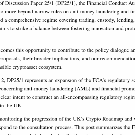
 of Discussion Paper 25/1 (DP25/1), the Financial Conduct A
t to move beyond narrow rules on anti-money laundering and fi
d a comprehensive regime covering trading, custody, lending,
aims to strike a balance between fostering innovation and pro
comes this opportunity to contribute to the policy dialogue a
roposals, their broader implications, and our recommendation
nsible cryptoasset ecosystem.
2, DP25/1 represents an expansion of the FCA’s regulatory 
 concerning anti-money laundering (AML) and financial promo
clear intent to construct an all-encompassing regulatory regi
hin the UK.
 monitoring the progression of the UK’s Crypto Roadmap and
espond to the consultation process. This post summarizes the 