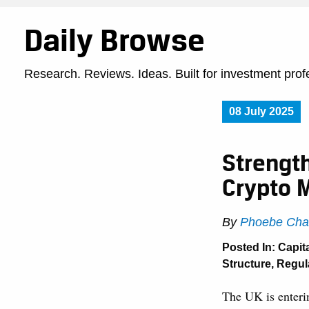
Daily Browse
Research. Reviews. Ideas. Built for investment prof
08 July 2025
Strengt
Crypto 
By
Phoebe Cha
Posted In:
Capit
Structure
,
Regula
The UK is enterin