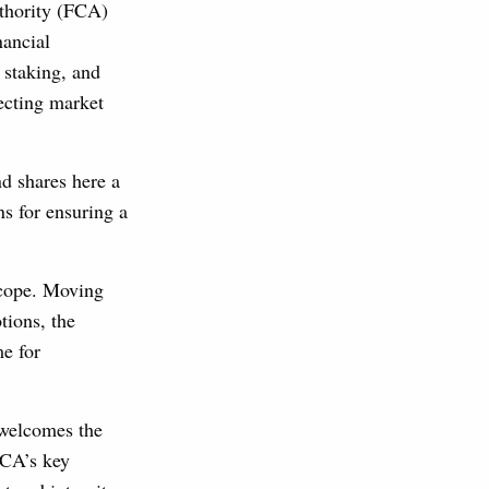
uthority (FCA)
nancial
 staking, and
tecting market
nd shares here a
s for ensuring a
scope. Moving
tions, the
me for
 welcomes the
FCA’s key