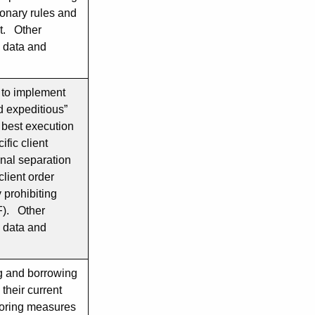
onary rules and
nt. Other
g data and
d to implement
d expeditious”
h best execution
ific client
nal separation
client order
 prohibiting
F). Other
g data and
ng and borrowing
 their current
ploring measures