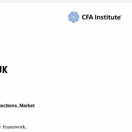
UK
tections
,
Market
ry framework.