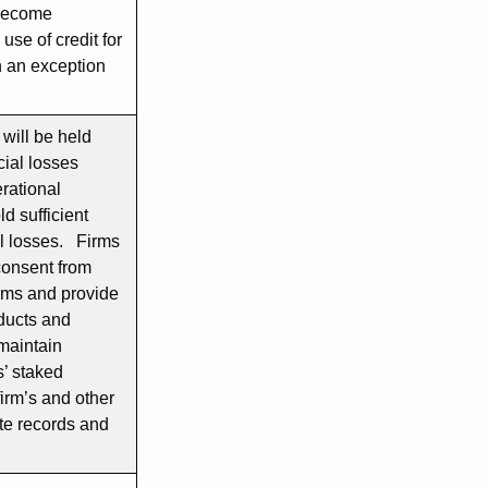
o become
use of credit for
h an exception
 will be held
cial losses
rational
ld sufficient
al losses. Firms
consent from
erms and provide
oducts and
maintain
s’ staked
firm’s and other
te records and