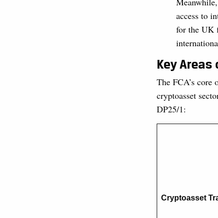
Meanwhile, 
access to i
for the UK 
internationa
Key Areas 
The FCA’s core ob
cryptoasset secto
DP25/1:
Cryptoasset Tr