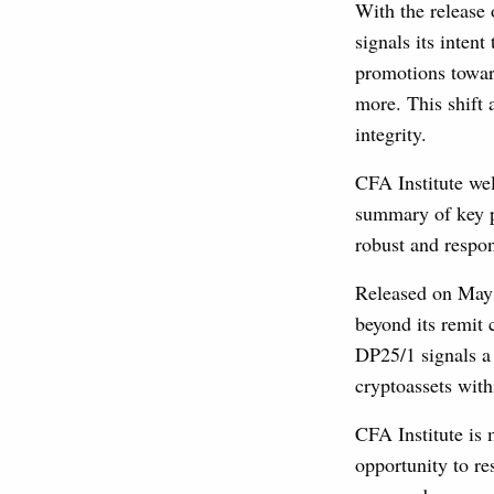
With the release
signals its inten
promotions towar
more. This shift 
integrity.
CFA Institute wel
summary of key p
robust and respo
Released on May 
beyond its remit
DP25/1 signals a 
cryptoassets wit
CFA Institute is
opportunity to r