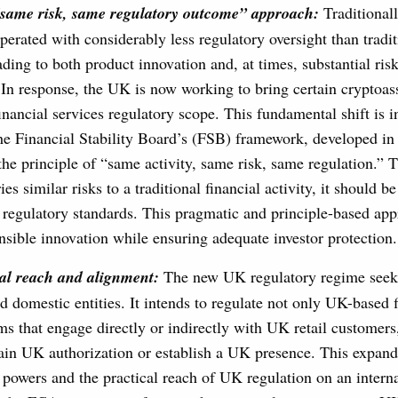
same risk, same regulatory outcome” approach:
Traditionall
perated with considerably less regulatory oversight than tradit
ading to both product innovation and, at times, substantial risks
In response, the UK is now working to bring certain cryptoasse
inancial services regulatory scope. This fundamental shift is i
he Financial Stability Board’s (FSB) framework, developed i
e principle of “same activity, same risk, same regulation.” Th
ries similar risks to a traditional financial activity, it should be
regulatory standards. This pragmatic and principle-based app
onsible innovation while ensuring adequate investor protection.
al reach
and alignment:
The new UK regulatory regime seek 
d domestic entities. It intends to regulate not only UK-based 
ms that engage directly or indirectly with UK retail customers
ain UK authorization or establish a UK presence. This expan
 powers and the practical reach of UK regulation on an interna