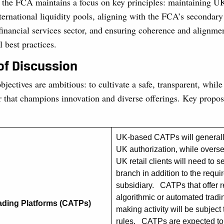
the FCA maintains a focus on key principles: maintaining UK
nternational liquidity pools, aligning with the FCA’s secondar
financial services sector, and ensuring coherence and alignme
l best practices.
of Discussion
jectives are ambitious: to cultivate a safe, transparent, while
r that champions innovation and diverse offerings. Key propos
UK-based CATPs will generally
UK authorization, while overse
UK retail clients will need to 
branch in addition to the requi
subsidiary. CATPs that offer r
algorithmic or automated trad
ading Platforms (CATPs)
making activity will be subject 
rules. CATPs are expected to 