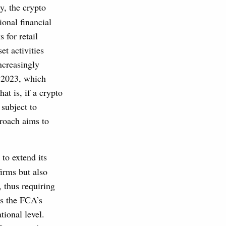
y, the crypto
ional financial
 for retail
t activities
ncreasingly
n 2023, which
at is, if a crypto
 subject to
roach aims to
to extend its
firms but also
, thus requiring
ds the FCA’s
tional level.