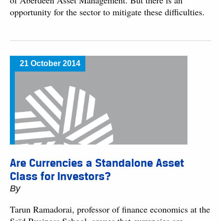
of Aberdeen Asset Management. But there is an
opportunity for the sector to mitigate these difficulties.
21 October 2014
Are Currencies a Standalone Asset
Class for Investors?
By
Tarun Ramadorai, professor of finance economics at the