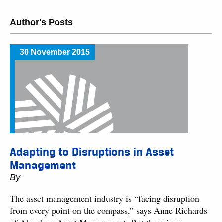
Author's Posts
30 November 2015
Adapting to Disruptions in Asset
Management
By
The asset management industry is “facing disruption
from every point on the compass,” says Anne Richards