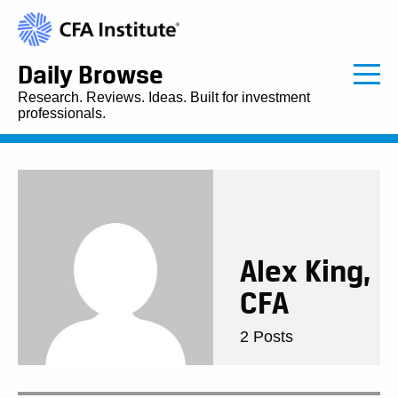
Daily Browse
Research. Reviews. Ideas. Built for investment
professionals.
Alex King,
CFA
2 Posts