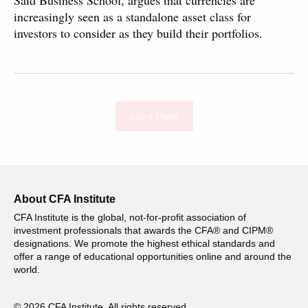
Saïd Business School, argues that currencies are
increasingly seen as a standalone asset class for
investors to consider as they build their portfolios.
Load More
About CFA Institute
CFA Institute is the global, not-for-profit association of
investment professionals that awards the CFA® and CIPM®
designations. We promote the highest ethical standards and
offer a range of educational opportunities online and around the
world.
© 2026 CFA Institute. All rights reserved.