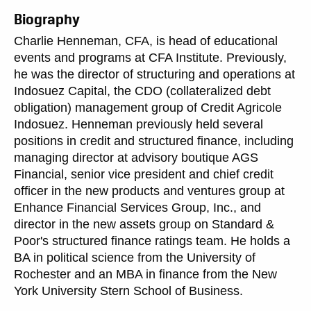
Biography
Charlie Henneman, CFA, is head of educational
events and programs at CFA Institute. Previously,
he was the director of structuring and operations at
Indosuez Capital, the CDO (collateralized debt
obligation) management group of Credit Agricole
Indosuez. Henneman previously held several
positions in credit and structured finance, including
managing director at advisory boutique AGS
Financial, senior vice president and chief credit
officer in the new products and ventures group at
Enhance Financial Services Group, Inc., and
director in the new assets group on Standard &
Poor's structured finance ratings team. He holds a
BA in political science from the University of
Rochester and an MBA in finance from the New
York University Stern School of Business.