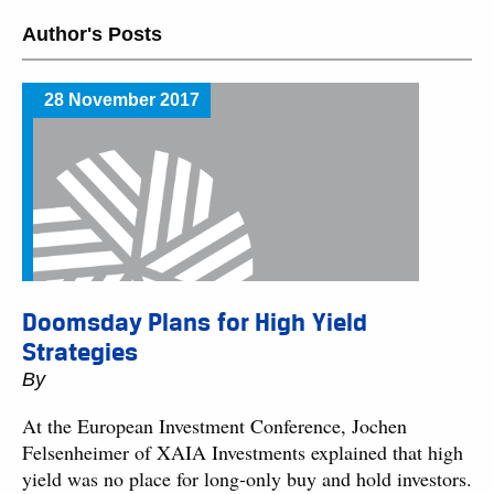
Author's Posts
28 November 2017
Doomsday Plans for High Yield
Strategies
By
At the European Investment Conference, Jochen
Felsenheimer of XAIA Investments explained that high
yield was no place for long-only buy and hold investors.