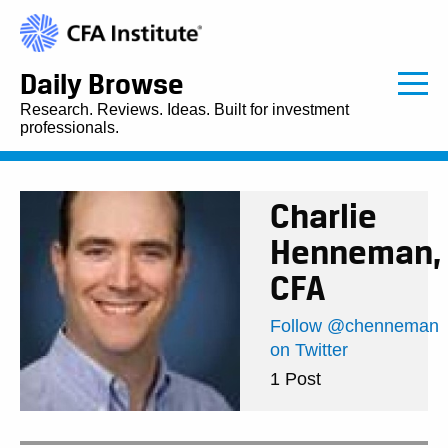
Daily Browse
Research. Reviews. Ideas. Built for investment
professionals.
Charlie
Henneman,
CFA
Follow @chenneman
on Twitter
1 Post