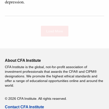
depression.
Load More
About CFA Institute
CFA Institute is the global, not-for-profit association of
investment professionals that awards the CFA® and CIPM®
designations. We promote the highest ethical standards and
offer a range of educational opportunities online and around the
world.
© 2026 CFA Institute. All rights reserved.
Contact CFA Institute