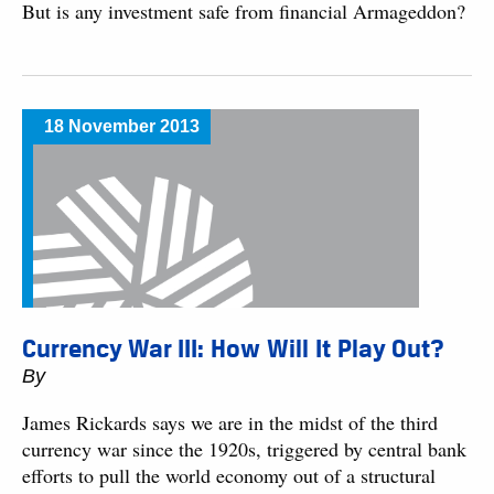
But is any investment safe from financial Armageddon?
18 November 2013
Currency War III: How Will It Play Out?
By
James Rickards says we are in the midst of the third
currency war since the 1920s, triggered by central bank
efforts to pull the world economy out of a structural