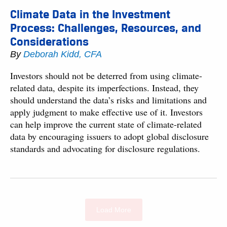
Climate Data in the Investment
Process: Challenges, Resources, and
Considerations
By
Deborah Kidd, CFA
Investors should not be deterred from using climate-
related data, despite its imperfections. Instead, they
should understand the data’s risks and limitations and
apply judgment to make effective use of it. Investors
can help improve the current state of climate-related
data by encouraging issuers to adopt global disclosure
standards and advocating for disclosure regulations.
Load More