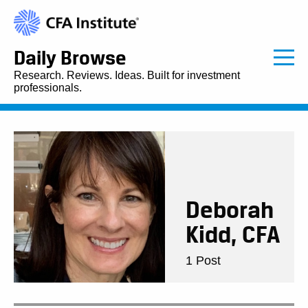
Daily Browse
Research. Reviews. Ideas. Built for investment
professionals.
Deborah
Kidd, CFA
1 Post