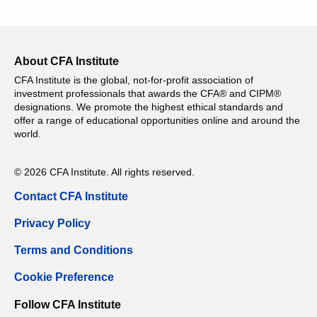
About CFA Institute
CFA Institute is the global, not-for-profit association of
investment professionals that awards the CFA® and CIPM®
designations. We promote the highest ethical standards and
offer a range of educational opportunities online and around the
world.
© 2026 CFA Institute. All rights reserved.
Contact CFA Institute
Privacy Policy
Terms and Conditions
Cookie Preference
Follow CFA Institute