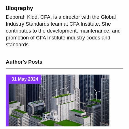
Biography
Deborah Kidd, CFA, is a director with the Global
Industry Standards team at CFA Institute. She
contributes to the development, maintenance, and
promotion of CFA Institute industry codes and
standards.
Author's Posts
31 May 2024