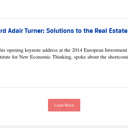
rd Adair Turner: Solutions to the Real Esta
 his opening keynote address at the 2014 European Investment 
stitute for New Economic Thinking, spoke about the shortcoming
Load More