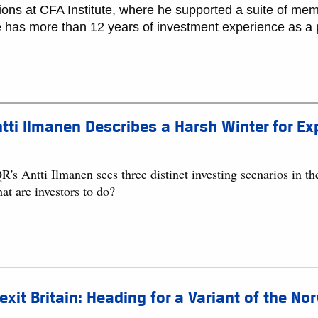
tions at CFA Institute, where he supported a suite of mem
e has more than 12 years of investment experience as a p
tti Ilmanen Describes a Harsh Winter for E
's Antti Ilmanen sees three distinct investing scenarios in the
at are investors to do?
exit Britain: Heading for a Variant of the N