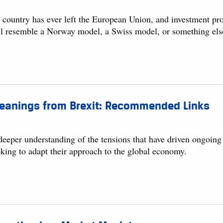
 country has ever left the European Union, and investment pr
ll resemble a Norway model, a Swiss model, or something else
leanings from Brexit: Recommended Links
eeper understanding of the tensions that have driven ongoing c
oking to adapt their approach to the global economy.