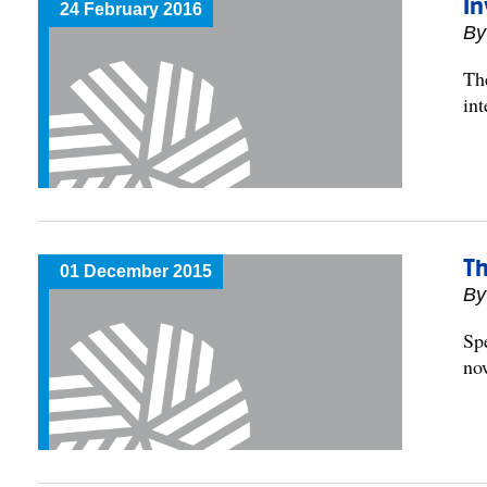
In
24 February 2016
By
Th
int
Th
01 December 2015
By
Sp
no