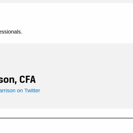
essionals.
son, CFA
rison on Twitter