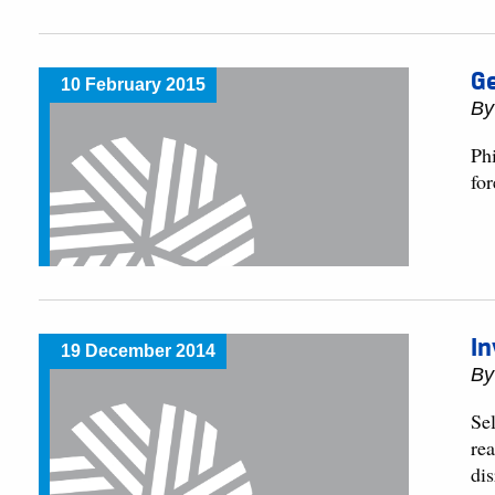
G
10 February 2015
By
Ph
fo
In
19 December 2014
By
Se
rea
dis