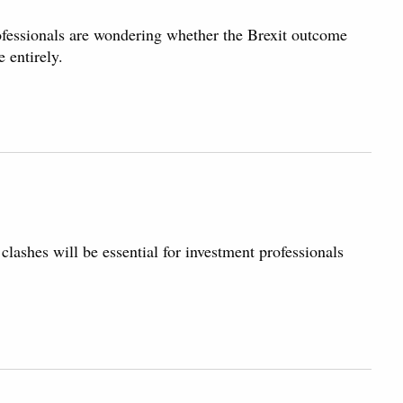
ofessionals are wondering whether the Brexit outcome
 entirely.
lashes will be essential for investment professionals