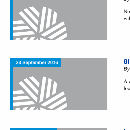
No
wi
G
23 September 2016
By
A d
lo