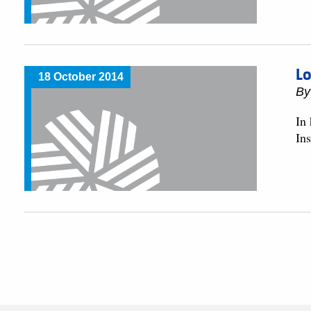
Lo
18 October 2014
By
In
In