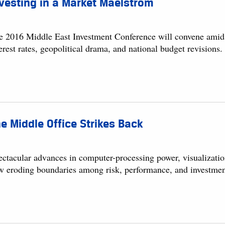
vesting in a Market Maelstrom
e 2016 Middle East Investment Conference will convene amid a
erest rates, geopolitical drama, and national budget revisions.
e Middle Office Strikes Back
ectacular advances in computer-processing power, visualizatio
w eroding boundaries among risk, performance, and investmen