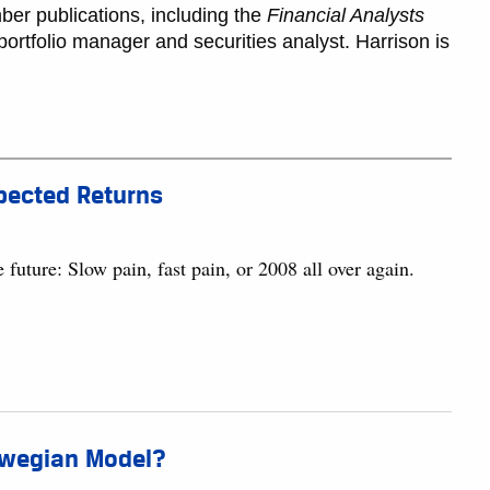
ber publications, including the
Financial Analysts
ortfolio manager and securities analyst. Harrison is
xpected Returns
 future: Slow pain, fast pain, or 2008 all over again.
orwegian Model?