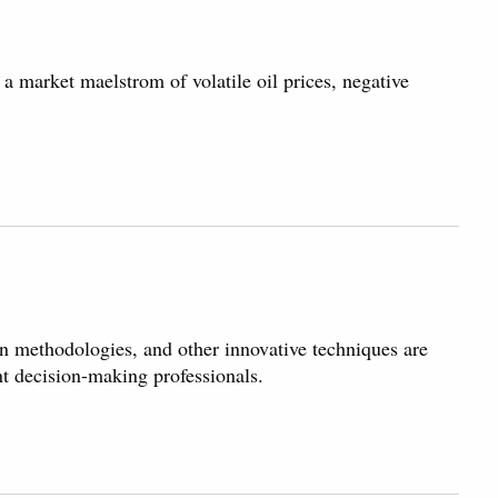
 market maelstrom of volatile oil prices, negative
n methodologies, and other innovative techniques are
t decision-making professionals.