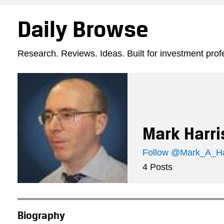
Daily Browse
Research. Reviews. Ideas. Built for investment prof
Mark Harri
Follow @Mark_A_Har
4 Posts
Biography