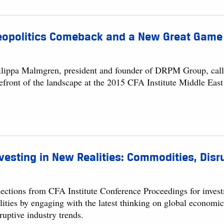
eopolitics Comeback and a New Great Game
ilippa Malmgren, president and founder of DRPM Group, calls f
refront of the landscape at the 2015 CFA Institute Middle Eas
vesting in New Realities: Commodities, Dis
lections from CFA Institute Conference Proceedings for invest
lities by engaging with the latest thinking on global economi
ruptive industry trends.