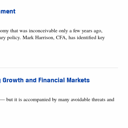
nment
nomy that was inconceivable only a few years ago,
ary policy. Mark Harrison, CFA, has identified key
 Growth and Financial Markets
 — but it is accompanied by many avoidable threats and