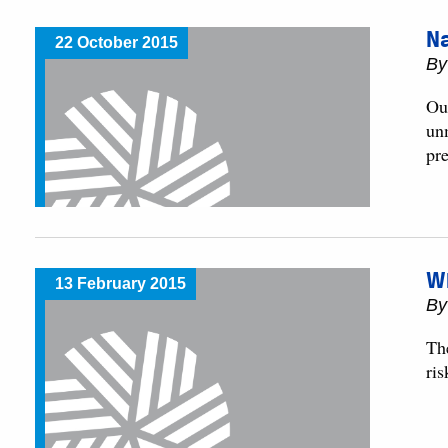
N
22 October 2015
By
Ou
un
pre
W
13 February 2015
By
Th
ris