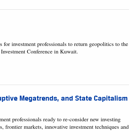
or investment professionals to return geopolitics to the
t Investment Conference in Kuwait.
ruptive Megatrends, and State Capitalism
ment professionals ready to re-consider new investing
cs, frontier markets, innovative investment techniques and