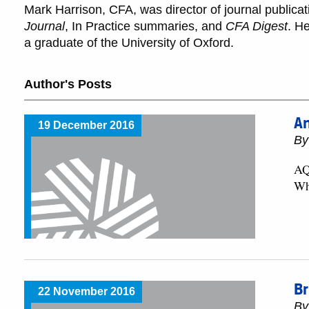
Mark Harrison, CFA, was director of journal publica
Journal
, In Practice summaries, and
CFA Digest
. H
a graduate of the University of Oxford.
Author's Posts
An
19 December 2016
By
AQR
Wh
Br
22 November 2016
By