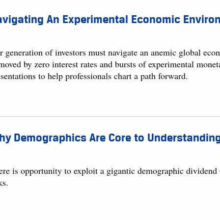
avigating An Experimental Economic Enviro
r generation of investors must navigate an anemic global eco
moved by zero interest rates and bursts of experimental monet
sentations to help professionals chart a path forward.
hy Demographics Are Core to Understanding
ere is opportunity to exploit a gigantic demographic dividend
ks.