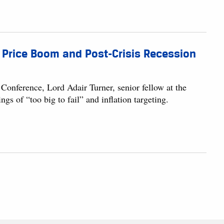
te Price Boom and Post-Crisis Recession
Conference, Lord Adair Turner, senior fellow at the
s of “too big to fail” and inflation targeting.