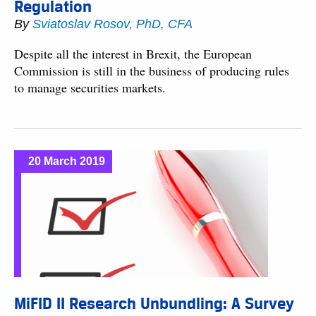
Regulation
By
Sviatoslav Rosov, PhD, CFA
Despite all the interest in Brexit, the European
Commission is still in the business of producing rules
to manage securities markets.
20 March 2019
MiFID II Research Unbundling: A Survey