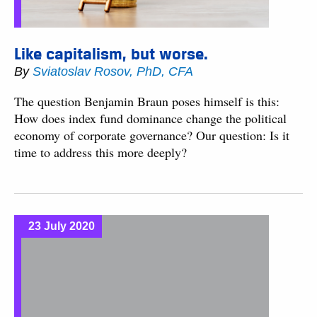
Like capitalism, but worse.
By
Sviatoslav Rosov, PhD, CFA
The question Benjamin Braun poses himself is this:
How does index fund dominance change the political
economy of corporate governance? Our question: Is it
time to address this more deeply?
23 July 2020