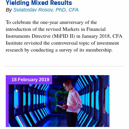
Yielding Mixed Results
By
Sviatoslav Rosov, PhD, CFA
To celebrate the one-year anniversary of the
introduction of the revised Markets in Financial
Instruments Directive (MiFID II) in January 2018, CFA
Institute revisited the controversial topic of investment
research by conducting a survey of its membership.
18 February 2019