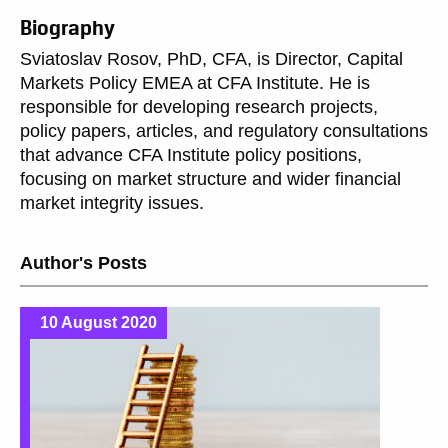
Biography
Sviatoslav Rosov, PhD, CFA, is Director, Capital
Markets Policy EMEA at CFA Institute. He is
responsible for developing research projects,
policy papers, articles, and regulatory consultations
that advance CFA Institute policy positions,
focusing on market structure and wider financial
market integrity issues.
Author's Posts
10 August 2020