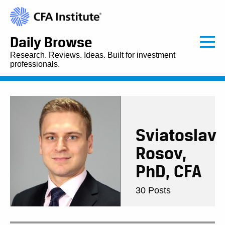
Daily Browse
Research. Reviews. Ideas. Built for investment
professionals.
Sviatoslav
Rosov,
PhD, CFA
30 Posts