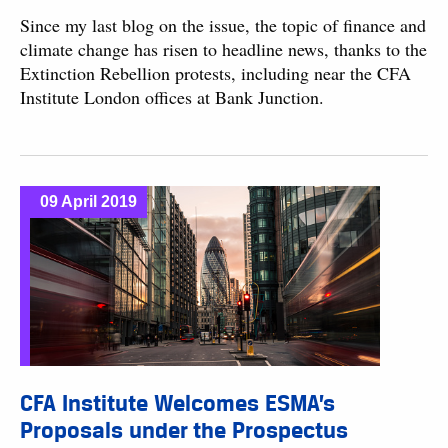
Since my last blog on the issue, the topic of finance and
climate change has risen to headline news, thanks to the
Extinction Rebellion protests, including near the CFA
Institute London offices at Bank Junction.
09 April 2019
CFA Institute Welcomes ESMA’s
Proposals under the Prospectus