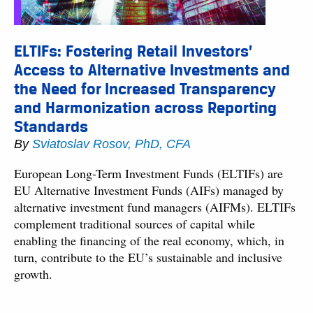
ELTIFs: Fostering Retail Investors’
Access to Alternative Investments and
the Need for Increased Transparency
and Harmonization across Reporting
Standards
By
Sviatoslav Rosov, PhD, CFA
European Long-Term Investment Funds (ELTIFs) are
EU Alternative Investment Funds (AIFs) managed by
alternative investment fund managers (AIFMs). ELTIFs
complement traditional sources of capital while
enabling the financing of the real economy, which, in
turn, contribute to the EU’s sustainable and inclusive
growth.