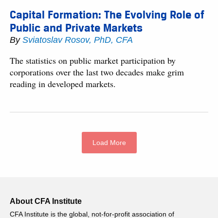
Capital Formation: The Evolving Role of
Public and Private Markets
By
Sviatoslav Rosov, PhD, CFA
The statistics on public market participation by
corporations over the last two decades make grim
reading in developed markets.
Load More
About CFA Institute
CFA Institute is the global, not-for-profit association of