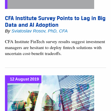
CFA Institute Survey Points to Lag in Big
Data and AI Adoption
By
Sviatoslav Rosov, PhD, CFA
CFA Institute FinTech survey results suggest investment
managers are hesitant to deploy fintech solutions with
uncertain cost-benefit tradeoffs.
12 August 2019