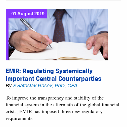
01 August 2019
EMIR: Regulating Systemically
Important Central Counterparties
By
Sviatoslav Rosov, PhD, CFA
To improve the transparency and stability of the
financial system in the aftermath of the global financial
crisis, EMIR has imposed three new regulatory
requirements.