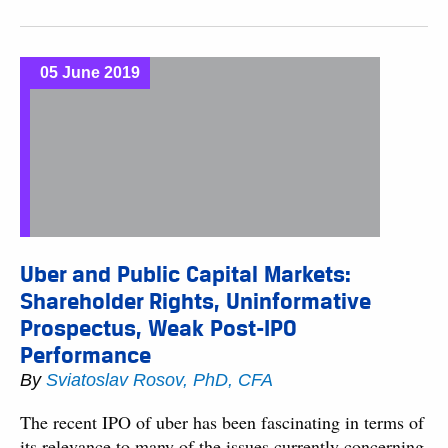
05 June 2019
Uber and Public Capital Markets:
Shareholder Rights, Uninformative
Prospectus, Weak Post-IPO
Performance
By
Sviatoslav Rosov, PhD, CFA
The recent IPO of uber has been fascinating in terms of
its relevance to many of the issues currently concerning