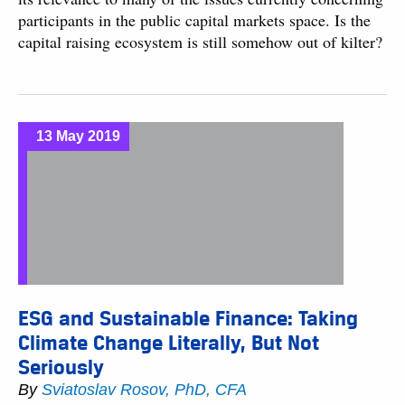
participants in the public capital markets space. Is the
capital raising ecosystem is still somehow out of kilter?
13 May 2019
ESG and Sustainable Finance: Taking
Climate Change Literally, But Not
Seriously
By
Sviatoslav Rosov, PhD, CFA