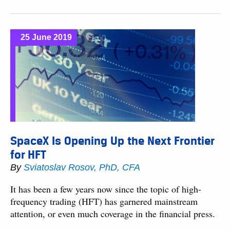
25 June 2019
SpaceX Is Opening Up the Next Frontier
for HFT
By
Sviatoslav Rosov, PhD, CFA
It has been a few years now since the topic of high-
frequency trading (HFT) has garnered mainstream
attention, or even much coverage in the financial press.