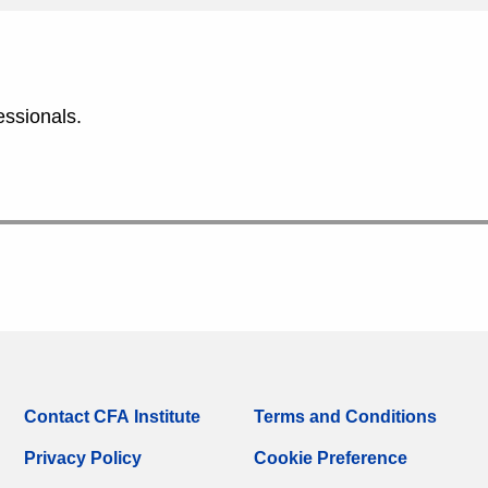
essionals.
Contact CFA Institute
Terms and Conditions
Privacy Policy
Cookie Preference