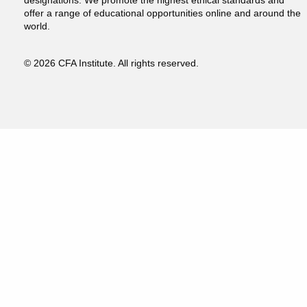
designations. We promote the highest ethical standards and
offer a range of educational opportunities online and around the
world.
© 2026 CFA Institute. All rights reserved.