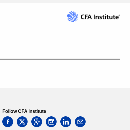
Follow CFA Institute
facebook
twitter
google
instagram
linkedin
email