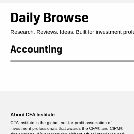
Daily Browse
Research. Reviews. Ideas. Built for investment prof
Accounting
About CFA Institute
CFA Institute is the global, not-for-profit association of
investment professionals that awards the CFA® and CIPM®