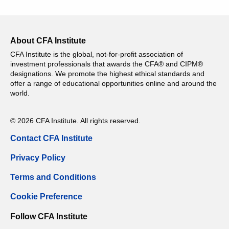
About CFA Institute
CFA Institute is the global, not-for-profit association of
investment professionals that awards the CFA® and CIPM®
designations. We promote the highest ethical standards and
offer a range of educational opportunities online and around the
world.
© 2026 CFA Institute. All rights reserved.
Contact CFA Institute
Privacy Policy
Terms and Conditions
Cookie Preference
Follow CFA Institute