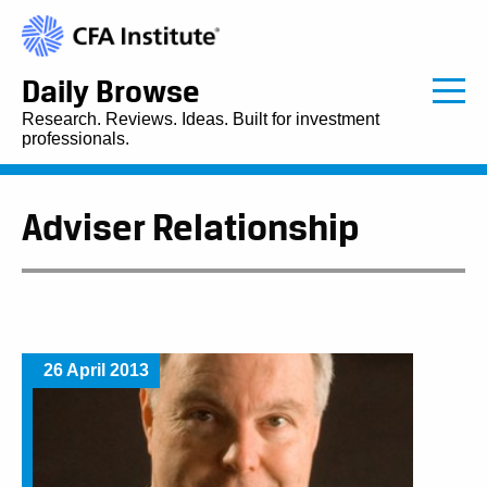
Daily Browse
Research. Reviews. Ideas. Built for investment
professionals.
Adviser Relationship
26 April 2013