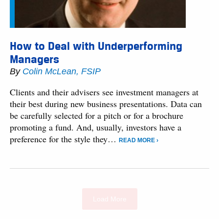
How to Deal with Underperforming
Managers
By
Colin McLean, FSIP
Clients and their advisers see investment managers at
their best during new business presentations. Data can
be carefully selected for a pitch or for a brochure
promoting a fund. And, usually, investors have a
preference for the style they…
READ MORE ›
Load More