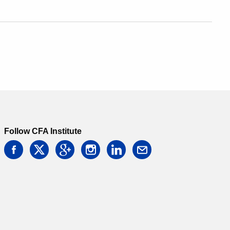
Follow CFA Institute
facebook
twitter
google
instagram
linkedin
email