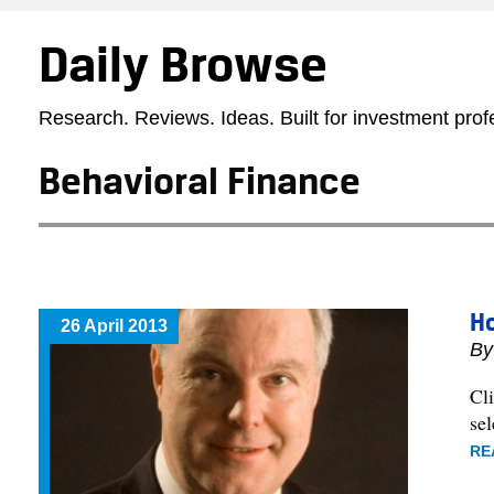
Daily Browse
Research. Reviews. Ideas. Built for investment prof
Behavioral Finance
H
26 April 2013
B
Cli
sel
RE