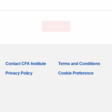
Load More
Contact CFA Institute
Terms and Conditions
Privacy Policy
Cookie Preference