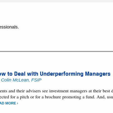
essionals.
ow to Deal with Underperforming Managers
y
Colin McLean, FSIP
ents and their advisers see investment managers at their best
ected for a pitch or for a brochure promoting a fund. And, usu
AD MORE ›