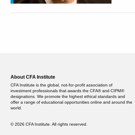
About CFA Institute
CFA Institute is the global, not-for-profit association of
investment professionals that awards the CFA® and CIPM®
designations. We promote the highest ethical standards and
offer a range of educational opportunities online and around the
world.
© 2026 CFA Institute. All rights reserved.