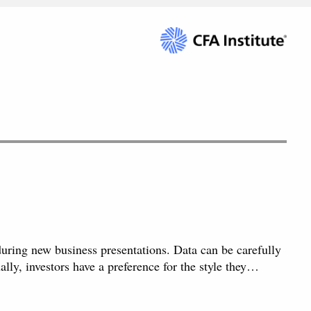
 during new business presentations. Data can be carefully
ally, investors have a preference for the style they…