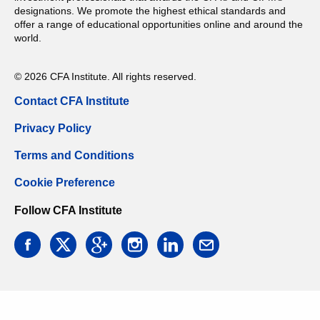
designations. We promote the highest ethical standards and
offer a range of educational opportunities online and around the
world.
© 2026 CFA Institute. All rights reserved.
Contact CFA Institute
Privacy Policy
Terms and Conditions
Cookie Preference
Follow CFA Institute
facebook
twitter
google
instagram
linkedin
email