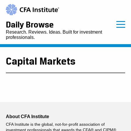
Daily Browse
Research. Reviews. Ideas. Built for investment
professionals.
Capital Markets
About CFA Institute
CFA Institute is the global, not-for-profit association of
investment professionals that awards the CFA® and CIPM®