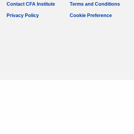
Contact CFA Institute
Terms and Conditions
Privacy Policy
Cookie Preference