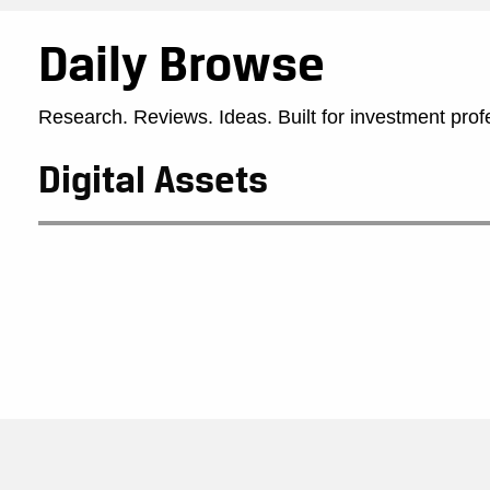
Daily Browse
Research. Reviews. Ideas. Built for investment prof
Digital Assets