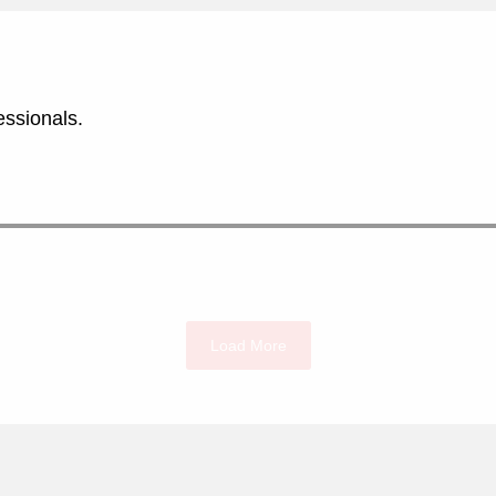
essionals.
Load More