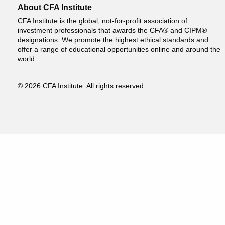
About CFA Institute
CFA Institute is the global, not-for-profit association of
investment professionals that awards the CFA® and CIPM®
designations. We promote the highest ethical standards and
offer a range of educational opportunities online and around the
world.
© 2026 CFA Institute. All rights reserved.