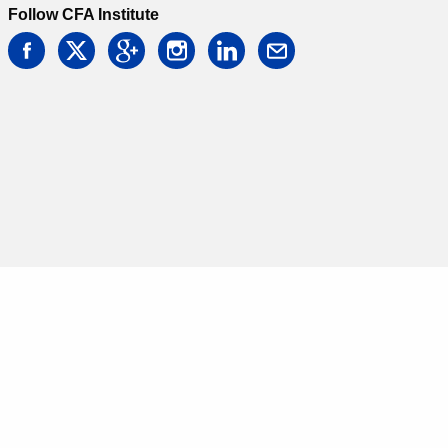
Follow CFA Institute
facebook
twitter
google
instagram
linkedin
email