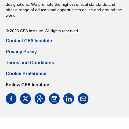
designations. We promote the highest ethical standards and
offer a range of educational opportunities online and around the
world.
© 2026 CFA Institute. All rights reserved.
Contact CFA Institute
Privacy Policy
Terms and Conditions
Cookie Preference
Follow CFA Institute
facebook
twitter
google
instagram
linkedin
email