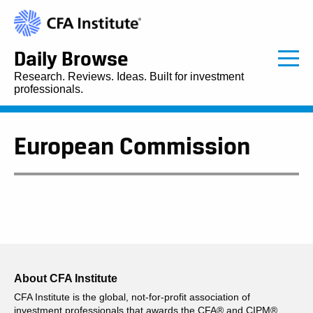
Daily Browse
Research. Reviews. Ideas. Built for investment
professionals.
European Commission
About CFA Institute
CFA Institute is the global, not-for-profit association of
investment professionals that awards the CFA® and CIPM®