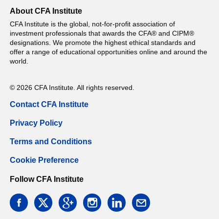
About CFA Institute
CFA Institute is the global, not-for-profit association of
investment professionals that awards the CFA® and CIPM®
designations. We promote the highest ethical standards and
offer a range of educational opportunities online and around the
world.
© 2026 CFA Institute. All rights reserved.
Contact CFA Institute
Privacy Policy
Terms and Conditions
Cookie Preference
Follow CFA Institute
facebook
twitter
google
instagram
linkedin
email