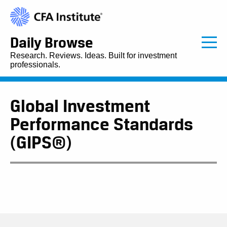
Daily Browse
Research. Reviews. Ideas. Built for investment
professionals.
Global Investment
Performance Standards
(GIPS®)