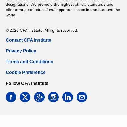
designations. We promote the highest ethical standards and
offer a range of educational opportunities online and around the
world.
© 2026 CFA Institute. All rights reserved.
Contact CFA Institute
Privacy Policy
Terms and Conditions
Cookie Preference
Follow CFA Institute
facebook
twitter
google
instagram
linkedin
email