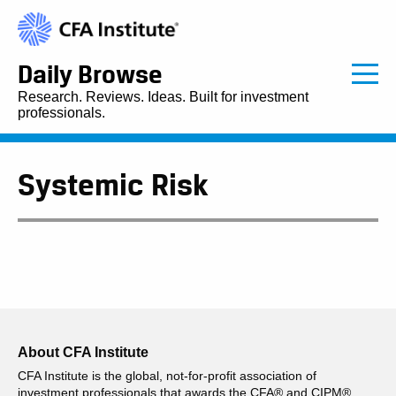
Daily Browse
Research. Reviews. Ideas. Built for investment
professionals.
Systemic Risk
About CFA Institute
CFA Institute is the global, not-for-profit association of
investment professionals that awards the CFA® and CIPM®