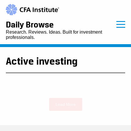
Daily Browse
Research. Reviews. Ideas. Built for investment
professionals.
Active investing
Load More