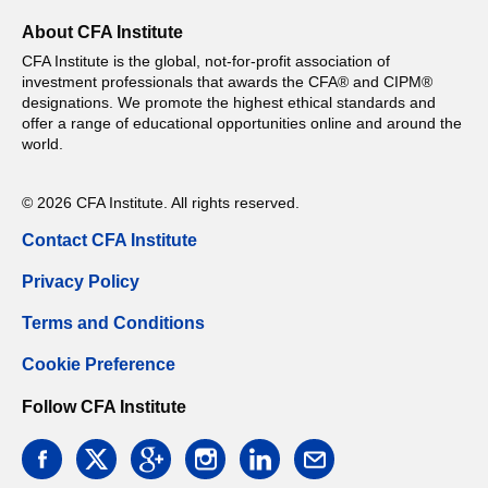
About CFA Institute
CFA Institute is the global, not-for-profit association of
investment professionals that awards the CFA® and CIPM®
designations. We promote the highest ethical standards and
offer a range of educational opportunities online and around the
world.
© 2026 CFA Institute. All rights reserved.
Contact CFA Institute
Privacy Policy
Terms and Conditions
Cookie Preference
Follow CFA Institute
facebook
twitter
google
instagram
linkedin
email