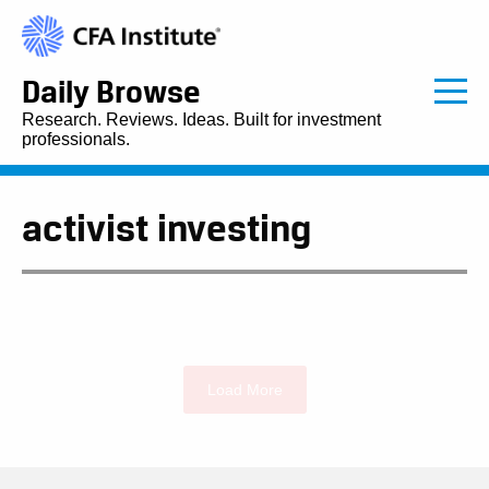
Daily Browse
Research. Reviews. Ideas. Built for investment
professionals.
activist investing
Load More