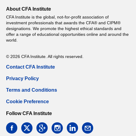
About CFA Institute
CFA Institute is the global, not-for-profit association of
investment professionals that awards the CFA® and CIPM®
designations. We promote the highest ethical standards and
offer a range of educational opportunities online and around the
world.
© 2026 CFA Institute. All rights reserved.
Contact CFA Institute
Privacy Policy
Terms and Conditions
Cookie Preference
Follow CFA Institute
facebook
twitter
google
instagram
linkedin
email