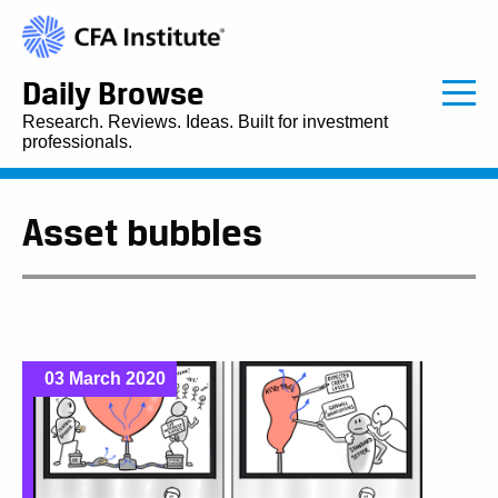
Daily Browse
Research. Reviews. Ideas. Built for investment
professionals.
Asset bubbles
03 March 2020