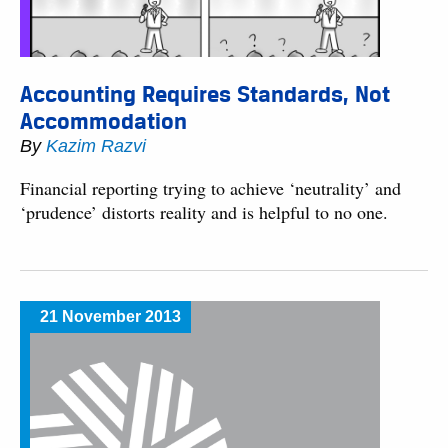
Accounting Requires Standards, Not
Accommodation
By
Kazim Razvi
Financial reporting trying to achieve ‘neutrality’ and
‘prudence’ distorts reality and is helpful to no one.
21 November 2013