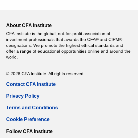
About CFA Institute
CFA Institute is the global, not-for-profit association of
investment professionals that awards the CFA® and CIPM®
designations. We promote the highest ethical standards and
offer a range of educational opportunities online and around the
world.
© 2026 CFA Institute. All rights reserved.
Contact CFA Institute
Privacy Policy
Terms and Conditions
Cookie Preference
Follow CFA Institute