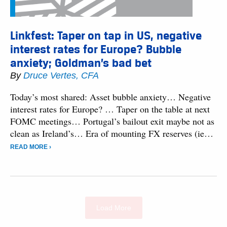
Linkfest: Taper on tap in US, negative
interest rates for Europe? Bubble
anxiety; Goldman’s bad bet
By
Druce Vertes, CFA
Today’s most shared: Asset bubble anxiety… Negative
interest rates for Europe? … Taper on the table at next
FOMC meetings… Portugal’s bailout exit maybe not as
clean as Ireland’s… Era of mounting FX reserves (ie…
READ MORE ›
Load More