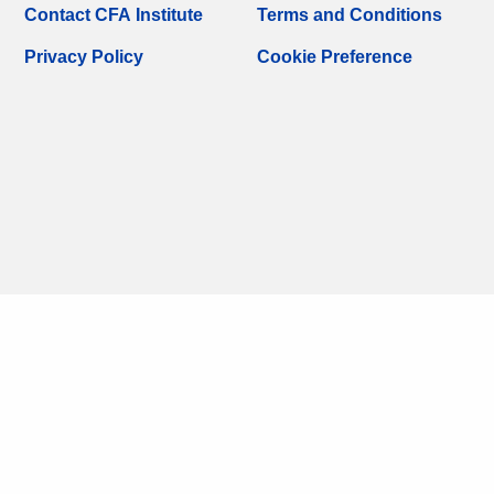
Contact CFA Institute
Terms and Conditions
Privacy Policy
Cookie Preference