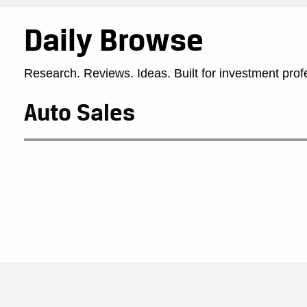
Daily Browse
Research. Reviews. Ideas. Built for investment prof
Auto Sales