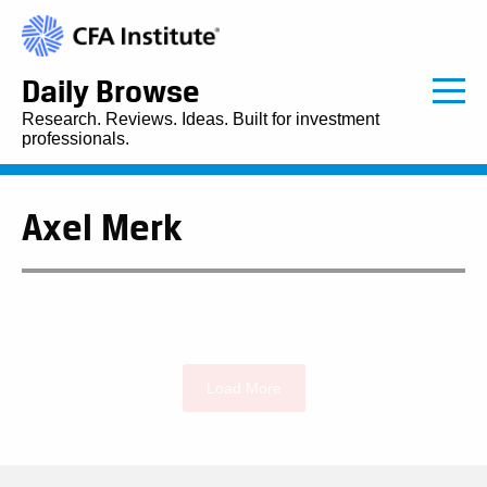
Daily Browse
Research. Reviews. Ideas. Built for investment
professionals.
Axel Merk
Load More