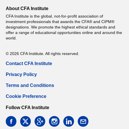
About CFA Institute
CFA Institute is the global, not-for-profit association of
investment professionals that awards the CFA® and CIPM®
designations. We promote the highest ethical standards and
offer a range of educational opportunities online and around the
world.
© 2026 CFA Institute. All rights reserved.
Contact CFA Institute
Privacy Policy
Terms and Conditions
Cookie Preference
Follow CFA Institute
facebook
twitter
google
instagram
linkedin
email