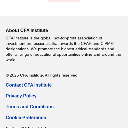
About CFA Institute
CFA Institute is the global, not-for-profit association of
investment professionals that awards the CFA® and CIPM®
designations. We promote the highest ethical standards and
offer a range of educational opportunities online and around the
world.
© 2026 CFA Institute. All rights reserved.
Contact CFA Institute
Privacy Policy
Terms and Conditions
Cookie Preference