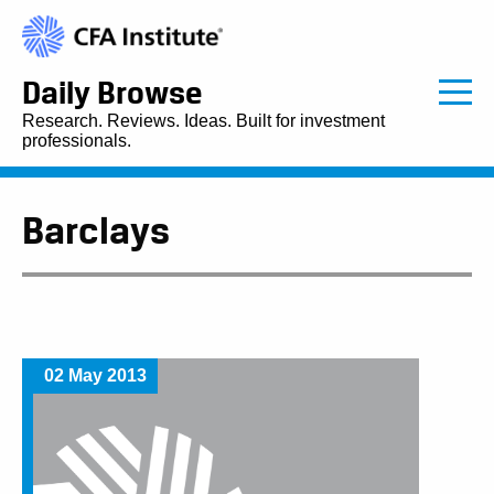
Daily Browse
Research. Reviews. Ideas. Built for investment
professionals.
Barclays
02 May 2013