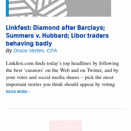
Linkfest: Diamond after Barclays;
Summers v. Hubbard; Libor traders
behaving badly
By
Druce Vertes, CFA
Linkfest.com finds today’s top headlines by following
the best ‘curators’ on the Web and on Twitter, and by
your votes and social media shares – pick the most
important stories you think should appear by voting
READ MORE ›
Load More