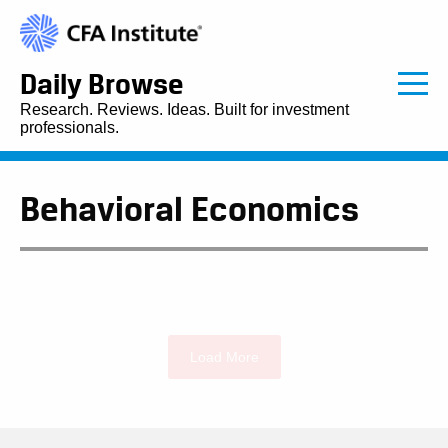
Daily Browse
Research. Reviews. Ideas. Built for investment
professionals.
Behavioral Economics
Load More