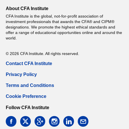
About CFA Institute
CFA Institute is the global, not-for-profit association of
investment professionals that awards the CFA® and CIPM®
designations. We promote the highest ethical standards and
offer a range of educational opportunities online and around the
world.
© 2026 CFA Institute. All rights reserved.
Contact CFA Institute
Privacy Policy
Terms and Conditions
Cookie Preference
Follow CFA Institute
facebook
twitter
google
instagram
linkedin
email