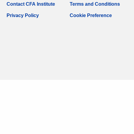
Contact CFA Institute
Terms and Conditions
Privacy Policy
Cookie Preference