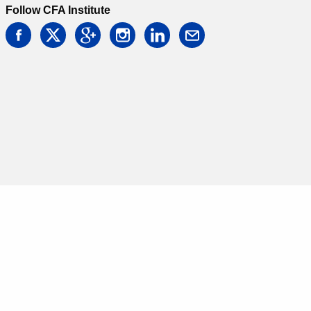
Follow CFA Institute
facebook
twitter
google
instagram
linkedin
email