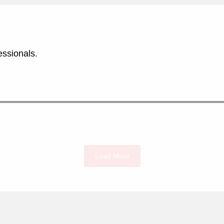
essionals.
Load More