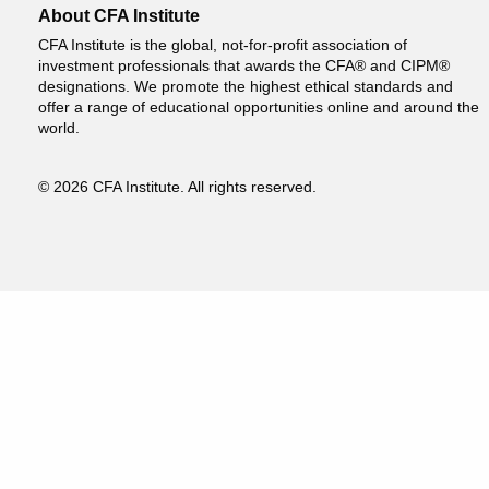
About CFA Institute
CFA Institute is the global, not-for-profit association of
investment professionals that awards the CFA® and CIPM®
designations. We promote the highest ethical standards and
offer a range of educational opportunities online and around the
world.
© 2026 CFA Institute. All rights reserved.