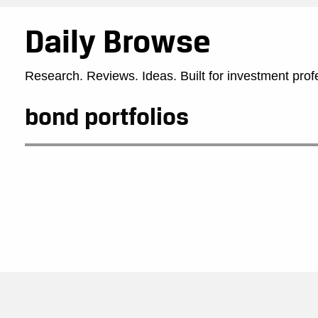
Daily Browse
Research. Reviews. Ideas. Built for investment prof
bond portfolios