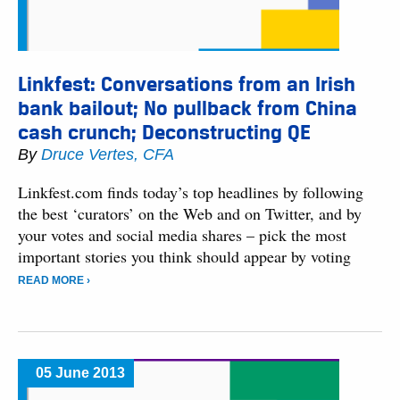
Linkfest: Conversations from an Irish
bank bailout; No pullback from China
cash crunch; Deconstructing QE
By
Druce Vertes, CFA
Linkfest.com finds today’s top headlines by following
the best ‘curators’ on the Web and on Twitter, and by
your votes and social media shares – pick the most
important stories you think should appear by voting
READ MORE ›
05 June 2013