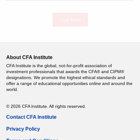
Load More
About CFA Institute
CFA Institute is the global, not-for-profit association of
investment professionals that awards the CFA® and CIPM®
designations. We promote the highest ethical standards and
offer a range of educational opportunities online and around the
world.
© 2026 CFA Institute. All rights reserved.
Contact CFA Institute
Privacy Policy