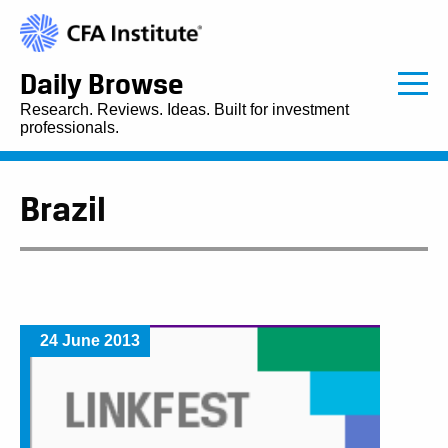
Daily Browse
Research. Reviews. Ideas. Built for investment
professionals.
Brazil
24 June 2013