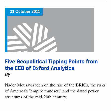
31 October 2011
Five Geopolitical Tipping Points from
the CEO of Oxford Analytica
By
Nader Mousavizadeh on the rise of the BRICs, the risks
of America's "empire mindset," and the dated power
structures of the mid-20th century.