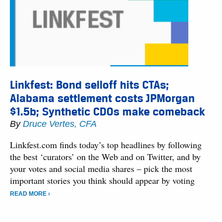
Linkfest: Bond selloff hits CTAs;
Alabama settlement costs JPMorgan
$1.5b; Synthetic CDOs make comeback
By
Druce Vertes, CFA
Linkfest.com finds today’s top headlines by following
the best ‘curators’ on the Web and on Twitter, and by
your votes and social media shares – pick the most
important stories you think should appear by voting
READ MORE ›