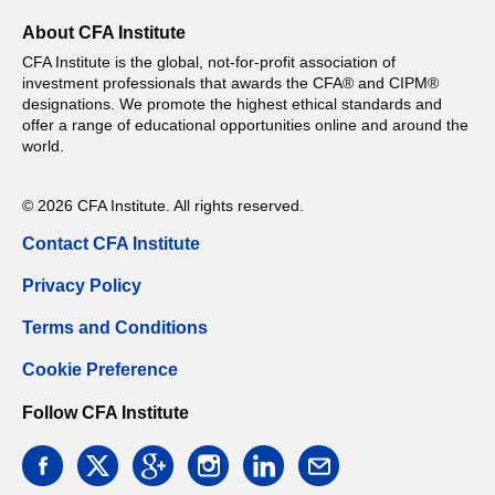
About CFA Institute
CFA Institute is the global, not-for-profit association of
investment professionals that awards the CFA® and CIPM®
designations. We promote the highest ethical standards and
offer a range of educational opportunities online and around the
world.
© 2026 CFA Institute. All rights reserved.
Contact CFA Institute
Privacy Policy
Terms and Conditions
Cookie Preference
Follow CFA Institute
facebook
twitter
google
instagram
linkedin
email