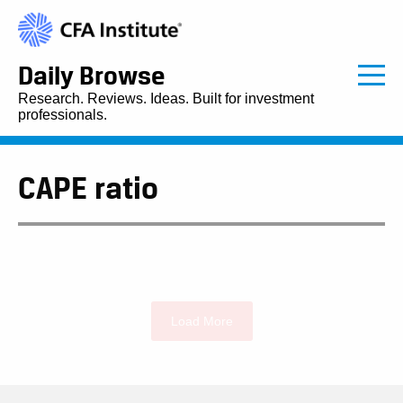
Daily Browse
Research. Reviews. Ideas. Built for investment
professionals.
CAPE ratio
Load More