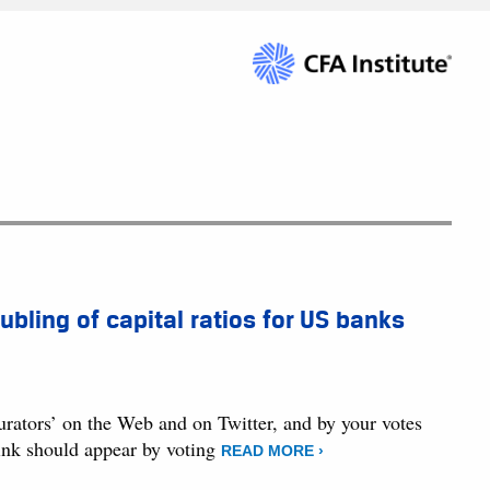
ubling of capital ratios for US banks
curators’ on the Web and on Twitter, and by your votes
hink should appear by voting
READ MORE ›