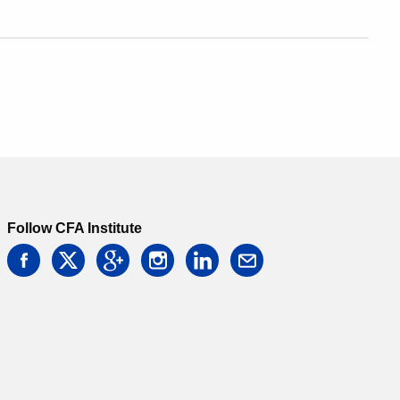
Follow CFA Institute
facebook
twitter
google
instagram
linkedin
email