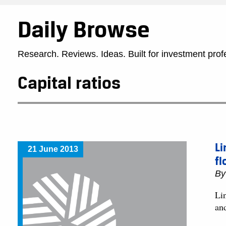
Daily Browse
Research. Reviews. Ideas. Built for investment prof
Capital ratios
Li
21 June 2013
fl
B
Lin
an