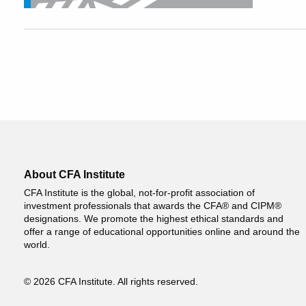
About CFA Institute
CFA Institute is the global, not-for-profit association of
investment professionals that awards the CFA® and CIPM®
designations. We promote the highest ethical standards and
offer a range of educational opportunities online and around the
world.
© 2026 CFA Institute. All rights reserved.