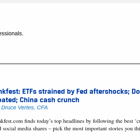
essionals.
nkfest: ETFs strained by Fed aftershocks; Do
oated; China cash crunch
y
Druce Vertes, CFA
kfest.com finds today’s top headlines by following the best ‘
d social media shares – pick the most important stories you t