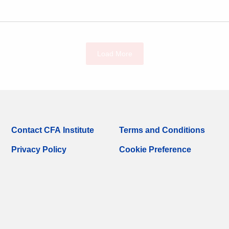
Load More
Contact CFA Institute
Terms and Conditions
Privacy Policy
Cookie Preference