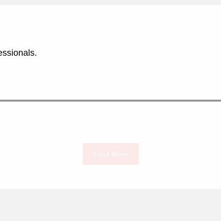
essionals.
Load More