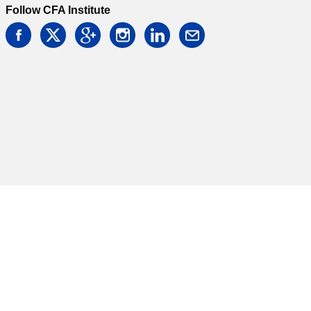
Follow CFA Institute
facebook
twitter
google
instagram
linkedin
email