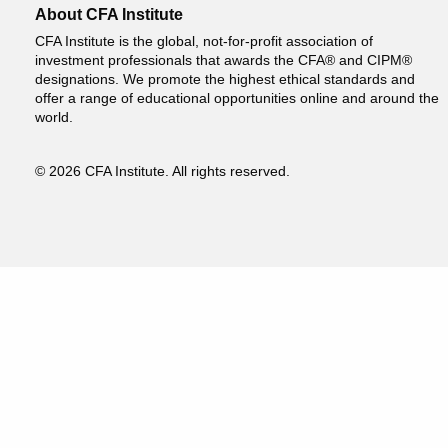
About CFA Institute
CFA Institute is the global, not-for-profit association of
investment professionals that awards the CFA® and CIPM®
designations. We promote the highest ethical standards and
offer a range of educational opportunities online and around the
world.
© 2026 CFA Institute. All rights reserved.