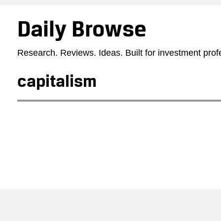
Daily Browse
Research. Reviews. Ideas. Built for investment prof
capitalism