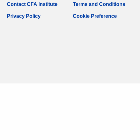
Contact CFA Institute
Terms and Conditions
Privacy Policy
Cookie Preference