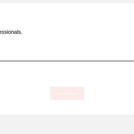
essionals.
Load More