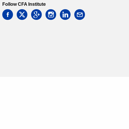
Follow CFA Institute
facebook
twitter
google
instagram
linkedin
email