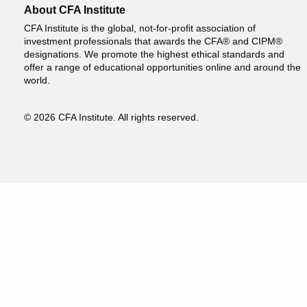
About CFA Institute
CFA Institute is the global, not-for-profit association of
investment professionals that awards the CFA® and CIPM®
designations. We promote the highest ethical standards and
offer a range of educational opportunities online and around the
world.
© 2026 CFA Institute. All rights reserved.