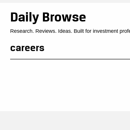
Daily Browse
Research. Reviews. Ideas. Built for investment prof
careers