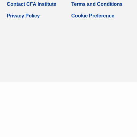
Contact CFA Institute
Terms and Conditions
Privacy Policy
Cookie Preference