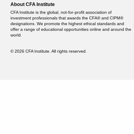
About CFA Institute
CFA Institute is the global, not-for-profit association of
investment professionals that awards the CFA® and CIPM®
designations. We promote the highest ethical standards and
offer a range of educational opportunities online and around the
world.
© 2026 CFA Institute. All rights reserved.