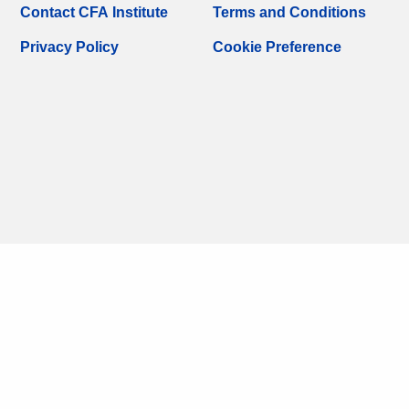
Contact CFA Institute
Terms and Conditions
Privacy Policy
Cookie Preference