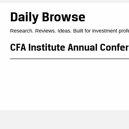
Daily Browse
Research. Reviews. Ideas. Built for investment prof
CFA Institute Annual Confe