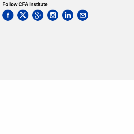
Follow CFA Institute
facebook
twitter
google
instagram
linkedin
email