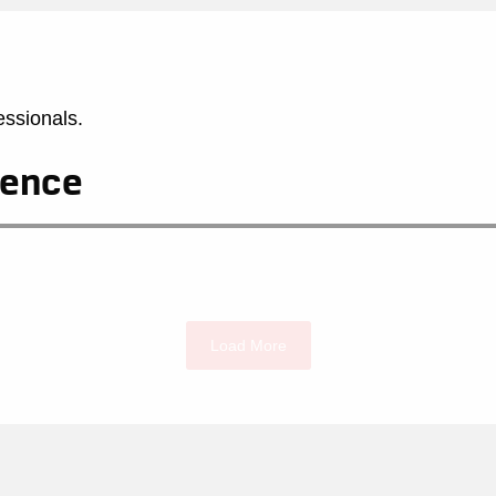
essionals.
rence
Load More