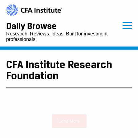
Daily Browse
Research. Reviews. Ideas. Built for investment
professionals.
CFA Institute Research
Foundation
Load More