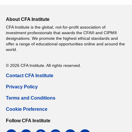
About CFA Institute
CFA Institute is the global, not-for-profit association of
investment professionals that awards the CFA® and CIPM®
designations. We promote the highest ethical standards and
offer a range of educational opportunities online and around the
world.
© 2026 CFA Institute. All rights reserved.
Contact CFA Institute
Privacy Policy
Terms and Conditions
Cookie Preference
Follow CFA Institute
facebook
twitter
google
instagram
linkedin
email